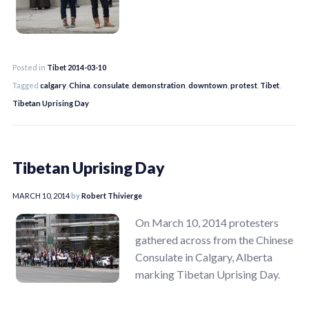
Posted in
Tibet 2014-03-10
Tagged
calgary
,
China
,
consulate
,
demonstration
,
downtown
,
protest
,
Tibet
,
Tibetan Uprising Day
Tibetan Uprising Day
MARCH 10, 2014
by
Robert Thivierge
On March 10, 2014 protesters
gathered across from the Chinese
Consulate in Calgary, Alberta
marking Tibetan Uprising Day.