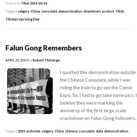
Posted in
Tibet 2014-03-10
Tagged
calgary
,
China
,
consulate
,
demonstration
,
downtown
,
protest
,
Tibet
,
Tibetan Uprising Day
Falun Gong Remembers
APRIL 25, 2010
by
Robert Thivierge
I spotted this demonstration outside
the Chinese Consulate, while I was
riding the train to go see the Comic
Expo. So, I had to go take some pics. I
beleive they were marking the
anniversy of the first large scale
crackdown on Falun Gong followers.
Tagged
2010
,
activisim
,
calgary
,
China
,
chinese
,
consulate
,
dafa
,
demonstration
,