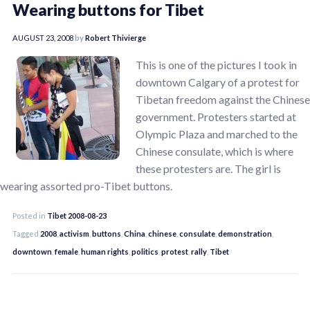
Wearing buttons for Tibet
AUGUST 23, 2008
by
Robert Thivierge
This is one of the pictures I took in
downtown Calgary of a protest for
Tibetan freedom against the Chinese
government. Protesters started at
Olympic Plaza and marched to the
Chinese consulate, which is where
these protesters are. The girl is
wearing assorted pro-Tibet buttons.
Posted in
Tibet 2008-08-23
Tagged
2008
,
activism
,
buttons
,
China
,
chinese
,
consulate
,
demonstration
,
downtown
,
female
,
human rights
,
politics
,
protest
,
rally
,
Tibet