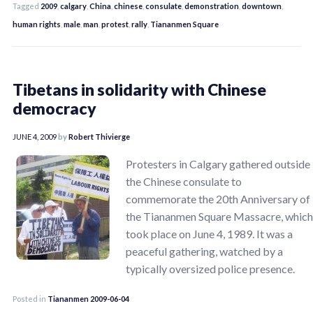
Tagged
2009
,
calgary
,
China
,
chinese
,
consulate
,
demonstration
,
downtown
,
human rights
,
male
,
man
,
protest
,
rally
,
Tiananmen Square
Tibetans in solidarity with Chinese
democracy
JUNE 4, 2009
by
Robert Thivierge
Protesters in Calgary gathered outside
the Chinese consulate to
commemorate the 20th Anniversary of
the Tiananmen Square Massacre, which
took place on June 4, 1989. It was a
peaceful gathering, watched by a
typically oversized police presence.
Posted in
Tiananmen 2009-06-04