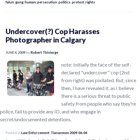
falun
,
gong
,
human
,
persecution
,
politics
,
protest
,
rights
Undercover(?) Cop Harasses
Photographer in Calgary
JUNE 4, 2009
by
Robert Thivierge
note: Initially the face of the self-
declared "undercover" cop (2nd
from right) was pixilated. But, since
then, I have revealed it, as I believe
there is a serious threat to public
safety from people who say they're
police, fail to provide any ID, and who engage in
secret/undocumented detentions.
Posted in
Law Enforcement
,
Tiananmen 2009-06-04