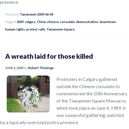
presence.
Posted in
Tiananmen 2009-06-04
Tagged
2009
,
calgary
,
China
,
chinese
,
consulate
,
demonstration
,
downtown
,
human rights
,
protest
,
rally
,
Tiananmen Square
A wreath laid for those killed
JUNE 4, 2009
by
Robert Thivierge
Protesters in Calgary gathered
outside the Chinese consulate to
commemorate the 20th Anniversary
of the Tiananmen Square Massacre,
which took place on June 4, 1989. It
was a peaceful gathering, watched
by a typically oversized police presence.