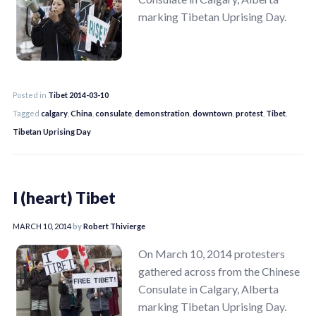
marking Tibetan Uprising Day.
Posted in
Tibet 2014-03-10
Tagged
calgary
,
China
,
consulate
,
demonstration
,
downtown
,
protest
,
Tibet
,
Tibetan Uprising Day
I (heart) Tibet
MARCH 10, 2014
by
Robert Thivierge
On March 10, 2014 protesters
gathered across from the Chinese
Consulate in Calgary, Alberta
marking Tibetan Uprising Day.