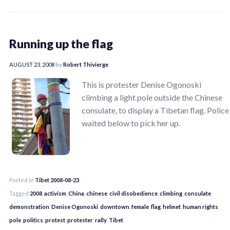
Running up the flag
AUGUST 23, 2008
by
Robert Thivierge
This is protester Denise Ogonoski
climbing a light pole outside the Chinese
consulate, to display a Tibetan flag. Police
waited below to pick her up.
Posted in
Tibet 2008-08-23
Tagged
2008
,
activism
,
China
,
chinese
,
civil disobedience
,
climbing
,
consulate
,
demonstration
,
Denise Ogonoski
,
downtown
,
female
,
flag
,
helmet
,
human rights
,
pole
,
politics
,
protest
,
protester
,
rally
,
Tibet