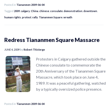
Posted in
Tiananmen 2009-06-04
Tagged
2009
,
calgary
,
China
,
chinese
,
consulate
,
demonstration
,
downtown
,
human rights
,
protest
,
rally
,
Tiananmen Square
,
wreath
Redress Tiananmen Square Massacre
JUNE 4, 2009
by
Robert Thivierge
Protesters in Calgary gathered outside the
Chinese consulate to commemorate the
20th Anniversary of the Tiananmen Square
Massacre, which took place on June 4,
1989. It was a peaceful gathering, watched
by a typically oversized police presence.
Posted in
Tiananmen 2009-06-04