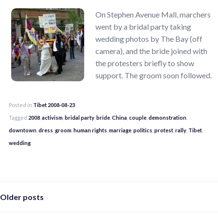
On Stephen Avenue Mall, marchers
went by a bridal party taking
wedding photos by The Bay (off
camera), and the bride joined with
the protesters briefly to show
support. The groom soon followed.
Posted in
Tibet 2008-08-23
Tagged
2008
,
activism
,
bridal party
,
bride
,
China
,
couple
,
demonstration
,
downtown
,
dress
,
groom
,
human rights
,
marriage
,
politics
,
protest
,
rally
,
Tibet
,
wedding
Posts
Older posts
navigation