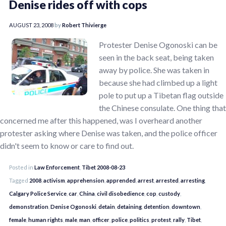
Denise rides off with cops
AUGUST 23, 2008
by
Robert Thivierge
Protester Denise Ogonoski can be
seen in the back seat, being taken
away by police. She was taken in
because she had climbed up a light
pole to put up a Tibetan flag outside
the Chinese consulate. One thing that
concerned me after this happened, was I overheard another
protester asking where Denise was taken, and the police officer
didn't seem to know or care to find out.
Posted in
Law Enforcement
,
Tibet 2008-08-23
Tagged
2008
,
activism
,
apprehension
,
apprended
,
arrest
,
arrested
,
arresting
,
Calgary Police Service
,
car
,
China
,
civil disobedience
,
cop
,
custody
,
demonstration
,
Denise Ogonoski
,
detain
,
detaining
,
detention
,
downtown
,
female
,
human rights
,
male
,
man
,
officer
,
police
,
politics
,
protest
,
rally
,
Tibet
,