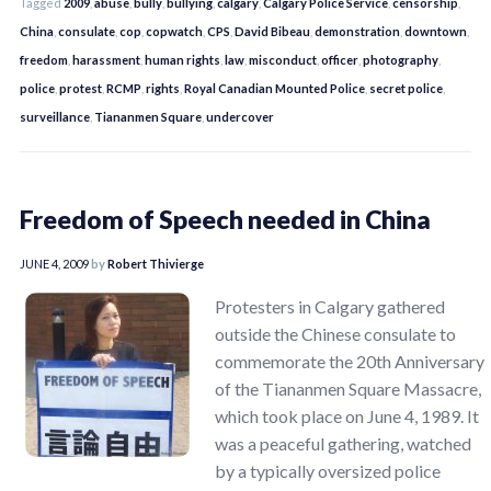
Tagged
2009
,
abuse
,
bully
,
bullying
,
calgary
,
Calgary Police Service
,
censorship
,
China
,
consulate
,
cop
,
copwatch
,
CPS
,
David Bibeau
,
demonstration
,
downtown
,
freedom
,
harassment
,
human rights
,
law
,
misconduct
,
officer
,
photography
,
police
,
protest
,
RCMP
,
rights
,
Royal Canadian Mounted Police
,
secret police
,
surveillance
,
Tiananmen Square
,
undercover
Freedom of Speech needed in China
JUNE 4, 2009
by
Robert Thivierge
Protesters in Calgary gathered
outside the Chinese consulate to
commemorate the 20th Anniversary
of the Tiananmen Square Massacre,
which took place on June 4, 1989. It
was a peaceful gathering, watched
by a typically oversized police