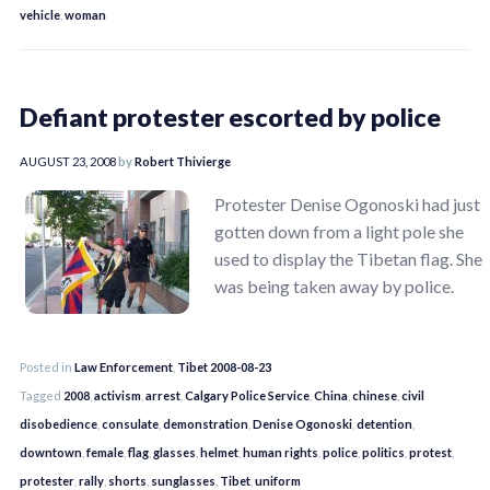
vehicle
,
woman
Defiant protester escorted by police
AUGUST 23, 2008
by
Robert Thivierge
Protester Denise Ogonoski had just
gotten down from a light pole she
used to display the Tibetan flag. She
was being taken away by police.
Posted in
Law Enforcement
,
Tibet 2008-08-23
Tagged
2008
,
activism
,
arrest
,
Calgary Police Service
,
China
,
chinese
,
civil
disobedience
,
consulate
,
demonstration
,
Denise Ogonoski
,
detention
,
downtown
,
female
,
flag
,
glasses
,
helmet
,
human rights
,
police
,
politics
,
protest
,
protester
,
rally
,
shorts
,
sunglasses
,
Tibet
,
uniform