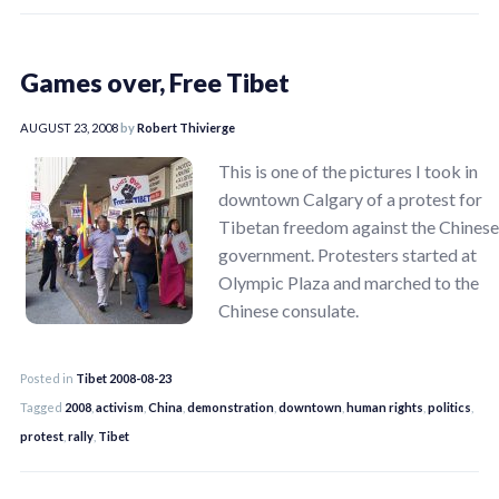
Games over, Free Tibet
AUGUST 23, 2008
by
Robert Thivierge
This is one of the pictures I took in
downtown Calgary of a protest for
Tibetan freedom against the Chinese
government. Protesters started at
Olympic Plaza and marched to the
Chinese consulate.
Posted in
Tibet 2008-08-23
Tagged
2008
,
activism
,
China
,
demonstration
,
downtown
,
human rights
,
politics
,
protest
,
rally
,
Tibet