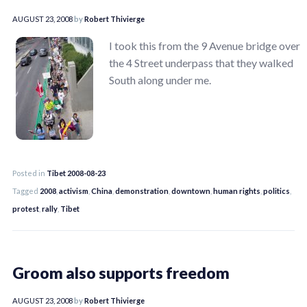
AUGUST 23, 2008
by
Robert Thivierge
I took this from the 9 Avenue bridge over
the 4 Street underpass that they walked
South along under me.
Posted in
Tibet 2008-08-23
Tagged
2008
,
activism
,
China
,
demonstration
,
downtown
,
human rights
,
politics
,
protest
,
rally
,
Tibet
Groom also supports freedom
AUGUST 23, 2008
by
Robert Thivierge