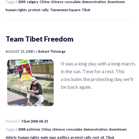
Tagged
2009
,
calgary
,
China
,
chinese
,
consulate
,
demonstration
,
downtown
,
human rights
,
protest
,
rally
,
Tiananmen Square
,
Tibet
Team Tibet Freedom
AUGUST 23, 2008
by
Robert Thivierge
It was a long day, with a long march,
in the sun. Time for a rest. This
concludes the protesting day, we'll
be back again.
Posted in
Tibet 2008-08-23
Tagged
2008
,
activism
,
China
,
chinese
,
consulate
,
demonstration
,
downtown
,
elderly
,
human rights
,
male
,
man
,
politics
,
protest
,
rally
,
rest
,
sit
,
Tibet