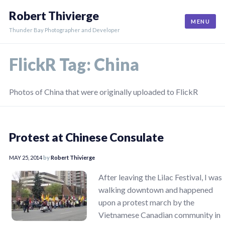
Skip
Robert Thivierge
to
MENU
content
Thunder Bay Photographer and Developer
FlickR Tag:
China
Photos of China that were originally uploaded to FlickR
Protest at Chinese Consulate
MAY 25, 2014
by
Robert Thivierge
After leaving the Lilac Festival, I was
walking downtown and happened
upon a protest march by the
Vietnamese Canadian community in