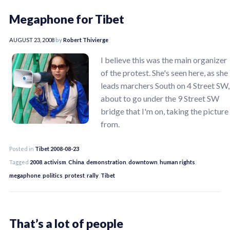
Megaphone for Tibet
AUGUST 23, 2008
by
Robert Thivierge
I believe this was the main organizer
of the protest. She's seen here, as she
leads marchers South on 4 Street SW,
about to go under the 9 Street SW
bridge that I'm on, taking the picture
from.
Posted in
Tibet 2008-08-23
Tagged
2008
,
activism
,
China
,
demonstration
,
downtown
,
human rights
,
megaphone
,
politics
,
protest
,
rally
,
Tibet
That’s a lot of people