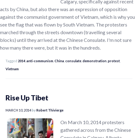
Calgary, specifically against recent
acts by China, but also there was an expression of opposition
against the communist government of Vietnam, which is why you
see the flag that was flown by South Vietnam. The protesters
marched through the streets downtown (travelling several
blocks) until they arrived at the Chinese Consulate. I'm not sure
how many there were, but it was in the hundreds.
Tagged
2014
,
anti-communism
,
China
,
consulate
,
demonstration
,
protest
,
Vietnam
Rise Up Tibet
MARCH 10, 2014
by
Robert Thivierge
On March 10, 2014 protesters
gathered across from the Chinese
Consulate in Calgary, Alberta