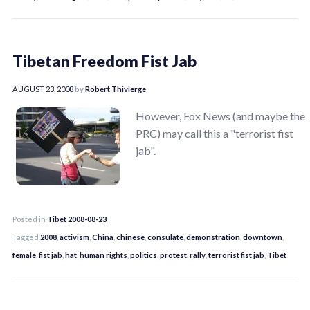
Tibetan Freedom Fist Jab
AUGUST 23, 2008
by
Robert Thivierge
However, Fox News (and maybe the
PRC) may call this a "terrorist fist
jab".
Posted in
Tibet 2008-08-23
Tagged
2008
,
activism
,
China
,
chinese
,
consulate
,
demonstration
,
downtown
,
female
,
fist jab
,
hat
,
human rights
,
politics
,
protest
,
rally
,
terrorist fist jab
,
Tibet