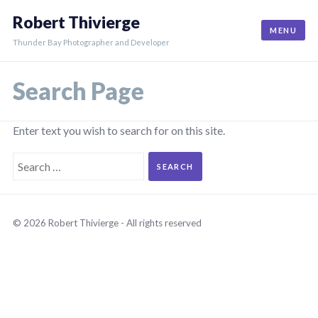
Skip
Robert Thivierge
to
MENU
content
Thunder Bay Photographer and Developer
Search Page
Enter text you wish to search for on this site.
Search
for:
© 2026 Robert Thivierge - All rights reserved