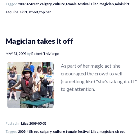
Tagged
2009
,
4 Street
,
calgary
,
culture
,
female
,
festival
,
Lilac
,
magician
,
miniskirt
,
sequins
,
skirt
,
street
,
top hat
Magician takes it off
MAY 31, 2009
by
Robert Thivierge
As part of her magic act, she
encouraged the crowd to yell
(something like) "she's taking it off"
to get attention.
Posted in
Lilac 2009-05-31
Tagged
2009
,
4 Street
,
calgary
,
culture
,
female
,
festival
,
Lilac
,
magician
,
street