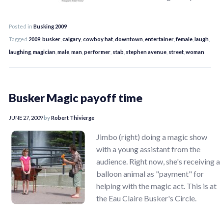
Posted in
Busking 2009
Tagged
2009
,
busker
,
calgary
,
cowboy hat
,
downtown
,
entertainer
,
female
,
laugh
,
laughing
,
magician
,
male
,
man
,
performer
,
stab
,
stephen avenue
,
street
,
woman
Busker Magic payoff time
JUNE 27, 2009
by
Robert Thivierge
Jimbo (right) doing a magic show
with a young assistant from the
audience. Right now, she's receiving a
balloon animal as "payment" for
helping with the magic act. This is at
the Eau Claire Busker's Circle.