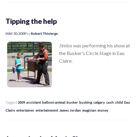
Tipping the help
MAY 30, 2009
by
Robert Thivierge
Jimbo was performing his show at
the Busker's Circle Stage in Eau
Claire.
Tagged
2009
,
assistant
,
balloon animal
,
busker
,
busking
,
calgary
,
cash
,
child
,
Eau
Claire
,
entertainer
,
entertainment
,
James Jordan
,
magician
,
money