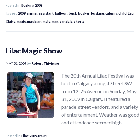
Posted in
Busking 2009
Tagged
2009
,
animal
,
assistant
,
balloon
,
busk
,
busker
,
busking
,
calgary
,
child
,
Eau
Claire
,
magic
,
magician
,
male
,
man
,
sandals
,
shorts
Lilac Magic Show
MAY 31, 2009
by
Robert Thivierge
The 20th Annual Lilac Festival was
held in Calgary along 4 Street SW,
from 12-25 Avenue on Sunday, May
31, 2009 in Calgary. It featured a
parade, street vendors, and a variety
of entertainment. Weather was good
and attendance seemed high.
Posted in
Lilac 2009-05-31