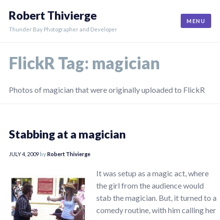
Skip
Robert Thivierge
to
MENU
content
Thunder Bay Photographer and Developer
FlickR Tag:
magician
Photos of magician that were originally uploaded to FlickR
Stabbing at a magician
JULY 4, 2009
by
Robert Thivierge
It was setup as a magic act, where
the girl from the audience would
stab the magician. But, it turned to a
comedy routine, with him calling her