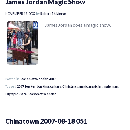
James Jordan Magic Show
NOVEMBER 17, 2007
by
Robert Thivierge
James Jordan does a magic show.
Posted in
Season of Wonder 2007
Tagged
2007
,
busker
,
busking
,
calgary
,
Christmas
,
magic
,
magician
,
male
,
man
,
Olympic Plaza
,
Season of Wonder
Chinatown 2007-08-18 051