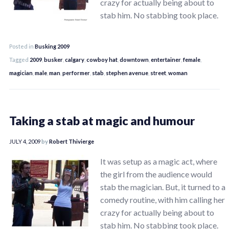
crazy for actually being about to
stab him. No stabbing took place.
Posted in
Busking 2009
Tagged
2009
,
busker
,
calgary
,
cowboy hat
,
downtown
,
entertainer
,
female
,
magician
,
male
,
man
,
performer
,
stab
,
stephen avenue
,
street
,
woman
Taking a stab at magic and humour
JULY 4, 2009
by
Robert Thivierge
It was setup as a magic act, where
the girl from the audience would
stab the magician. But, it turned to a
comedy routine, with him calling her
crazy for actually being about to
stab him. No stabbing took place.