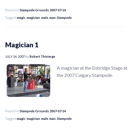
Posted in
Stampede Grounds 2007-07-14
Tagged
magic
,
magician
,
male
,
man
,
Stampede
Magician 1
JULY 14, 2007
by
Robert Thivierge
A magician at the Enbridge Stage at
the 2007 Calgary Stampede.
Posted in
Stampede Grounds 2007-07-14
Tagged
magic
,
magician
,
male
,
man
,
Stampede