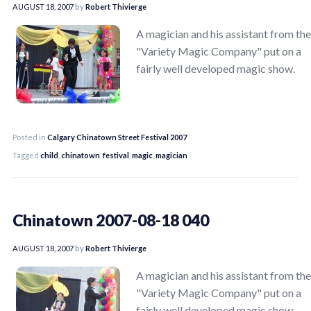
AUGUST 18, 2007
by
Robert Thivierge
A magician and his assistant from the
"Variety Magic Company" put on a
fairly well developed magic show.
Posted in
Calgary Chinatown Street Festival 2007
Tagged
child
,
chinatown
,
festival
,
magic
,
magician
Chinatown 2007-08-18 040
AUGUST 18, 2007
by
Robert Thivierge
A magician and his assistant from the
"Variety Magic Company" put on a
fairly well developed magic show.