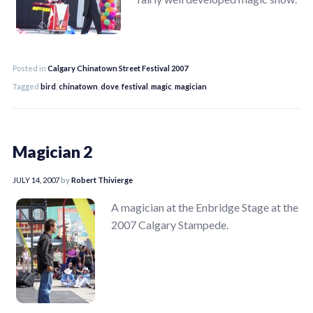
Posted in
Calgary Chinatown Street Festival 2007
Tagged
bird
,
chinatown
,
dove
,
festival
,
magic
,
magician
Magician 2
JULY 14, 2007
by
Robert Thivierge
A magician at the Enbridge Stage at the
2007 Calgary Stampede.