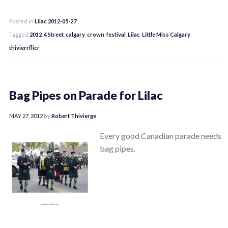
Posted in
Lilac 2012-05-27
Tagged
2012
,
4 Street
,
calgary
,
crown
,
festival
,
Lilac
,
Little Miss Calgary
,
thivierrflicr
Bag Pipes on Parade for Lilac
MAY 27, 2012
by
Robert Thivierge
Every good Canadian parade needs
bag pipes.