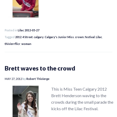
Posted in
Lilac 2012-05-27
Tagged
2012
,
4 Street
,
calgary
,
Calgary's Junior Miss
,
crown
,
festival
,
Lilac
,
thivierrflicr
,
woman
Brett waves to the crowd
MAY 27, 2012
by
Robert Thivierge
This is Miss Teen Calgary 2012
Brett Henderson waving to the
crowds during the small parade the
kicks off the Lilac Festival.