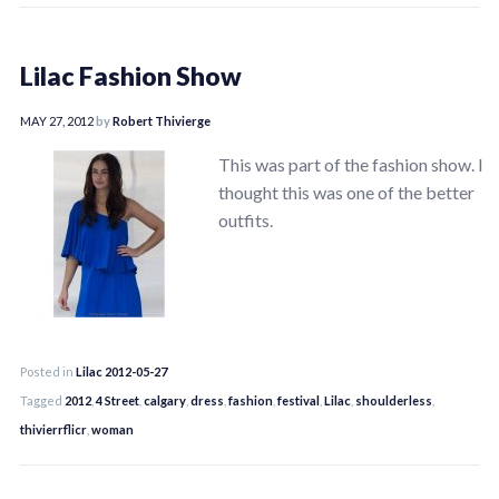
Lilac Fashion Show
MAY 27, 2012
by
Robert Thivierge
This was part of the fashion show. I
thought this was one of the better
outfits.
Posted in
Lilac 2012-05-27
Tagged
2012
,
4 Street
,
calgary
,
dress
,
fashion
,
festival
,
Lilac
,
shoulderless
,
thivierrflicr
,
woman