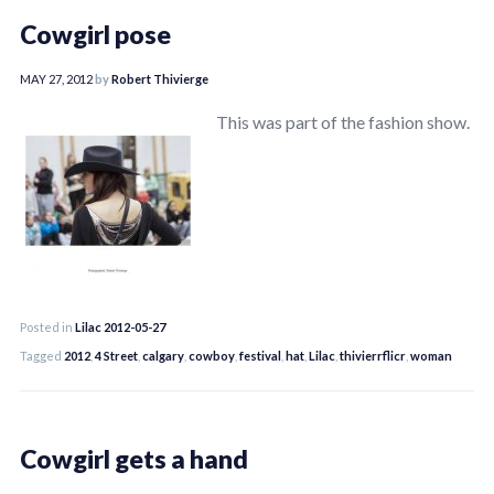
Cowgirl pose
MAY 27, 2012
by
Robert Thivierge
This was part of the fashion show.
Posted in
Lilac 2012-05-27
Tagged
2012
,
4 Street
,
calgary
,
cowboy
,
festival
,
hat
,
Lilac
,
thivierrflicr
,
woman
Cowgirl gets a hand