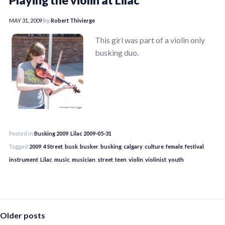
MAY 31, 2009
by
Robert Thivierge
This girl was part of a violin only
busking duo.
Posted in
Busking 2009
,
Lilac 2009-05-31
Tagged
2009
,
4 Street
,
busk
,
busker
,
busking
,
calgary
,
culture
,
female
,
festival
,
instrument
,
Lilac
,
music
,
musician
,
street
,
teen
,
violin
,
violinist
,
youth
Posts
Older posts
navigation