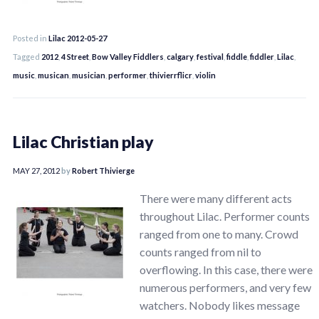
Posted in
Lilac 2012-05-27
Tagged
2012
,
4 Street
,
Bow Valley Fiddlers
,
calgary
,
festival
,
fiddle
,
fiddler
,
Lilac
,
music
,
musican
,
musician
,
performer
,
thivierrflicr
,
violin
Lilac Christian play
MAY 27, 2012
by
Robert Thivierge
There were many different acts
throughout Lilac. Performer counts
ranged from one to many. Crowd
counts ranged from nil to
overflowing. In this case, there were
numerous performers, and very few
watchers. Nobody likes message