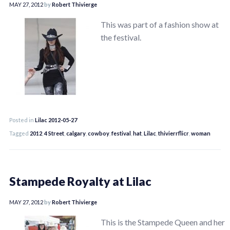
MAY 27, 2012
by
Robert Thivierge
This was part of a fashion show at
the festival.
Posted in
Lilac 2012-05-27
Tagged
2012
,
4 Street
,
calgary
,
cowboy
,
festival
,
hat
,
Lilac
,
thivierrflicr
,
woman
Stampede Royalty at Lilac
MAY 27, 2012
by
Robert Thivierge
This is the Stampede Queen and her