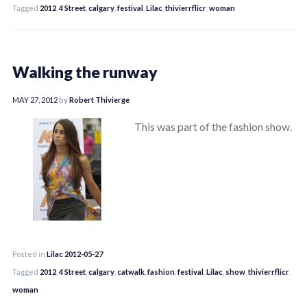
Tagged
2012
,
4 Street
,
calgary
,
festival
,
Lilac
,
thivierrflicr
,
woman
Walking the runway
MAY 27, 2012
by
Robert Thivierge
This was part of the fashion show.
Posted in
Lilac 2012-05-27
Tagged
2012
,
4 Street
,
calgary
,
catwalk
,
fashion
,
festival
,
Lilac
,
show
,
thivierrflicr
,
woman