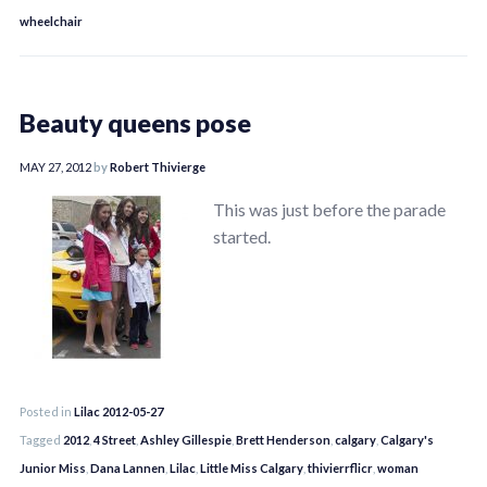
wheelchair
Beauty queens pose
MAY 27, 2012
by
Robert Thivierge
This was just before the parade
started.
Posted in
Lilac 2012-05-27
Tagged
2012
,
4 Street
,
Ashley Gillespie
,
Brett Henderson
,
calgary
,
Calgary's
Junior Miss
,
Dana Lannen
,
Lilac
,
Little Miss Calgary
,
thivierrflicr
,
woman