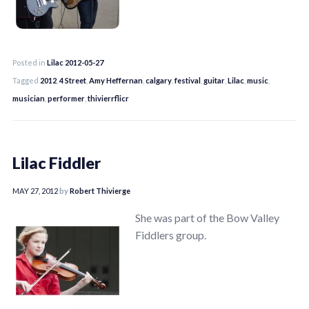
Posted in
Lilac 2012-05-27
Tagged
2012
,
4 Street
,
Amy Heffernan
,
calgary
,
festival
,
guitar
,
Lilac
,
music
,
musician
,
performer
,
thivierrflicr
Lilac Fiddler
MAY 27, 2012
by
Robert Thivierge
She was part of the Bow Valley
Fiddlers group.