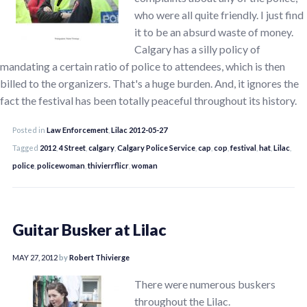
who were all quite friendly. I just find
it to be an absurd waste of money.
Calgary has a silly policy of
mandating a certain ratio of police to attendees, which is then
billed to the organizers. That's a huge burden. And, it ignores the
fact the festival has been totally peaceful throughout its history.
Posted in
Law Enforcement
,
Lilac 2012-05-27
Tagged
2012
,
4 Street
,
calgary
,
Calgary Police Service
,
cap
,
cop
,
festival
,
hat
,
Lilac
,
police
,
policewoman
,
thivierrflicr
,
woman
Guitar Busker at Lilac
MAY 27, 2012
by
Robert Thivierge
There were numerous buskers
throughout the Lilac.