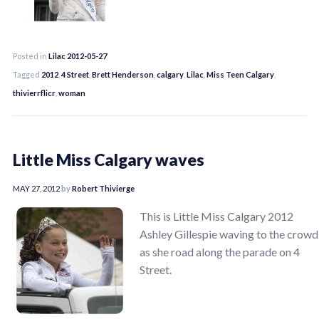
Posted in
Lilac 2012-05-27
Tagged
2012
,
4 Street
,
Brett Henderson
,
calgary
,
Lilac
,
Miss Teen Calgary
,
thivierrflicr
,
woman
Little Miss Calgary waves
MAY 27, 2012
by
Robert Thivierge
This is Little Miss Calgary 2012
Ashley Gillespie waving to the crowd
as she road along the parade on 4
Street.