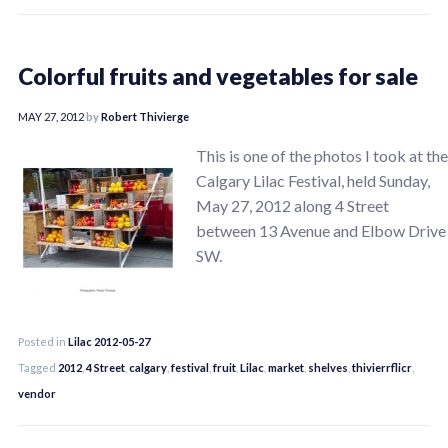
Colorful fruits and vegetables for sale
MAY 27, 2012
by
Robert Thivierge
This is one of the photos I took at the
Calgary Lilac Festival, held Sunday,
May 27, 2012 along 4 Street
between 13 Avenue and Elbow Drive
SW.
Posted in
Lilac 2012-05-27
Tagged
2012
,
4 Street
,
calgary
,
festival
,
fruit
,
Lilac
,
market
,
shelves
,
thivierrflicr
,
vendor