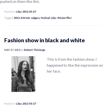
pushed on them like this.
Posted in
Lilac 2012-05-27
Tagged
2012
,
4 Street
,
calgary
,
festival
,
Lilac
,
thivierrflicr
Fashion show in black and white
MAY 27, 2012
by
Robert Thivierge
This is from the fashion show. I
happened to like the expression on
her face.
Posted in
Lilac 2012-05-27