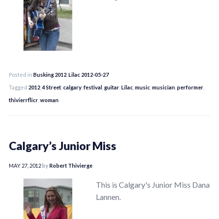
Posted in
Busking 2012
,
Lilac 2012-05-27
Tagged
2012
,
4 Street
,
calgary
,
festival
,
guitar
,
Lilac
,
music
,
musician
,
performer
,
thivierrflicr
,
woman
Calgary’s Junior Miss
MAY 27, 2012
by
Robert Thivierge
This is Calgary's Junior Miss Dana
Lannen.