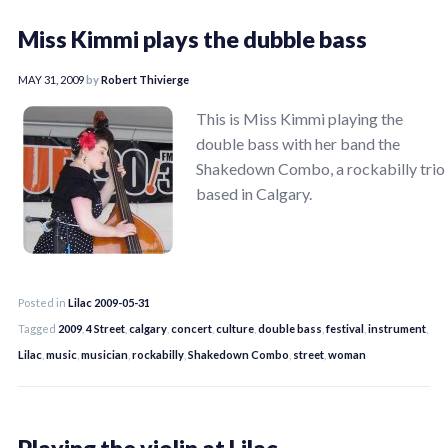
Miss Kimmi plays the dubble bass
MAY 31, 2009
by
Robert Thivierge
This is Miss Kimmi playing the
double bass with her band the
Shakedown Combo, a rockabilly trio
based in Calgary.
Posted in
Lilac 2009-05-31
Tagged
2009
,
4 Street
,
calgary
,
concert
,
culture
,
double bass
,
festival
,
instrument
,
Lilac
,
music
,
musician
,
rockabilly
,
Shakedown Combo
,
street
,
woman
Playing the violin at Lilac