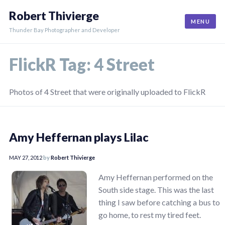
Skip
Robert Thivierge
to
MENU
content
Thunder Bay Photographer and Developer
FlickR Tag:
4 Street
Photos of 4 Street that were originally uploaded to FlickR
Amy Heffernan plays Lilac
MAY 27, 2012
by
Robert Thivierge
Amy Heffernan performed on the
South side stage. This was the last
thing I saw before catching a bus to
go home, to rest my tired feet.