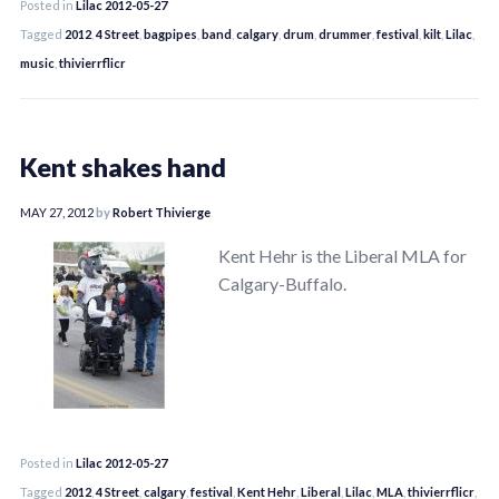
Posted in
Lilac 2012-05-27
Tagged
2012
,
4 Street
,
bagpipes
,
band
,
calgary
,
drum
,
drummer
,
festival
,
kilt
,
Lilac
,
music
,
thivierrflicr
Kent shakes hand
MAY 27, 2012
by
Robert Thivierge
Kent Hehr is the Liberal MLA for
Calgary-Buffalo.
Posted in
Lilac 2012-05-27
Tagged
2012
,
4 Street
,
calgary
,
festival
,
Kent Hehr
,
Liberal
,
Lilac
,
MLA
,
thivierrflicr
,