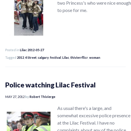
two Princess's who were nice enough
to pose for me.
Posted in
Lilac 2012-05-27
Tagged
2012
,
4 Street
,
calgary
,
festival
,
Lilac
,
thivierrflicr
,
woman
Police watching Lilac Festival
MAY 27, 2012
by
Robert Thivierge
As usual there's a large, and
somewhat excessive police presence
at the Lilac Festival. I have no
complaints about any of the police,