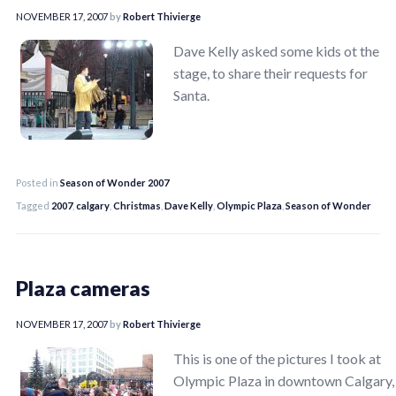
NOVEMBER 17, 2007
by
Robert Thivierge
Dave Kelly asked some kids ot the
stage, to share their requests for
Santa.
Posted in
Season of Wonder 2007
Tagged
2007
,
calgary
,
Christmas
,
Dave Kelly
,
Olympic Plaza
,
Season of Wonder
Plaza cameras
NOVEMBER 17, 2007
by
Robert Thivierge
This is one of the pictures I took at
Olympic Plaza in downtown Calgary,