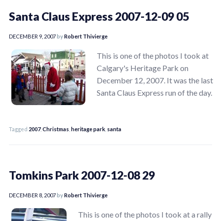
Santa Claus Express 2007-12-09 05
DECEMBER 9, 2007
by
Robert Thivierge
This is one of the photos I took at
Calgary's Heritage Park on
December 12, 2007. It was the last
Santa Claus Express run of the day.
Tagged
2007
,
Christmas
,
heritage park
,
santa
Tomkins Park 2007-12-08 29
DECEMBER 8, 2007
by
Robert Thivierge
This is one of the photos I took at a rally