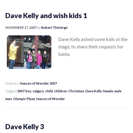
Dave Kelly and wish kids 1
NOVEMBER 17, 2007
by
Robert Thivierge
Dave Kelly asked some kids ot the
stage, to share their requests for
Santa.
Posted in
Season of Wonder 2007
Tagged
2007
,
boy
,
calgary
,
child
,
children
,
Christmas
,
Dave Kelly
,
female
,
male
,
man
,
Olympic Plaza
,
Season of Wonder
Dave Kelly 3