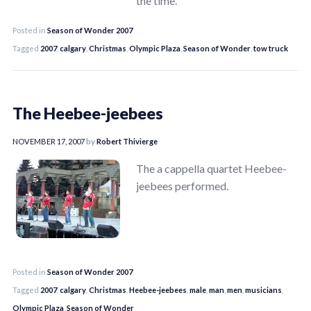
the time.
Posted in
Season of Wonder 2007
Tagged
2007
,
calgary
,
Christmas
,
Olympic Plaza
,
Season of Wonder
,
tow truck
The Heebee-jeebees
NOVEMBER 17, 2007
by
Robert Thivierge
The a cappella quartet Heebee-
jeebees performed.
Posted in
Season of Wonder 2007
Tagged
2007
,
calgary
,
Christmas
,
Heebee-jeebees
,
male
,
man
,
men
,
musicians
,
Olympic Plaza
,
Season of Wonder