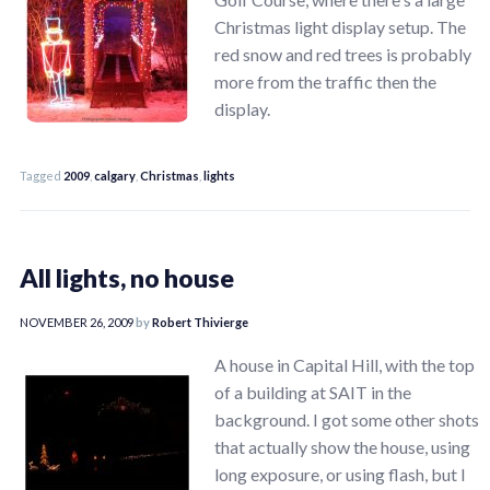
Christmas light display setup. The
red snow and red trees is probably
more from the traffic then the
display.
Tagged
2009
,
calgary
,
Christmas
,
lights
All lights, no house
NOVEMBER 26, 2009
by
Robert Thivierge
A house in Capital Hill, with the top
of a building at SAIT in the
background. I got some other shots
that actually show the house, using
long exposure, or using flash, but I