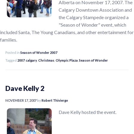
Alberta on November 17, 2007. The
Calgary Downtown Association and
the Calgary Stampede organized a
"Season of Wonder" event, which
included Santa, The Young Canadians, and other entertainment for
families.
Posted in
Season of Wonder 2007
Tagged
2007
,
calgary
,
Christmas
,
Olympic Plaza
,
Season of Wonder
Dave Kelly 2
NOVEMBER 17, 2007
by
Robert Thivierge
Dave Kelly hosted the event.