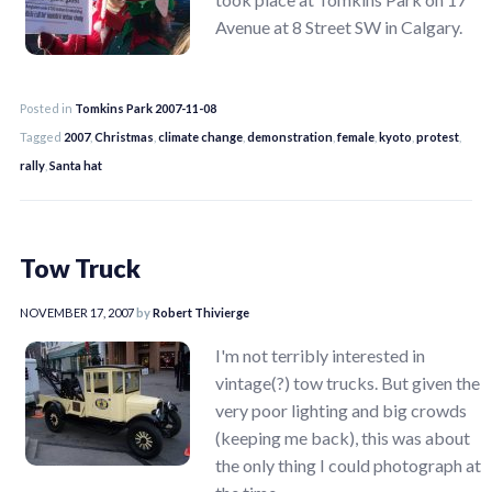
Avenue at 8 Street SW in Calgary.
Posted in
Tomkins Park 2007-11-08
Tagged
2007
,
Christmas
,
climate change
,
demonstration
,
female
,
kyoto
,
protest
,
rally
,
Santa hat
Tow Truck
NOVEMBER 17, 2007
by
Robert Thivierge
I'm not terribly interested in
vintage(?) tow trucks. But given the
very poor lighting and big crowds
(keeping me back), this was about
the only thing I could photograph at