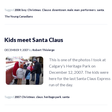
Tagged
2008
,
boy
,
Christmas
,
Clause
,
downtown
,
male
,
man
,
performers
,
santa
,
The Young Canadians
Kids meet Santa Claus
DECEMBER 9, 2007
by
Robert Thivierge
This is one of the photos I took at
Calgary's Heritage Park on
December 12, 2007. The kids were
here for the last Santa Claus Express
run of the day.
Tagged
2007
,
Christmas
,
claus
,
heritage park
,
santa