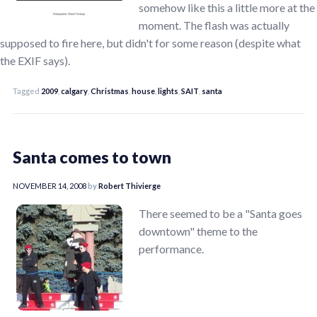
somehow like this a little more at the
moment. The flash was actually
supposed to fire here, but didn't for some reason (despite what
the EXIF says).
Tagged
2009
,
calgary
,
Christmas
,
house
,
lights
,
SAIT
,
santa
Santa comes to town
NOVEMBER 14, 2008
by
Robert Thivierge
There seemed to be a "Santa goes
downtown" theme to the
performance.