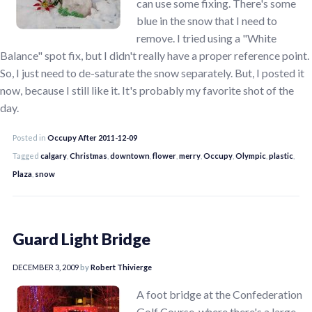
can use some fixing. There's some
blue in the snow that I need to
remove. I tried using a "White
Balance" spot fix, but I didn't really have a proper reference point.
So, I just need to de-saturate the snow separately. But, I posted it
now, because I still like it. It's probably my favorite shot of the
day.
Posted in
Occupy After 2011-12-09
Tagged
calgary
,
Christmas
,
downtown
,
flower
,
merry
,
Occupy
,
Olympic
,
plastic
,
Plaza
,
snow
Guard Light Bridge
DECEMBER 3, 2009
by
Robert Thivierge
A foot bridge at the Confederation
Golf Course, where there's a large