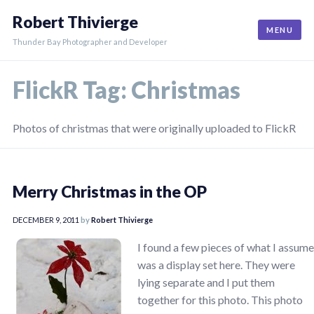
Skip
Robert Thivierge
to
MENU
content
Thunder Bay Photographer and Developer
FlickR Tag:
Christmas
Photos of christmas that were originally uploaded to FlickR
Merry Christmas in the OP
DECEMBER 9, 2011
by
Robert Thivierge
I found a few pieces of what I assume
was a display set here. They were
lying separate and I put them
together for this photo. This photo