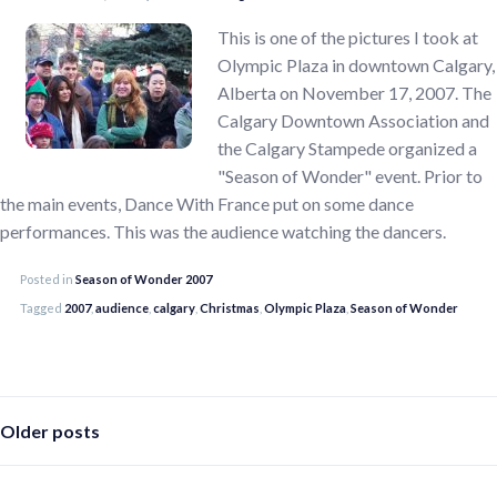
This is one of the pictures I took at
Olympic Plaza in downtown Calgary,
Alberta on November 17, 2007. The
Calgary Downtown Association and
the Calgary Stampede organized a
"Season of Wonder" event. Prior to
the main events, Dance With France put on some dance
performances. This was the audience watching the dancers.
Posted in
Season of Wonder 2007
Tagged
2007
,
audience
,
calgary
,
Christmas
,
Olympic Plaza
,
Season of Wonder
Posts
Older posts
navigation