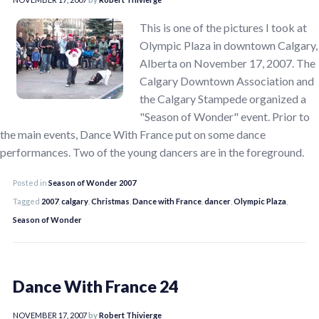
This is one of the pictures I took at
Olympic Plaza in downtown Calgary,
Alberta on November 17, 2007. The
Calgary Downtown Association and
the Calgary Stampede organized a
"Season of Wonder" event. Prior to
the main events, Dance With France put on some dance
performances. Two of the young dancers are in the foreground.
Posted in
Season of Wonder 2007
Tagged
2007
,
calgary
,
Christmas
,
Dance with France
,
dancer
,
Olympic Plaza
,
Season of Wonder
Dance With France 24
NOVEMBER 17, 2007
by
Robert Thivierge