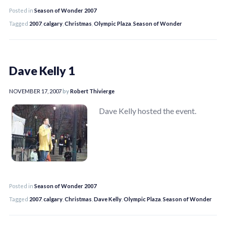
Posted in
Season of Wonder 2007
Tagged
2007
,
calgary
,
Christmas
,
Olympic Plaza
,
Season of Wonder
Dave Kelly 1
NOVEMBER 17, 2007
by
Robert Thivierge
Dave Kelly hosted the event.
Posted in
Season of Wonder 2007
Tagged
2007
,
calgary
,
Christmas
,
Dave Kelly
,
Olympic Plaza
,
Season of Wonder