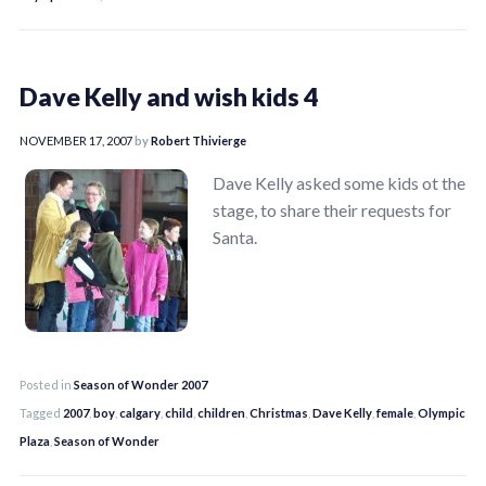
Dave Kelly and wish kids 4
NOVEMBER 17, 2007
by
Robert Thivierge
Dave Kelly asked some kids ot the
stage, to share their requests for
Santa.
Posted in
Season of Wonder 2007
Tagged
2007
,
boy
,
calgary
,
child
,
children
,
Christmas
,
Dave Kelly
,
female
,
Olympic
Plaza
,
Season of Wonder