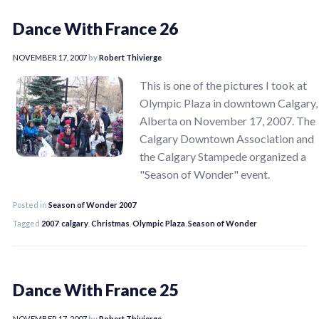
Dance With France 26
NOVEMBER 17, 2007
by
Robert Thivierge
This is one of the pictures I took at
Olympic Plaza in downtown Calgary,
Alberta on November 17, 2007. The
Calgary Downtown Association and
the Calgary Stampede organized a
"Season of Wonder" event.
Posted in
Season of Wonder 2007
Tagged
2007
,
calgary
,
Christmas
,
Olympic Plaza
,
Season of Wonder
Dance With France 25
NOVEMBER 17, 2007
by
Robert Thivierge