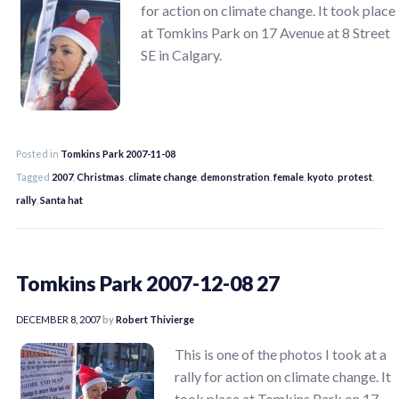
for action on climate change. It took place
at Tomkins Park on 17 Avenue at 8 Street
SE in Calgary.
Posted in
Tomkins Park 2007-11-08
Tagged
2007
,
Christmas
,
climate change
,
demonstration
,
female
,
kyoto
,
protest
,
rally
,
Santa hat
Tomkins Park 2007-12-08 27
DECEMBER 8, 2007
by
Robert Thivierge
This is one of the photos I took at a
rally for action on climate change. It
took place at Tomkins Park on 17