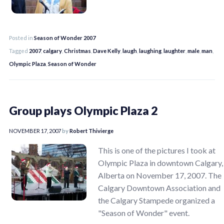
Posted in
Season of Wonder 2007
Tagged
2007
,
calgary
,
Christmas
,
Dave Kelly
,
laugh
,
laughing
,
laughter
,
male
,
man
,
Olympic Plaza
,
Season of Wonder
Group plays Olympic Plaza 2
NOVEMBER 17, 2007
by
Robert Thivierge
This is one of the pictures I took at
Olympic Plaza in downtown Calgary,
Alberta on November 17, 2007. The
Calgary Downtown Association and
the Calgary Stampede organized a
"Season of Wonder" event.