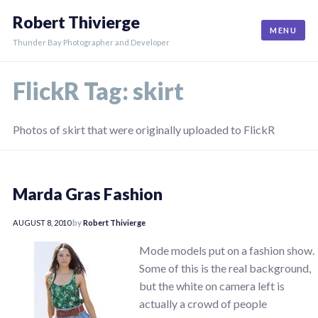
Skip
Robert Thivierge
to
MENU
content
Thunder Bay Photographer and Developer
FlickR Tag:
skirt
Photos of skirt that were originally uploaded to FlickR
Marda Gras Fashion
AUGUST 8, 2010
by
Robert Thivierge
Mode models put on a fashion show.
Some of this is the real background,
but the white on camera left is
actually a crowd of people