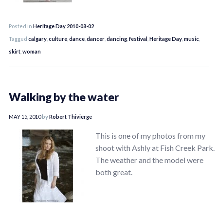
Posted in
Heritage Day 2010-08-02
Tagged
calgary
,
culture
,
dance
,
dancer
,
dancing
,
festival
,
Heritage Day
,
music
,
skirt
,
woman
Walking by the water
MAY 15, 2010
by
Robert Thivierge
This is one of my photos from my
shoot with Ashly at Fish Creek Park.
The weather and the model were
both great.