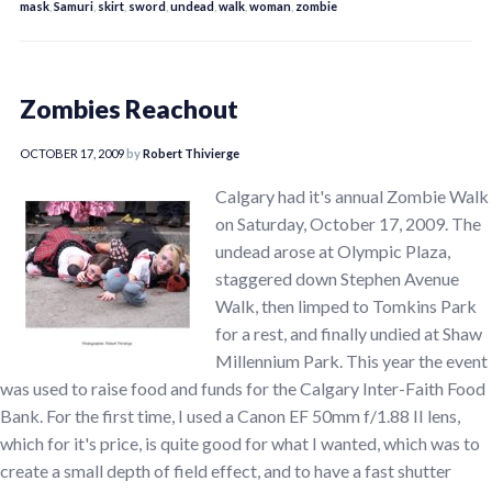
mask
,
Samuri
,
skirt
,
sword
,
undead
,
walk
,
woman
,
zombie
Zombies Reachout
OCTOBER 17, 2009
by
Robert Thivierge
Calgary had it's annual Zombie Walk
on Saturday, October 17, 2009. The
undead arose at Olympic Plaza,
staggered down Stephen Avenue
Walk, then limped to Tomkins Park
for a rest, and finally undied at Shaw
Millennium Park. This year the event
was used to raise food and funds for the Calgary Inter-Faith Food
Bank. For the first time, I used a Canon EF 50mm f/1.88 II lens,
which for it's price, is quite good for what I wanted, which was to
create a small depth of field effect, and to have a fast shutter