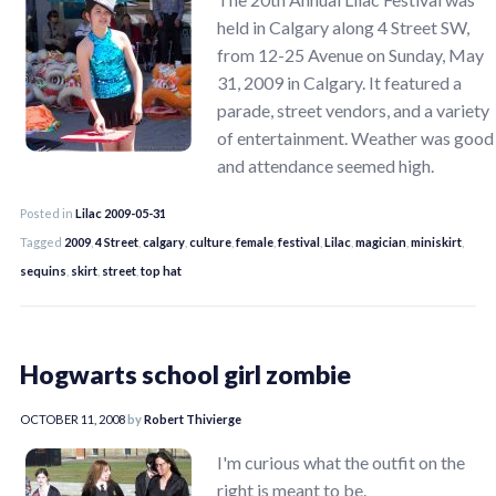
held in Calgary along 4 Street SW,
from 12-25 Avenue on Sunday, May
31, 2009 in Calgary. It featured a
parade, street vendors, and a variety
of entertainment. Weather was good
and attendance seemed high.
Posted in
Lilac 2009-05-31
Tagged
2009
,
4 Street
,
calgary
,
culture
,
female
,
festival
,
Lilac
,
magician
,
miniskirt
,
sequins
,
skirt
,
street
,
top hat
Hogwarts school girl zombie
OCTOBER 11, 2008
by
Robert Thivierge
I'm curious what the outfit on the
right is meant to be.