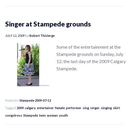
Singer at Stampede grounds
JULY 12, 2009
by
Robert Thivierge
Some of the entertainment at the
Stampede grounds on Sunday, July
12, the last day of the 2009 Calgary
Stampede.
Posted in
Stampede 2009-07-12
Tagged
2009
,
calgary
,
entertainer
,
female
,
performer
,
sing
,
singer
,
singing
,
skirt
,
songstress
,
Stampede
,
teen
,
woman
,
youth