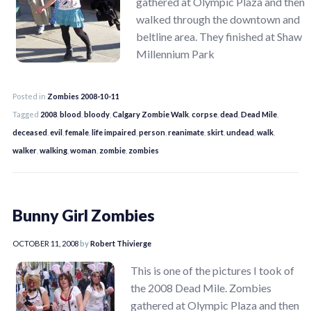
gathered at Olympic Plaza and then
walked through the downtown and
beltline area. They finished at Shaw
Millennium Park
Posted in
Zombies 2008-10-11
Tagged
2008
,
blood
,
bloody
,
Calgary Zombie Walk
,
corpse
,
dead
,
Dead Mile
,
deceased
,
evil
,
female
,
life impaired
,
person
,
reanimate
,
skirt
,
undead
,
walk
,
walker
,
walking
,
woman
,
zombie
,
zombies
Bunny Girl Zombies
OCTOBER 11, 2008
by
Robert Thivierge
This is one of the pictures I took of
the 2008 Dead Mile. Zombies
gathered at Olympic Plaza and then