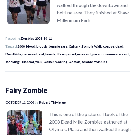
walked through the downtown and
beltline area. They finished at Shaw
Millennium Park
Posted in
Zombies 2008-10-11
Tagged
2008
,
blood
,
bloody
,
bunnie ears
,
Calgary Zombie Walk
,
corpse
,
dead
,
Dead Mile
,
deceased
,
evil
,
female
,
life impaired
,
miniskirt
,
person
,
reanimate
,
skirt
,
stockings
,
undead
,
walk
,
walker
,
walking
,
woman
,
zombie
,
zombies
Fairy Zombie
OCTOBER 11, 2008
by
Robert Thivierge
This is one of the pictures I took of the
2008 Dead Mile. Zombies gathered at
Olympic Plaza and then walked through