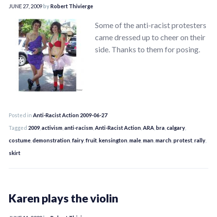
JUNE 27, 2009
by
Robert Thivierge
Some of the anti-racist protesters
came dressed up to cheer on their
side. Thanks to them for posing.
Posted in
Anti-Racist Action 2009-06-27
Tagged
2009
,
activism
,
anti-racism
,
Anti-Racist Action
,
ARA
,
bra
,
calgary
,
costume
,
demonstration
,
fairy
,
fruit
,
kensington
,
male
,
man
,
march
,
protest
,
rally
,
skirt
Karen plays the violin