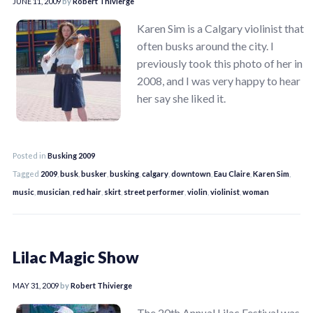
JUNE 11, 2009
by
Robert Thivierge
Karen Sim is a Calgary violinist that
often busks around the city. I
previously took this photo of her in
2008, and I was very happy to hear
her say she liked it.
Posted in
Busking 2009
Tagged
2009
,
busk
,
busker
,
busking
,
calgary
,
downtown
,
Eau Claire
,
Karen Sim
,
music
,
musician
,
red hair
,
skirt
,
street performer
,
violin
,
violinist
,
woman
Lilac Magic Show
MAY 31, 2009
by
Robert Thivierge
The 20th Annual Lilac Festival was