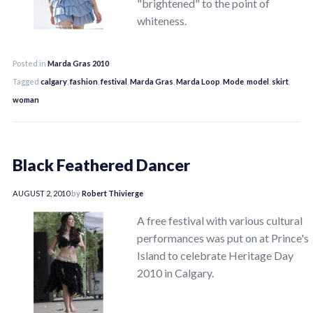
"brightened" to the point of
whiteness.
Posted in
Marda Gras 2010
Tagged
calgary
,
fashion
,
festival
,
Marda Gras
,
Marda Loop
,
Mode
,
model
,
skirt
,
woman
Black Feathered Dancer
AUGUST 2, 2010
by
Robert Thivierge
A free festival with various cultural
performances was put on at Prince's
Island to celebrate Heritage Day
2010 in Calgary.