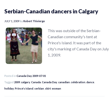
Serbian-Canadian dancers in Calgary
JULY 1, 2009
by
Robert Thivierge
This was outside of the Serbian-
Canadian community's tent at
Prince's Island. It was part of the
city's marking of Canada Day on July
1, 2009.
Posted in
Canada Day 2009-07-01
Tagged
2009
,
calgary
,
Canada
,
Canada Day
,
canadian
,
celebration
,
dance
,
holiday
,
Prince's Island
,
serbian
,
skirt
,
woman