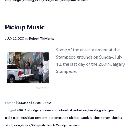
sing
,
singer
,
singing
,
skirt
,
songstress
,
Stampede
,
woman
Pickup Music
JULY 12, 2009
by
Robert Thivierge
Some of the entertainment at the
Stampede grounds on Sunday, July
12, the last day of the 2009 Calgary
Stampede.
Posted in
Stampede 2009-07-12
Tagged
2009
,
4x4
,
calgary
,
camera
,
cowboy hat
,
entertain
,
female
,
guitar
,
jean
,
male
,
man
,
musician
,
perform
,
performance
,
pickup
,
sandals
,
sing
,
singer
,
singing
,
skirt
,
songstress
,
Stampede
,
truck
,
Westjet
,
woman