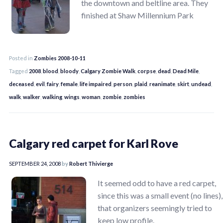
the downtown and beltline area. They
finished at Shaw Millennium Park
Posted in
Zombies 2008-10-11
Tagged
2008
,
blood
,
bloody
,
Calgary Zombie Walk
,
corpse
,
dead
,
Dead Mile
,
deceased
,
evil
,
fairy
,
female
,
life impaired
,
person
,
plaid
,
reanimate
,
skirt
,
undead
,
walk
,
walker
,
walking
,
wings
,
woman
,
zombie
,
zombies
Calgary red carpet for Karl Rove
SEPTEMBER 24, 2008
by
Robert Thivierge
It seemed odd to have a red carpet,
since this was a small event (no lines),
that organizers seemingly tried to
keep low profile.