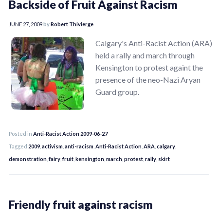
Backside of Fruit Against Racism
JUNE 27, 2009
by
Robert Thivierge
Calgary's Anti-Racist Action (ARA)
held a rally and march through
Kensington to protest againt the
presence of the neo-Nazi Aryan
Guard group.
Posted in
Anti-Racist Action 2009-06-27
Tagged
2009
,
activism
,
anti-racism
,
Anti-Racist Action
,
ARA
,
calgary
,
demonstration
,
fairy
,
fruit
,
kensington
,
march
,
protest
,
rally
,
skirt
Friendly fruit against racism