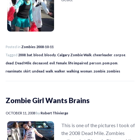
Posted in
Zombies 2008-10-11
Tagged
2008
,
bat
,
blood
,
bloody
,
Calgary Zombie Walk
,
cheerleader
,
corpse
,
dead
,
Dead Mile
,
deceased
,
evil
,
female
,
life impaired
,
person
,
pom pom
,
reanimate
,
skirt
,
undead
,
walk
,
walker
,
walking
,
woman
,
zombie
,
zombies
Zombie Girl Wants Brains
OCTOBER 11, 2008
by
Robert Thivierge
This is one of the pictures I took of
the 2008 Dead Mile. Zombies