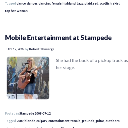
Tagged
dance
,
dancer
,
dancing
,
female
,
highland
,
Jazz
,
plaid
,
red
,
scottish
,
skirt
,
top hat
,
woman
Mobile Entertainment at Stampede
JULY 12, 2009
by
Robert Thivierge
She had the back of a pickup truck as
her stage.
Posted in
Stampede 2009-07-12
Tagged
2009
,
blonde
,
calgary
,
entertainment
,
female
,
grounds
,
guitar
,
outdoors
,