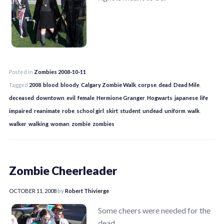
Posted in
Zombies 2008-10-11
Tagged
2008
,
blood
,
bloody
,
Calgary Zombie Walk
,
corpse
,
dead
,
Dead Mile
,
deceased
,
downtown
,
evil
,
female
,
Hermione Granger
,
Hogwarts
,
japanese
,
life
impaired
,
reanimate
,
robe
,
school girl
,
skirt
,
student
,
undead
,
uniform
,
walk
,
walker
,
walking
,
woman
,
zombie
,
zombies
Zombie Cheerleader
OCTOBER 11, 2008
by
Robert Thivierge
Some cheers were needed for the
dead.