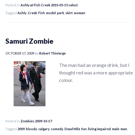
Posted in
Ashly at Fish Creek 2010-05-15 select
Tagged
Ashly
,
Creek
,
Fish
,
model
,
park
,
skirt
,
woman
Samuri Zombie
OCTOBER 17, 2009
by
Robert Thivierge
The man had an orange drink, but I
thought red was a more appropriate
colour.
Posted in
Zombies 2009-10-17
Tagged
2009
,
bloody
,
calgary
,
comedy
,
Dead Mile
,
fun
,
living impaired
,
male
,
man
,