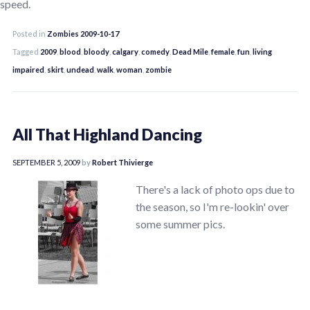
speed.
Posted in
Zombies 2009-10-17
Tagged
2009
,
blood
,
bloody
,
calgary
,
comedy
,
Dead Mile
,
female
,
fun
,
living
impaired
,
skirt
,
undead
,
walk
,
woman
,
zombie
All That Highland Dancing
SEPTEMBER 5, 2009
by
Robert Thivierge
There's a lack of photo ops due to
the season, so I'm re-lookin' over
some summer pics.