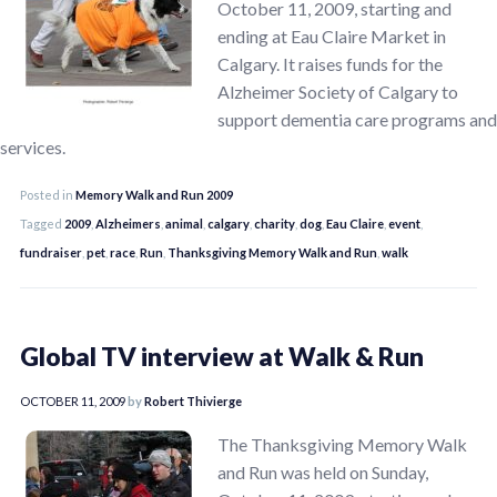
October 11, 2009, starting and
ending at Eau Claire Market in
Calgary. It raises funds for the
Alzheimer Society of Calgary to
support dementia care programs and
services.
Posted in
Memory Walk and Run 2009
Tagged
2009
,
Alzheimers
,
animal
,
calgary
,
charity
,
dog
,
Eau Claire
,
event
,
fundraiser
,
pet
,
race
,
Run
,
Thanksgiving Memory Walk and Run
,
walk
Global TV interview at Walk & Run
OCTOBER 11, 2009
by
Robert Thivierge
The Thanksgiving Memory Walk
and Run was held on Sunday,