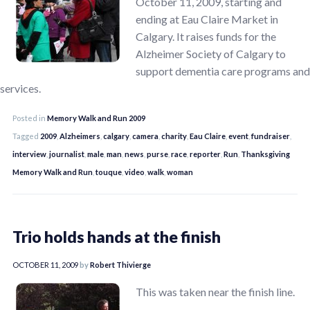
October 11, 2009, starting and
ending at Eau Claire Market in
Calgary. It raises funds for the
Alzheimer Society of Calgary to
support dementia care programs and
services.
Posted in
Memory Walk and Run 2009
Tagged
2009
,
Alzheimers
,
calgary
,
camera
,
charity
,
Eau Claire
,
event
,
fundraiser
,
interview
,
journalist
,
male
,
man
,
news
,
purse
,
race
,
reporter
,
Run
,
Thanksgiving
Memory Walk and Run
,
touque
,
video
,
walk
,
woman
Trio holds hands at the finish
OCTOBER 11, 2009
by
Robert Thivierge
This was taken near the finish line.