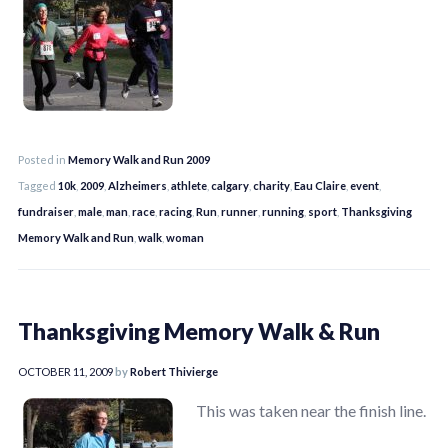
Posted in
Memory Walk and Run 2009
Tagged
10k
,
2009
,
Alzheimers
,
athlete
,
calgary
,
charity
,
Eau Claire
,
event
,
fundraiser
,
male
,
man
,
race
,
racing
,
Run
,
runner
,
running
,
sport
,
Thanksgiving
Memory Walk and Run
,
walk
,
woman
Thanksgiving Memory Walk & Run
OCTOBER 11, 2009
by
Robert Thivierge
This was taken near the finish line.