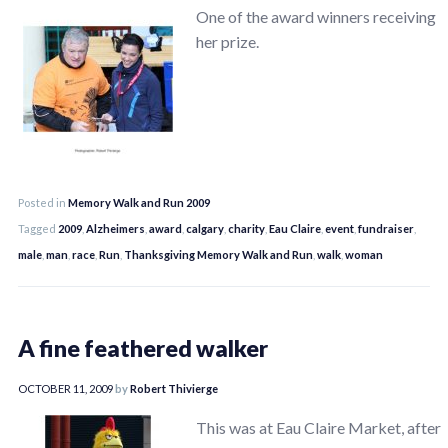
One of the award winners receiving
her prize.
Posted in
Memory Walk and Run 2009
Tagged
2009
,
Alzheimers
,
award
,
calgary
,
charity
,
Eau Claire
,
event
,
fundraiser
,
male
,
man
,
race
,
Run
,
Thanksgiving Memory Walk and Run
,
walk
,
woman
A fine feathered walker
OCTOBER 11, 2009
by
Robert Thivierge
This was at Eau Claire Market, after