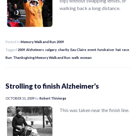
top) without swapping lenses, or
walking back a long distance.
Posted in
Memory Walk and Run 2009
Tagged
2009
,
Alzheimers
,
calgary
,
charity
,
Eau Claire
,
event
,
fundraiser
,
hat
,
race
,
Run
,
Thanksgiving Memory Walk and Run
,
walk
,
woman
Strolling to finish Alzheimer’s
OCTOBER 11, 2009
by
Robert Thivierge
This was taken near the finish line.