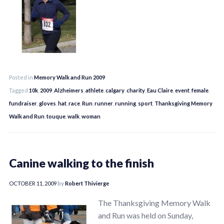
Posted in
Memory Walk and Run 2009
Tagged
10k
,
2009
,
Alzheimers
,
athlete
,
calgary
,
charity
,
Eau Claire
,
event
,
female
,
fundraiser
,
gloves
,
hat
,
race
,
Run
,
runner
,
running
,
sport
,
Thanksgiving Memory
Walk and Run
,
touque
,
walk
,
woman
Canine walking to the finish
OCTOBER 11, 2009
by
Robert Thivierge
The Thanksgiving Memory Walk
and Run was held on Sunday,