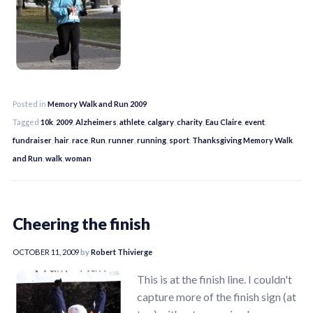
Posted in
Memory Walk and Run 2009
Tagged
10k
,
2009
,
Alzheimers
,
athlete
,
calgary
,
charity
,
Eau Claire
,
event
,
fundraiser
,
hair
,
race
,
Run
,
runner
,
running
,
sport
,
Thanksgiving Memory Walk
and Run
,
walk
,
woman
Cheering the finish
OCTOBER 11, 2009
by
Robert Thivierge
This is at the finish line. I couldn't
capture more of the finish sign (at