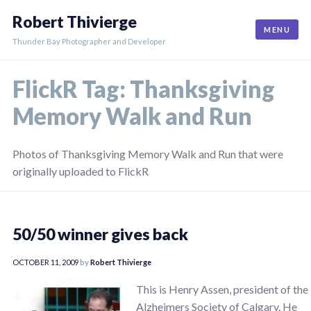
Skip
Robert Thivierge
to
MENU
content
Thunder Bay Photographer and Developer
FlickR Tag:
Thanksgiving
Memory Walk and Run
Photos of Thanksgiving Memory Walk and Run that were
originally uploaded to FlickR
50/50 winner gives back
OCTOBER 11, 2009
by
Robert Thivierge
This is Henry Assen, president of the
Alzheimers Society of Calgary. He