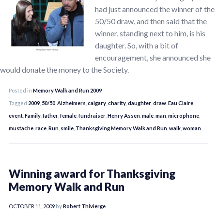
had just announced the winner of the
50/50 draw, and then said that the
winner, standing next to him, is his
daughter. So, with a bit of
encouragement, she announced she
would donate the money to the Society.
Posted in
Memory Walk and Run 2009
Tagged
2009
,
50/50
,
Alzheimers
,
calgary
,
charity
,
daughter
,
draw
,
Eau Claire
,
event
,
Family
,
father
,
female
,
fundraiser
,
Henry Assen
,
male
,
man
,
microphone
,
mustache
,
race
,
Run
,
smile
,
Thanksgiving Memory Walk and Run
,
walk
,
woman
Winning award for Thanksgiving
Memory Walk and Run
OCTOBER 11, 2009
by
Robert Thivierge