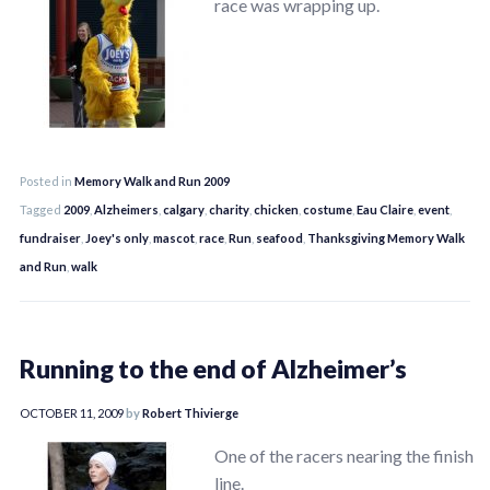
race was wrapping up.
Posted in
Memory Walk and Run 2009
Tagged
2009
,
Alzheimers
,
calgary
,
charity
,
chicken
,
costume
,
Eau Claire
,
event
,
fundraiser
,
Joey's only
,
mascot
,
race
,
Run
,
seafood
,
Thanksgiving Memory Walk
and Run
,
walk
Running to the end of Alzheimer’s
OCTOBER 11, 2009
by
Robert Thivierge
One of the racers nearing the finish
line.