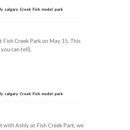
ly
,
calgary
,
Creek
,
Fish
,
model
,
park
t Fish Creek Park on May 15. This
 you can tell).
ly
,
calgary
,
Creek
,
Fish
,
model
,
park
t with Ashly at Fish Creek Park, we