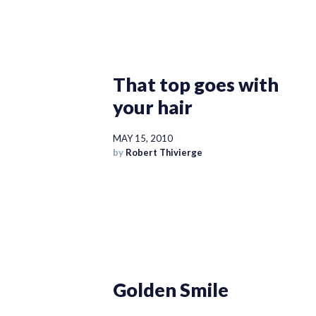
That top goes with
your hair
MAY 15, 2010
by
Robert Thivierge
Golden Smile