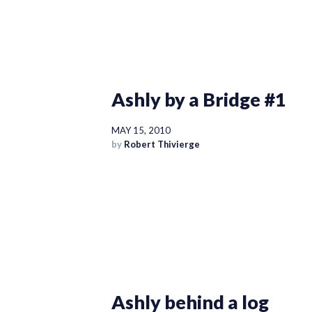
Ashly by a Bridge #1
MAY 15, 2010
by
Robert Thivierge
Ashly behind a log