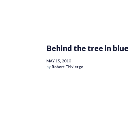
Behind the tree in blue
MAY 15, 2010
by
Robert Thivierge