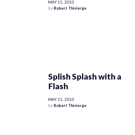
MAY 15, 2010
by
Robert Thivierge
Splish Splash with a
Flash
MAY 15, 2010
by
Robert Thivierge