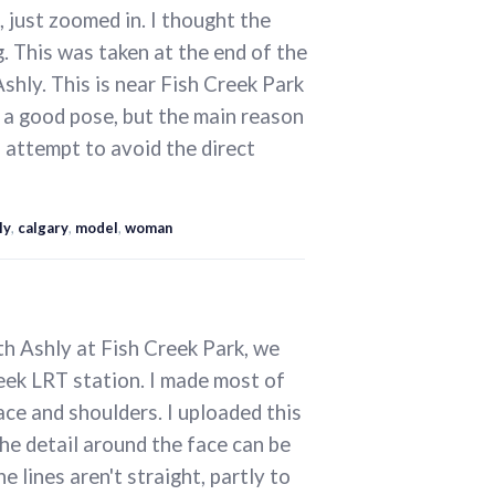
 just zoomed in. I thought the
. This was taken at the end of the
hly. This is near Fish Creek Park
s a good pose, but the main reason
n attempt to avoid the direct
ly
,
calgary
,
model
,
woman
h Ashly at Fish Creek Park, we
eek LRT station. I made most of
ace and shoulders. I uploaded this
o the detail around the face can be
e lines aren't straight, partly to