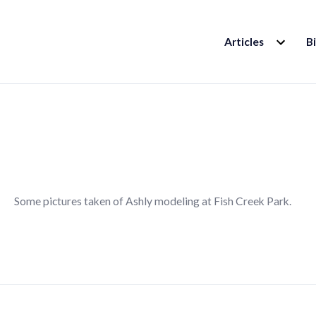
EXPAND
Articles
B
CHILD
MENU
Some pictures taken of Ashly modeling at Fish Creek Park.