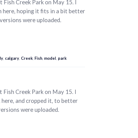
t Fish Creek Park on May 15. I
ere, hoping it fits in a bit better
 versions were uploaded.
ly
,
calgary
,
Creek
,
Fish
,
model
,
park
t Fish Creek Park on May 15. I
here, and cropped it, to better
versions were uploaded.