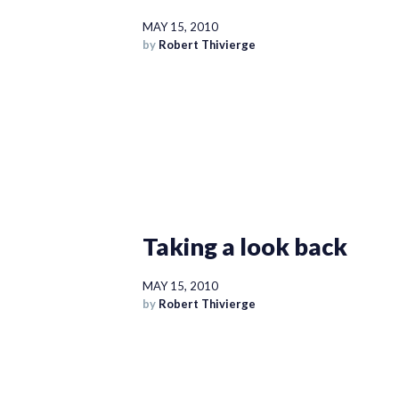
MAY 15, 2010
by
Robert Thivierge
Taking a look back
MAY 15, 2010
by
Robert Thivierge