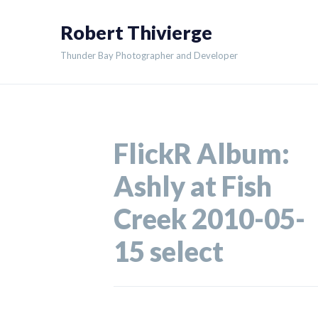
Skip
Robert Thivierge
to
content
Thunder Bay Photographer and Developer
FlickR Album:
Ashly at Fish
Creek 2010-05-
15 select