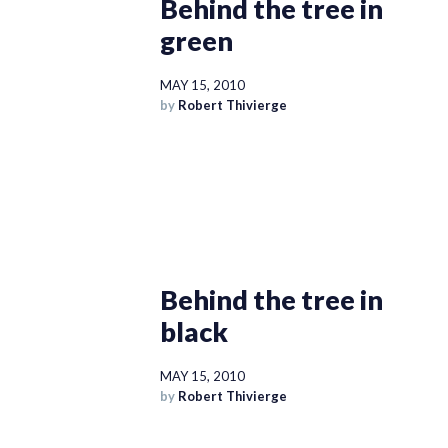
Behind the tree in
green
MAY 15, 2010
by
Robert Thivierge
Behind the tree in
black
MAY 15, 2010
by
Robert Thivierge