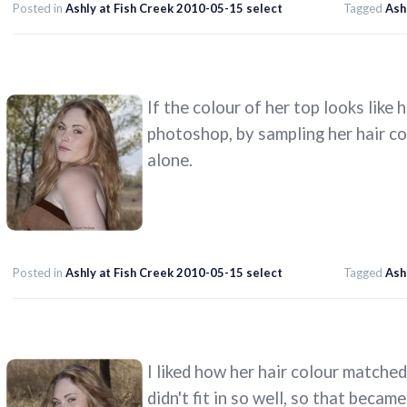
Posted in
Ashly at Fish Creek 2010-05-15 select
Tagged
Ash
If the colour of her top looks like h
photoshop, by sampling her hair col
alone.
Posted in
Ashly at Fish Creek 2010-05-15 select
Tagged
Ash
I liked how her hair colour matche
didn't fit in so well, so that beca