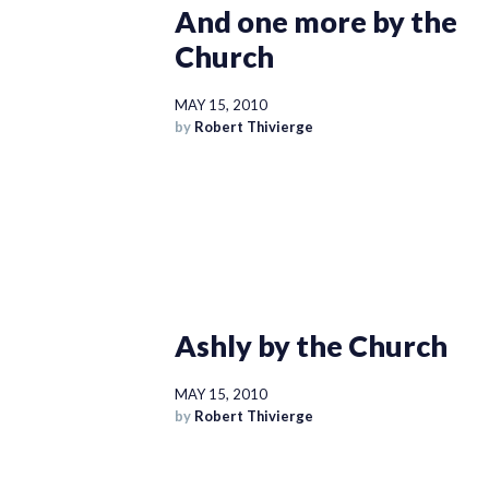
And one more by the
Church
MAY 15, 2010
by
Robert Thivierge
Ashly by the Church
MAY 15, 2010
by
Robert Thivierge