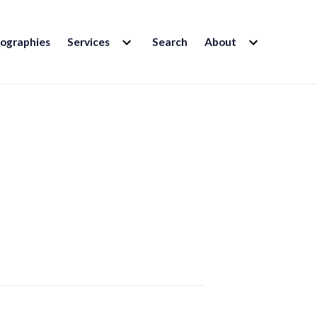
EXPAND
EXPAND
iographies
Services
Search
About
CHILD
CHILD
MENU
MENU