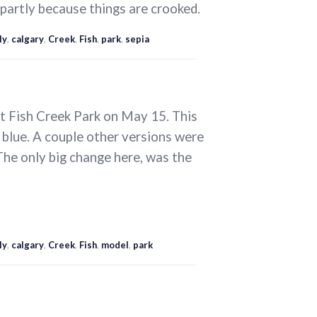
 partly because things are crooked.
ly
,
calgary
,
Creek
,
Fish
,
park
,
sepia
at Fish Creek Park on May 15. This
g blue. A couple other versions were
 The only big change here, was the
ly
,
calgary
,
Creek
,
Fish
,
model
,
park