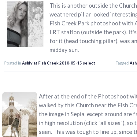
This is another outside the Church,
weathered pillar looked interesting
Fish Creek Park photoshoot with As
LRT station (outside the park). It'
for it (head touching pillar), was a
midday sun.
Posted in
Ashly at Fish Creek 2010-05-15 select
Tagged
Ash
After at the end of the Photoshoot wit
walked by this Church near the Fish Cr
the image in Sepia, except around are f
in high resolution (click "all sizes"), s
seen. This was tough to line up, since th