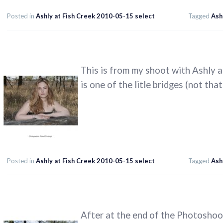
Posted in
Ashly at Fish Creek 2010-05-15 select
Tagged
Ash
This is from my shoot with Ashly a
is one of the litle bridges (not that
Posted in
Ashly at Fish Creek 2010-05-15 select
Tagged
Ash
After at the end of the Photoshoo