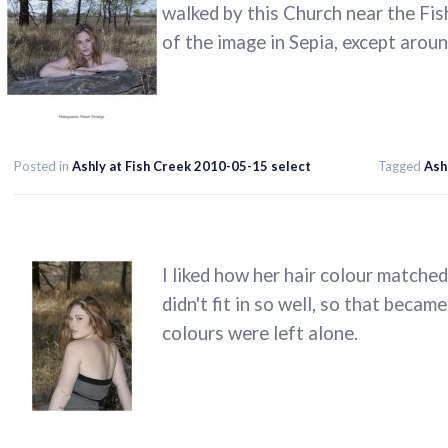
walked by this Church near the Fis
of the image in Sepia, except aroun
Posted in
Ashly at Fish Creek 2010-05-15 select
Tagged
Ash
I liked how her hair colour matche
didn't fit in so well, so that beca
colours were left alone.