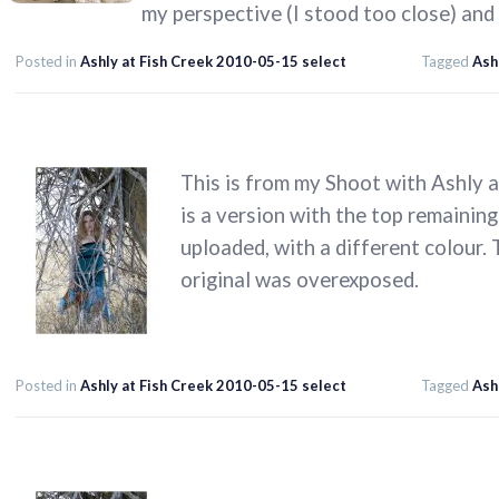
my perspective (I stood too close) and
Posted in
Ashly at Fish Creek 2010-05-15 select
Tagged
Ash
This is from my Shoot with Ashly 
is a version with the top remainin
uploaded, with a different colour.
original was overexposed.
Posted in
Ashly at Fish Creek 2010-05-15 select
Tagged
Ash