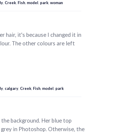
ly
,
Creek
,
Fish
,
model
,
park
,
woman
er hair, it's because I changed it in
our. The other colours are left
ly
,
calgary
,
Creek
,
Fish
,
model
,
park
d the background. Her blue top
me grey in Photoshop. Otherwise, the