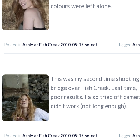
colours were left alone.
Posted in
Ashly at Fish Creek 2010-05-15 select
Tagged
Ash
This was my second time shooting 
bridge over Fish Creek. Last time, I
poor results. I also tried off camer
didn't work (not long enough).
Posted in
Ashly at Fish Creek 2010-05-15 select
Tagged
Ash