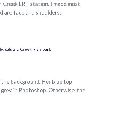
h Creek LRT station. I made most
d are face and shoulders.
ly
,
calgary
,
Creek
,
Fish
,
park
d the background. Her blue top
me grey in Photoshop. Otherwise, the