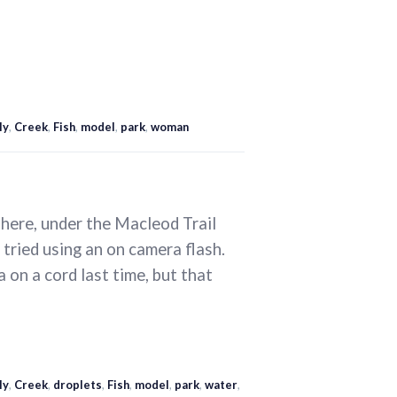
ly
,
Creek
,
Fish
,
model
,
park
,
woman
here, under the Macleod Trail
 tried using an on camera flash.
a on a cord last time, but that
ly
,
Creek
,
droplets
,
Fish
,
model
,
park
,
water
,