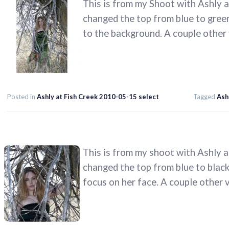
This is from my Shoot with Ashly a
changed the top from blue to green h
to the background. A couple other
Posted in
Ashly at Fish Creek 2010-05-15 select
Tagged
Ash
This is from my shoot with Ashly a
changed the top from blue to black 
focus on her face. A couple other 