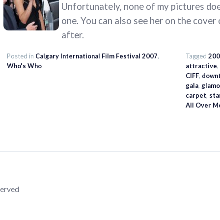
Unfortunately, none of my pictures does
one. You can also see her on the cover
after.
Posted in
Calgary International Film Festival 2007
,
Tagged
200
Who's Who
attractive
,
CIFF
,
down
gala
,
glamo
carpet
,
sta
All Over M
served