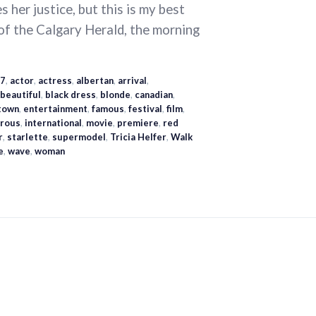
 her justice, but this is my best
 of the Calgary Herald, the morning
7
,
actor
,
actress
,
albertan
,
arrival
,
beautiful
,
black dress
,
blonde
,
canadian
,
town
,
entertainment
,
famous
,
festival
,
film
,
rous
,
international
,
movie
,
premiere
,
red
r
,
starlette
,
supermodel
,
Tricia Helfer
,
Walk
e
,
wave
,
woman