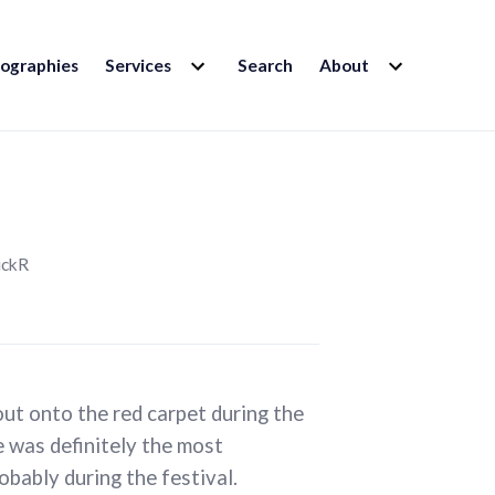
EXPAND
EXPAND
iographies
Services
Search
About
CHILD
CHILD
MENU
MENU
ickR
out onto the red carpet during the
e was definitely the most
obably during the festival.