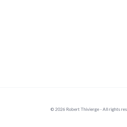
© 2026 Robert Thivierge - All rights re