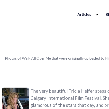
EXPAND
Articles
B
CHILD
MENU
k
Photos of Walk All Over Me that were originally uploaded to Fl
The very beautiful Tricia Helfer steps 
Calgary International Film Festival. Sh
glamorous of the stars that day, and pr