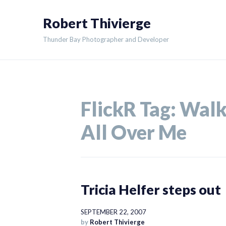
Skip
Robert Thivierge
to
content
Thunder Bay Photographer and Developer
FlickR Tag:
Wal
All Over Me
Tricia Helfer steps out
SEPTEMBER 22, 2007
by
Robert Thivierge