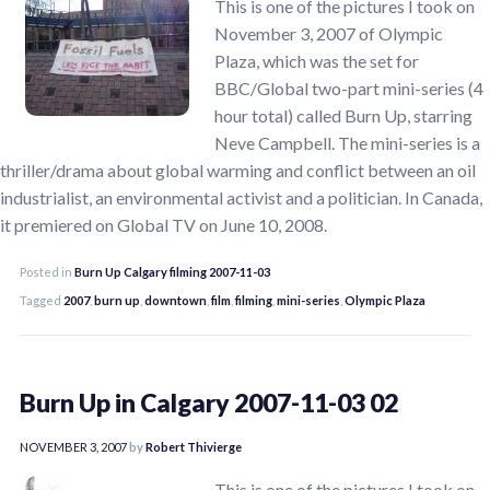
This is one of the pictures I took on
November 3, 2007 of Olympic
Plaza, which was the set for
BBC/Global two-part mini-series (4
hour total) called Burn Up, starring
Neve Campbell. The mini-series is a
thriller/drama about global warming and conflict between an oil
industrialist, an environmental activist and a politician. In Canada,
it premiered on Global TV on June 10, 2008.
Posted in
Burn Up Calgary filming 2007-11-03
Tagged
2007
,
burn up
,
downtown
,
film
,
filming
,
mini-series
,
Olympic Plaza
Burn Up in Calgary 2007-11-03 02
NOVEMBER 3, 2007
by
Robert Thivierge
This is one of the pictures I took on