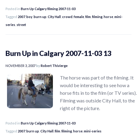
Posted in
Burn Up Calgary filming 2007-11-03
Tagged
2007
,
boy
,
burn up
,
City Hall
,
crowd
,
female
,
film
,
filming
,
horse
,
mini-
series
,
street
Burn Up in Calgary 2007-11-03 13
NOVEMBER 3, 2007
by
Robert Thivierge
The horse was part of the filming. It
would be interesting to see how a
horse fits in to the film (or TV series).
Filming was outside City Hall, to the
right of the picture.
Posted in
Burn Up Calgary filming 2007-11-03
Tagged
2007
,
burn up
,
City Hall
,
film
,
filming
,
horse
,
mini-series