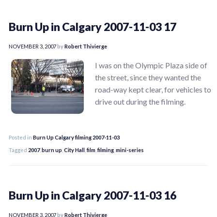
Burn Up in Calgary 2007-11-03 17
NOVEMBER 3, 2007
by
Robert Thivierge
I was on the Olympic Plaza side of
the street, since they wanted the
road-way kept clear, for vehicles to
drive out during the filming.
Posted in
Burn Up Calgary filming 2007-11-03
Tagged
2007
,
burn up
,
City Hall
,
film
,
filming
,
mini-series
Burn Up in Calgary 2007-11-03 16
NOVEMBER 3, 2007
by
Robert Thivierge