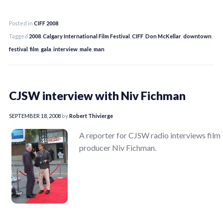
Posted in
CIFF 2008
Tagged
2008
,
Calgary International Film Festival
,
CIFF
,
Don McKellar
,
downtown
,
festival
,
film
,
gala
,
interview
,
male
,
man
CJSW interview with Niv Fichman
SEPTEMBER 18, 2008
by
Robert Thivierge
A reporter for CJSW radio interviews film
producer Niv Fichman.