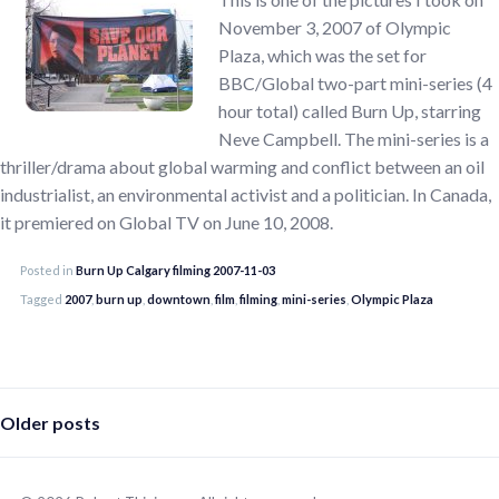
November 3, 2007 of Olympic
Plaza, which was the set for
BBC/Global two-part mini-series (4
hour total) called Burn Up, starring
Neve Campbell. The mini-series is a
thriller/drama about global warming and conflict between an oil
industrialist, an environmental activist and a politician. In Canada,
it premiered on Global TV on June 10, 2008.
Posted in
Burn Up Calgary filming 2007-11-03
Tagged
2007
,
burn up
,
downtown
,
film
,
filming
,
mini-series
,
Olympic Plaza
Posts
Older posts
navigation