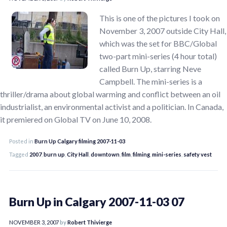
This is one of the pictures I took on
November 3, 2007 outside City Hall,
which was the set for BBC/Global
two-part mini-series (4 hour total)
called Burn Up, starring Neve
Campbell. The mini-series is a
thriller/drama about global warming and conflict between an oil
industrialist, an environmental activist and a politician. In Canada,
it premiered on Global TV on June 10, 2008.
Posted in
Burn Up Calgary filming 2007-11-03
Tagged
2007
,
burn up
,
City Hall
,
downtown
,
film
,
filming
,
mini-series
,
safety vest
Burn Up in Calgary 2007-11-03 07
NOVEMBER 3, 2007
by
Robert Thivierge