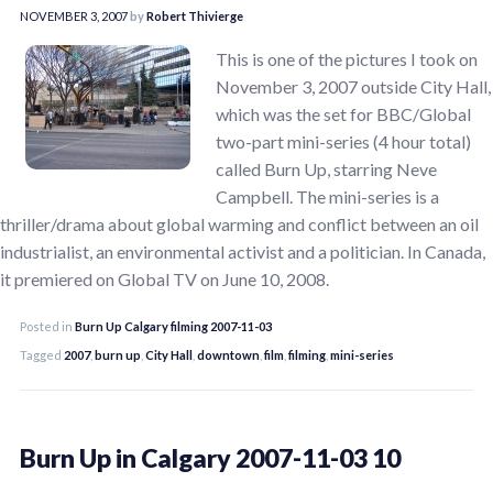
NOVEMBER 3, 2007
by
Robert Thivierge
This is one of the pictures I took on
November 3, 2007 outside City Hall,
which was the set for BBC/Global
two-part mini-series (4 hour total)
called Burn Up, starring Neve
Campbell. The mini-series is a
thriller/drama about global warming and conflict between an oil
industrialist, an environmental activist and a politician. In Canada,
it premiered on Global TV on June 10, 2008.
Posted in
Burn Up Calgary filming 2007-11-03
Tagged
2007
,
burn up
,
City Hall
,
downtown
,
film
,
filming
,
mini-series
Burn Up in Calgary 2007-11-03 10