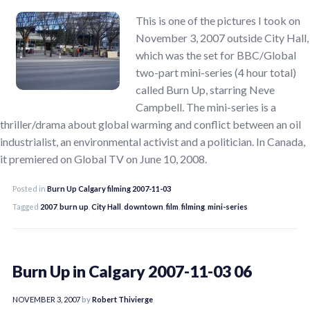
This is one of the pictures I took on
November 3, 2007 outside City Hall,
which was the set for BBC/Global
two-part mini-series (4 hour total)
called Burn Up, starring Neve
Campbell. The mini-series is a
thriller/drama about global warming and conflict between an oil
industrialist, an environmental activist and a politician. In Canada,
it premiered on Global TV on June 10, 2008.
Posted in
Burn Up Calgary filming 2007-11-03
Tagged
2007
,
burn up
,
City Hall
,
downtown
,
film
,
filming
,
mini-series
Burn Up in Calgary 2007-11-03 06
NOVEMBER 3, 2007
by
Robert Thivierge