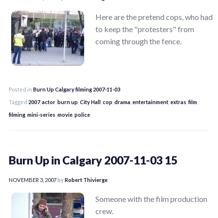
Here are the pretend cops, who had
to keep the "protesters" from
coming through the fence.
Posted in
Burn Up Calgary filming 2007-11-03
Tagged
2007
,
actor
,
burn up
,
City Hall
,
cop
,
drama
,
entertainment
,
extras
,
film
,
filming
,
mini-series
,
movie
,
police
Burn Up in Calgary 2007-11-03 15
NOVEMBER 3, 2007
by
Robert Thivierge
Someone with the film production
crew.