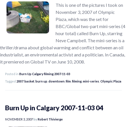
This is one of the pictures I took on
November 3, 2007 of Olympic
Plaza, which was the set for
BBC/Global two-part mini-series (4
hour total) called Burn Up, starring
Neve Campbell. The mini-series is a
thriller/drama about global warming and conflict between an oil
industrialist, an environmental activist and a politician. In Canada,
it premiered on Global TV on June 10, 2008.
Posted in
Burn Up Calgary filming 2007-11-03
Tagged
2007
,
basket
,
burn up
,
downtown
,
film
,
filming
,
mini-series
,
Olympic Plaza
Burn Up in Calgary 2007-11-03 04
NOVEMBER 3, 2007
by
Robert Thivierge