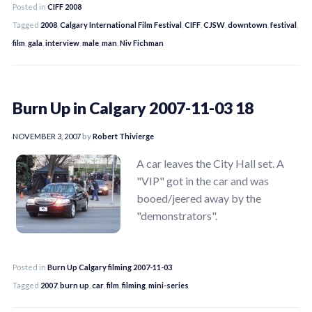
Posted in
CIFF 2008
Tagged
2008
,
Calgary International Film Festival
,
CIFF
,
CJSW
,
downtown
,
festival
,
film
,
gala
,
interview
,
male
,
man
,
Niv Fichman
Burn Up in Calgary 2007-11-03 18
NOVEMBER 3, 2007
by
Robert Thivierge
A car leaves the City Hall set. A
"VIP" got in the car and was
booed/jeered away by the
"demonstrators".
Posted in
Burn Up Calgary filming 2007-11-03
Tagged
2007
,
burn up
,
car
,
film
,
filming
,
mini-series