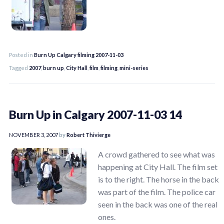
Posted in
Burn Up Calgary filming 2007-11-03
Tagged
2007
,
burn up
,
City Hall
,
film
,
filming
,
mini-series
Burn Up in Calgary 2007-11-03 14
NOVEMBER 3, 2007
by
Robert Thivierge
A crowd gathered to see what was
happening at City Hall. The film set
is to the right. The horse in the back
was part of the film. The police car
seen in the back was one of the real
ones.