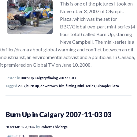
This is one of the pictures I took on
November 3, 2007 of Olympic
Plaza, which was the set for
BBC/Global two-part mini-series (4
hour total) called Burn Up, starring
Neve Campbell. The mini-series is a
thriller/drama about global warming and conflict between an oil
industrialist, an environmental activist and a politician. In Canada,
it premiered on Global TV on June 10, 2008.
Posted in
Burn Up Calgary filming 2007-11-03
Tagged
2007
,
burn up
,
downtown
,
film
,
filming
,
mini-series
,
Olympic Plaza
Burn Up in Calgary 2007-11-03 03
NOVEMBER 3, 2007
by
Robert Thivierge