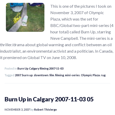
This is one of the pictures I took on
November 3, 2007 of Olympic
Plaza, which was the set for
BBC/Global two-part mini-series (4
hour total) called Burn Up, starring
Neve Campbell. The mini-series is a
thriller/drama about global warming and conflict between an oil
industrialist, an environmental activist and a politician. In Canada,
it premiered on Global TV on June 10, 2008.
Posted in
Burn Up Calgary filming 2007-11-03
Tagged
2007
,
burn up
,
downtown
,
film
,
filming
,
mini-series
,
Olympic Plaza
,
rug
Burn Up in Calgary 2007-11-03 05
NOVEMBER 3, 2007
by
Robert Thivierge