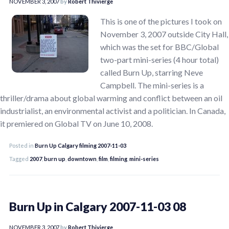
NOVEMBER 3, 2007
by
Robert Thivierge
This is one of the pictures I took on
November 3, 2007 outside City Hall,
which was the set for BBC/Global
two-part mini-series (4 hour total)
called Burn Up, starring Neve
Campbell. The mini-series is a
thriller/drama about global warming and conflict between an oil
industrialist, an environmental activist and a politician. In Canada,
it premiered on Global TV on June 10, 2008.
Posted in
Burn Up Calgary filming 2007-11-03
Tagged
2007
,
burn up
,
downtown
,
film
,
filming
,
mini-series
Burn Up in Calgary 2007-11-03 08
NOVEMBER 3, 2007
by
Robert Thivierge