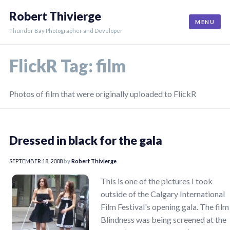
Skip
Robert Thivierge
to
MENU
content
Thunder Bay Photographer and Developer
FlickR Tag:
film
Photos of film that were originally uploaded to FlickR
Dressed in black for the gala
SEPTEMBER 18, 2008
by
Robert Thivierge
This is one of the pictures I took
outside of the Calgary International
Film Festival's opening gala. The film
Blindness was being screened at the