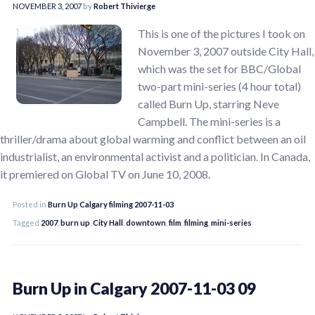
NOVEMBER 3, 2007
by
Robert Thivierge
This is one of the pictures I took on
November 3, 2007 outside City Hall,
which was the set for BBC/Global
two-part mini-series (4 hour total)
called Burn Up, starring Neve
Campbell. The mini-series is a
thriller/drama about global warming and conflict between an oil
industrialist, an environmental activist and a politician. In Canada,
it premiered on Global TV on June 10, 2008.
Posted in
Burn Up Calgary filming 2007-11-03
Tagged
2007
,
burn up
,
City Hall
,
downtown
,
film
,
filming
,
mini-series
Burn Up in Calgary 2007-11-03 09