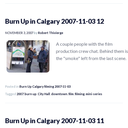
Burn Up in Calgary 2007-11-03 12
NOVEMBER 3, 2007
by
Robert Thivierge
A couple people with the film
production crew chat. Behind them is
the "smoke" left from the last scene.
Posted in
Burn Up Calgary filming 2007-11-03
Tagged
2007
,
burn up
,
City Hall
,
downtown
,
film
,
filming
,
mini-series
Burn Up in Calgary 2007-11-03 11