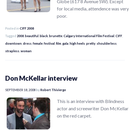
Globe (617 8 Avenue SW). Except
for local media, attendence was very
poor.
Posted in
CIFF 2008
Tagged
2008
,
beautiful
,
black
,
brunette
,
Calgary International Film Festival
,
CIFF
,
downtown
,
dress
,
female
,
festival
,
film
,
gala
,
high heels
,
pretty
,
shoulderless
,
strapless
,
woman
Don McKellar interview
SEPTEMBER 18, 2008
by
Robert Thivierge
This is an interview with Blindness
actor and screewriter Don McKellar
on the red carpet.