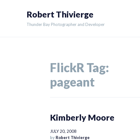
Skip
Robert Thivierge
to
content
Thunder Bay Photographer and Developer
FlickR Tag:
pageant
Kimberly Moore
JULY 20, 2008
by
Robert Thivierge