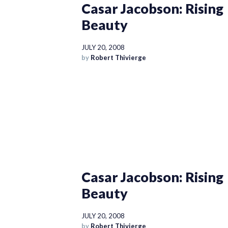
Casar Jacobson: Rising
Beauty
JULY 20, 2008
by
Robert Thivierge
Casar Jacobson: Rising
Beauty
JULY 20, 2008
by
Robert Thivierge