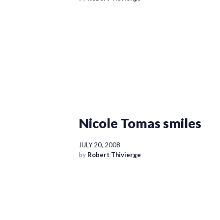
Nicole Tomas smiles
JULY 20, 2008
by
Robert Thivierge