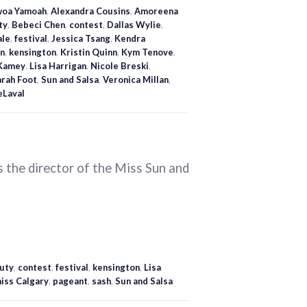
oa Yamoah
,
Alexandra Cousins
,
Amoreena
ty
,
Bebeci Chen
,
contest
,
Dallas Wylie
,
ale
,
festival
,
Jessica Tsang
,
Kendra
n
,
kensington
,
Kristin Quinn
,
Kym Tenove
,
Kamey
,
Lisa Harrigan
,
Nicole Breski
,
arah Foot
,
Sun and Salsa
,
Veronica Millan
,
eLaval
 the director of the Miss Sun and
uty
,
contest
,
festival
,
kensington
,
Lisa
iss Calgary
,
pageant
,
sash
,
Sun and Salsa