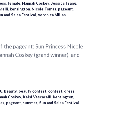
ess
,
female
,
Hannah Coskey
,
Jessica Tsang
,
relli
,
kensington
,
Nicole Tomas
,
pageant
,
n and Salsa Festival
,
Veronica Millan
of the pageant: Sun Princess Nicole
Hannah Coskey (grand winner), and
8
,
beauty
,
beauty contest
,
contest
,
dress
,
nnah Coskey
,
Kelsi Vescarelli
,
kensington
,
mas
,
pageant
,
summer
,
Sun and Salsa Festival