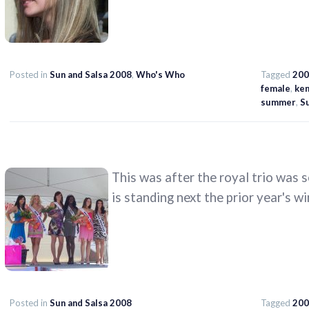
Posted in
Sun and Salsa 2008
,
Who's Who
Tagged
200
female
,
ken
summer
,
Su
This was after the royal trio was 
is standing next the prior year's wi
Posted in
Sun and Salsa 2008
Tagged
200