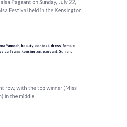
alsa Pageant on Sunday, July 22,
alsa Festival held in the Kensington
oa Yamoah
,
beauty
,
contest
,
dress
,
female
,
ssica Tsang
,
kensington
,
pageant
,
Sun and
ont row, with the top winner (Miss
 in the middle.