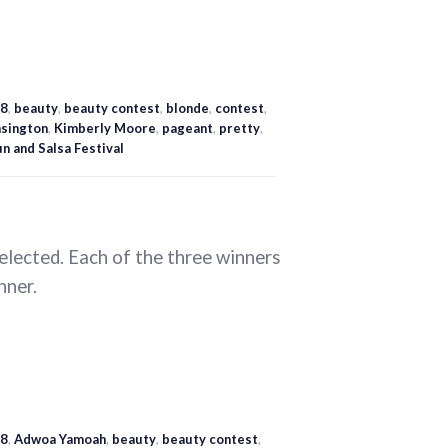
8
,
beauty
,
beauty contest
,
blonde
,
contest
,
sington
,
Kimberly Moore
,
pageant
,
pretty
,
n and Salsa Festival
selected. Each of the three winners
nner.
8
,
Adwoa Yamoah
,
beauty
,
beauty contest
,