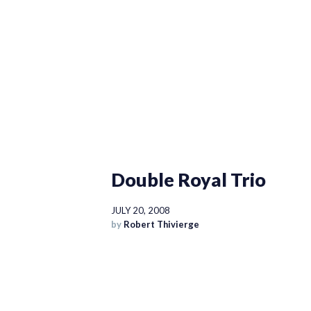
Double Royal Trio
JULY 20, 2008
by
Robert Thivierge