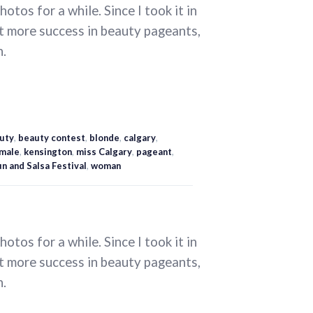
otos for a while. Since I took it in
t more success in beauty pageants,
n.
uty
,
beauty contest
,
blonde
,
calgary
,
male
,
kensington
,
miss Calgary
,
pageant
,
n and Salsa Festival
,
woman
otos for a while. Since I took it in
t more success in beauty pageants,
n.