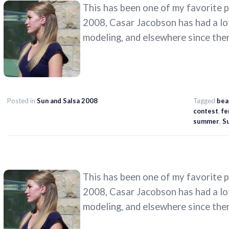
This has been one of my favorite ph
2008, Casar Jacobson has had a lo
modeling, and elsewhere since the
Posted in
Sun and Salsa 2008
Tagged
bea
contest
,
fe
summer
,
Su
This has been one of my favorite ph
2008, Casar Jacobson has had a lo
modeling, and elsewhere since the