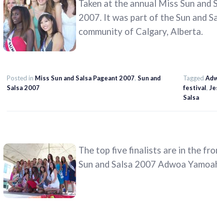
Taken at the annual Miss Sun and S
2007. It was part of the Sun and S
community of Calgary, Alberta.
Posted in
Miss Sun and Salsa Pageant 2007
,
Sun and
Tagged
Adw
Salsa 2007
festival
,
Je
Salsa
The top five finalists are in the fr
Sun and Salsa 2007 Adwoa Yamoah)