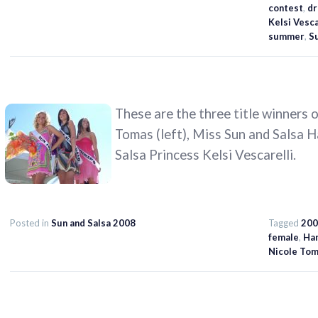
contest
,
dr
Kelsi Vesca
summer
,
Su
These are the three title winners 
Tomas (left), Miss Sun and Salsa 
Salsa Princess Kelsi Vescarelli.
Posted in
Sun and Salsa 2008
Tagged
200
female
,
Ha
Nicole To