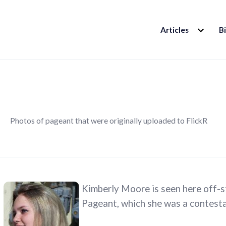
EXPAND
Articles
B
CHILD
MENU
Photos of pageant that were originally uploaded to FlickR
Kimberly Moore is seen here off-s
Pageant, which she was a contesta