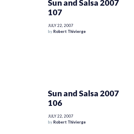
Sun and Salsa 2007
107
JULY 22, 2007
by
Robert Thivierge
Sun and Salsa 2007
106
JULY 22, 2007
by
Robert Thivierge