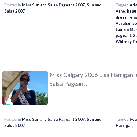
Posted in
Miss Sun and Salsa Pageant 2007
,
Sun and
Tagged
Adw
Salsa 2007
Ashe
,
beau
dress
,
fem
Abrahamso
Lauren Mc
pageant
,
S
Whitney D
Miss Calgary 2006 Lisa Harrigan is
Salsa Pageant.
Posted in
Miss Sun and Salsa Pageant 2007
,
Sun and
Tagged
bea
Salsa 2007
Harrigan
,
m