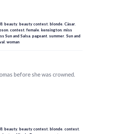
8
,
beauty
,
beauty contest
,
blonde
,
Cäsar
,
bson
,
contest
,
female
,
kensington
,
miss
ss Sun and Salsa
,
pageant
,
summer
,
Sun and
val
,
woman
Tomas before she was crowned.
8
,
beauty
,
beauty contest
,
blonde
,
contest
,