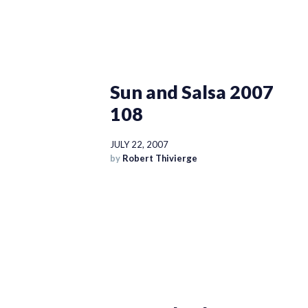
Sun and Salsa 2007
108
JULY 22, 2007
by
Robert Thivierge