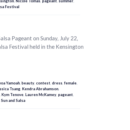
sington
,
Nicole Tomas
,
pageant
,
summer
,
sa Festival
alsa Pageant on Sunday, July 22,
alsa Festival held in the Kensington
oa Yamoah
,
beauty
,
contest
,
dress
,
female
,
ssica Tsang
,
Kendra Abrahamson
,
,
Kym Tenove
,
Lauren McKamey
,
pageant
,
,
Sun and Salsa