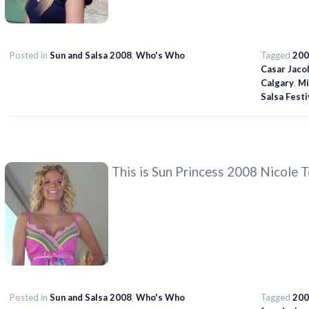
Posted in
Sun and Salsa 2008
,
Who's Who
Tagged
200
Casar Jaco
Calgary
,
Mi
Salsa Festi
This is Sun Princess 2008 Nicole 
Posted in
Sun and Salsa 2008
,
Who's Who
Tagged
200