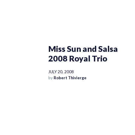
Miss Sun and Salsa
2008 Royal Trio
JULY 20, 2008
by
Robert Thivierge