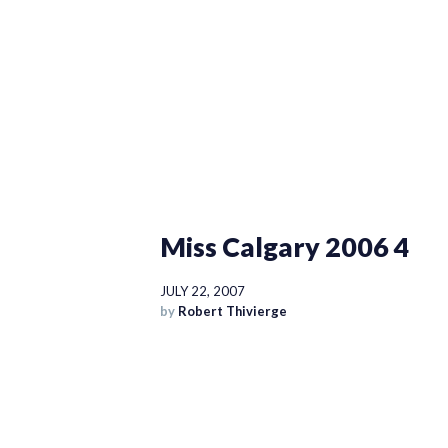
Miss Calgary 2006 4
JULY 22, 2007
by
Robert Thivierge