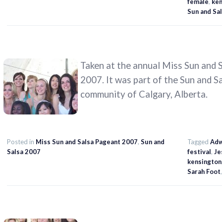
female
,
ken
Sun and Sal
Taken at the annual Miss Sun and S
2007. It was part of the Sun and S
community of Calgary, Alberta.
Posted in
Miss Sun and Salsa Pageant 2007
,
Sun and
Tagged
Adw
Salsa 2007
festival
,
Je
kensington
Sarah Foot