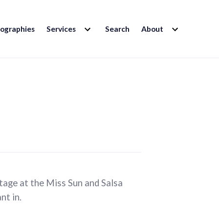
EXPAND
EXPAND
iographies
Services
Search
About
CHILD
CHILD
MENU
MENU
tage at the Miss Sun and Salsa
nt in.