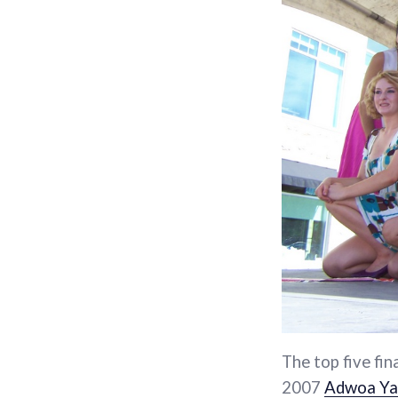
The top five fin
2007
Adwoa Y