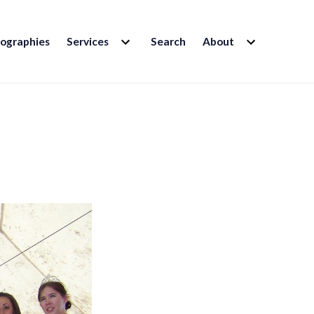
EXPAND
EXPAND
iographies
Services
Search
About
CHILD
CHILD
MENU
MENU