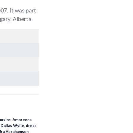
07. It was part
gary, Alberta.
ousins
,
Amoreena
,
Dallas Wylie
,
dress
,
dra Abrahamson
,