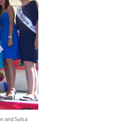
un and Salsa