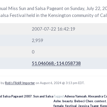
nual Miss Sun and Salsa Pageant on Sunday, July 22, 20
Salsa Festival held in the Kensington community of Cal
2007-07-22 16:42:19
2,959
0
51.046068,-114.058738
d by
Rob’s FlickR Importer
on August 6, 2024 @ 3:13 pm EDT.
nd Salsa Pageant 2007
,
Sun and Salsa
Tagged
Adwoa Yamoah
,
Alexandra C
Ashe
,
beauty
,
Bebeci Chen
,
contest
female
,
festival
,
Jessica Tsang
,
Ken