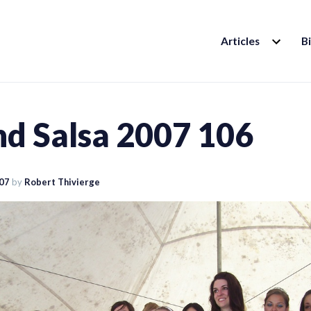
EXPAND
Articles
B
CHILD
MENU
nd Salsa 2007 106
007
by
Robert Thivierge