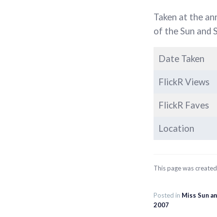
Taken at the an
of the Sun and 
Date Taken
FlickR Views
FlickR Faves
Location
This page was create
Posted in
Miss Sun a
2007