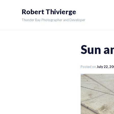
Skip
Robert Thivierge
to
content
Thunder Bay Photographer and Developer
Sun a
Posted on
July 22, 2