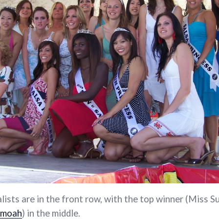
alists are in the front row, with the top winner (Miss S
amoah
) in the middle.