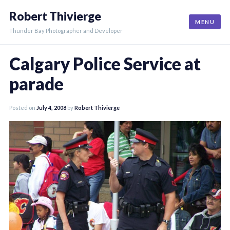
Skip
Robert Thivierge
to
MENU
content
Thunder Bay Photographer and Developer
Calgary Police Service at
parade
Posted on
July 4, 2008
by
Robert Thivierge