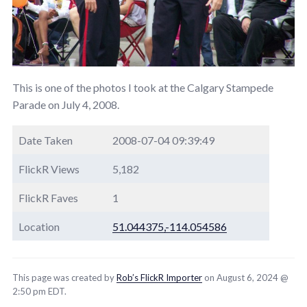
This is one of the photos I took at the Calgary Stampede
Parade on July 4, 2008.
Date Taken
2008-07-04 09:39:49
FlickR Views
5,182
FlickR Faves
1
Location
51.044375,-114.054586
This page was created by
Rob’s FlickR Importer
on August 6, 2024 @
2:50 pm EDT.