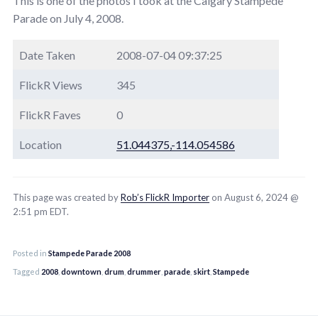
This is one of the photos I took at the Calgary Stampede
Parade on July 4, 2008.
Date Taken
2008-07-04 09:37:25
FlickR Views
345
FlickR Faves
0
Location
51.044375,-114.054586
This page was created by
Rob’s FlickR Importer
on August 6, 2024 @
2:51 pm EDT.
Posted in
Stampede Parade 2008
Tagged
2008
,
downtown
,
drum
,
drummer
,
parade
,
skirt
,
Stampede