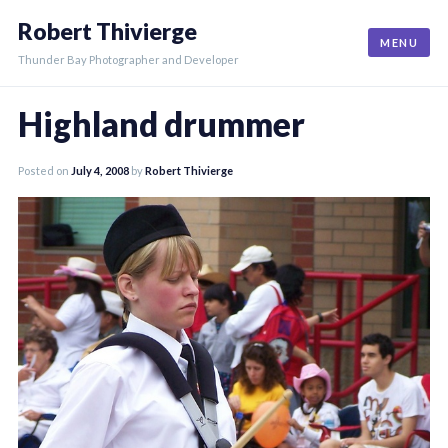
Skip
Robert Thivierge
to
MENU
content
Thunder Bay Photographer and Developer
Highland drummer
Posted on
July 4, 2008
by
Robert Thivierge