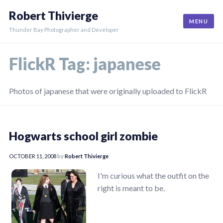
Skip
Robert Thivierge
to
MENU
content
Thunder Bay Photographer and Developer
FlickR Tag:
japanese
Photos of japanese that were originally uploaded to FlickR
Hogwarts school girl zombie
OCTOBER 11, 2008
by
Robert Thivierge
I'm curious what the outfit on the
right is meant to be.