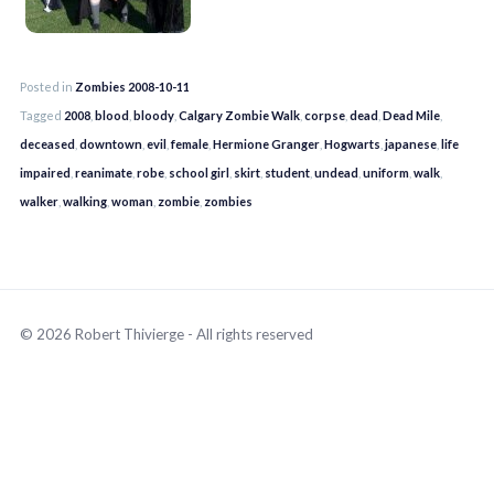
Posted in
Zombies 2008-10-11
Tagged
2008
,
blood
,
bloody
,
Calgary Zombie Walk
,
corpse
,
dead
,
Dead Mile
,
deceased
,
downtown
,
evil
,
female
,
Hermione Granger
,
Hogwarts
,
japanese
,
life
impaired
,
reanimate
,
robe
,
school girl
,
skirt
,
student
,
undead
,
uniform
,
walk
,
walker
,
walking
,
woman
,
zombie
,
zombies
© 2026 Robert Thivierge - All rights reserved