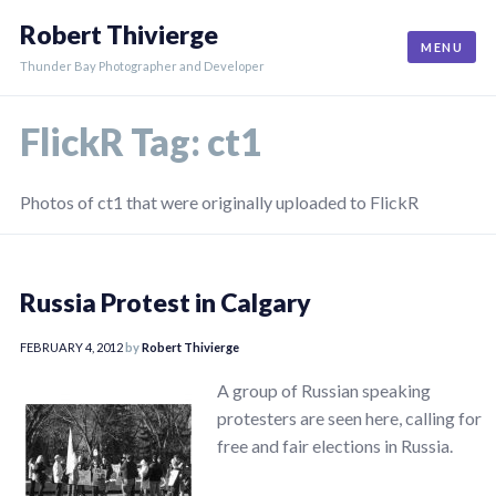
Skip
Robert Thivierge
to
MENU
content
Thunder Bay Photographer and Developer
FlickR Tag:
ct1
Photos of ct1 that were originally uploaded to FlickR
Russia Protest in Calgary
FEBRUARY 4, 2012
by
Robert Thivierge
A group of Russian speaking
protesters are seen here, calling for
free and fair elections in Russia.