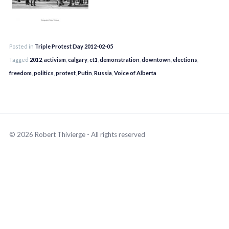
Posted in
Triple Protest Day 2012-02-05
Tagged
2012
,
activism
,
calgary
,
ct1
,
demonstration
,
downtown
,
elections
,
freedom
,
politics
,
protest
,
Putin
,
Russia
,
Voice of Alberta
© 2026 Robert Thivierge - All rights reserved