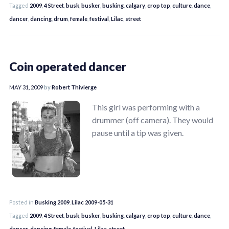
Tagged
2009
,
4 Street
,
busk
,
busker
,
busking
,
calgary
,
crop top
,
culture
,
dance
,
dancer
,
dancing
,
drum
,
female
,
festival
,
Lilac
,
street
Coin operated dancer
MAY 31, 2009
by
Robert Thivierge
This girl was performing with a
drummer (off camera). They would
pause until a tip was given.
Posted in
Busking 2009
,
Lilac 2009-05-31
Tagged
2009
,
4 Street
,
busk
,
busker
,
busking
,
calgary
,
crop top
,
culture
,
dance
,
dancer
,
dancing
,
female
,
festival
,
Lilac
,
street