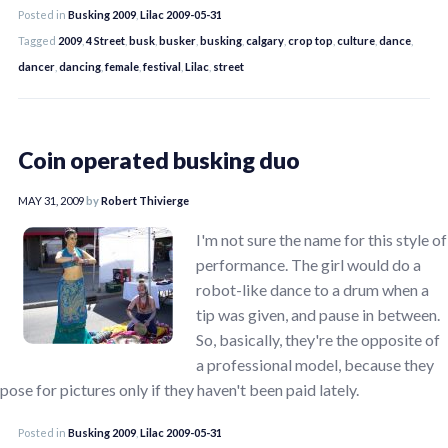
Posted in
Busking 2009
,
Lilac 2009-05-31
Tagged
2009
,
4 Street
,
busk
,
busker
,
busking
,
calgary
,
crop top
,
culture
,
dance
,
dancer
,
dancing
,
female
,
festival
,
Lilac
,
street
Coin operated busking duo
MAY 31, 2009
by
Robert Thivierge
I'm not sure the name for this style of
performance. The girl would do a
robot-like dance to a drum when a
tip was given, and pause in between.
So, basically, they're the opposite of
a professional model, because they
pose for pictures only if they haven't been paid lately.
Posted in
Busking 2009
,
Lilac 2009-05-31