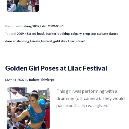
Posted in
Busking 2009
,
Lilac 2009-05-31
Tagged
2009
,
4 Street
,
busk
,
busker
,
busking
,
calgary
,
crop top
,
culture
,
dance
,
dancer
,
dancing
,
female
,
festival
,
gold skin
,
Lilac
,
street
Golden Girl Poses at Lilac Festival
MAY 31, 2009
by
Robert Thivierge
This girl was performing with a
drummer (off camera). They would
pause until a tip was given.