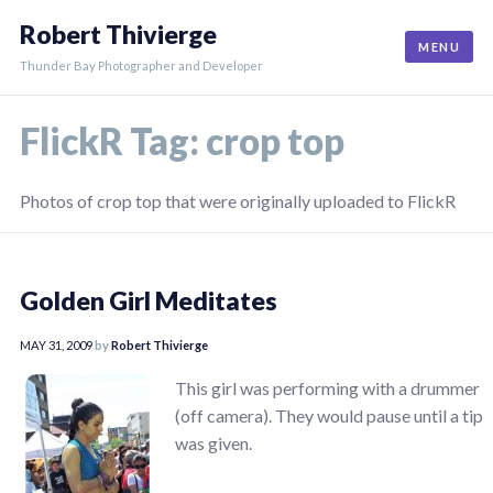
Skip
Robert Thivierge
to
MENU
content
Thunder Bay Photographer and Developer
FlickR Tag:
crop top
Photos of crop top that were originally uploaded to FlickR
Golden Girl Meditates
MAY 31, 2009
by
Robert Thivierge
This girl was performing with a drummer
(off camera). They would pause until a tip
was given.