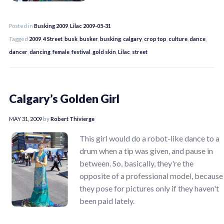
Posted in
Busking 2009
,
Lilac 2009-05-31
Tagged
2009
,
4 Street
,
busk
,
busker
,
busking
,
calgary
,
crop top
,
culture
,
dance
,
dancer
,
dancing
,
female
,
festival
,
gold skin
,
Lilac
,
street
Calgary’s Golden Girl
MAY 31, 2009
by
Robert Thivierge
This girl would do a robot-like dance to a
drum when a tip was given, and pause in
between. So, basically, they're the
opposite of a professional model, because
they pose for pictures only if they haven't
been paid lately.