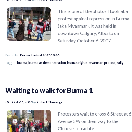
This is one of the photos I took at a
protest against repression in Burma
(aka Myanmar). It was held in
downtown Calgary, Alberta on
Saturday, October 6, 2007.
Posted in
Burma Protest 2007-10-06
Tagged
burma
,
burmese
,
demonstration
,
human rights
,
myanmar
,
protest
,
rally
Waiting to walk for Burma 1
OCTOBER 6, 2007
by
Robert Thivierge
Protesters wait to cross 6 Street at 6
Avenue SW on their way to the
Chinese consulate.