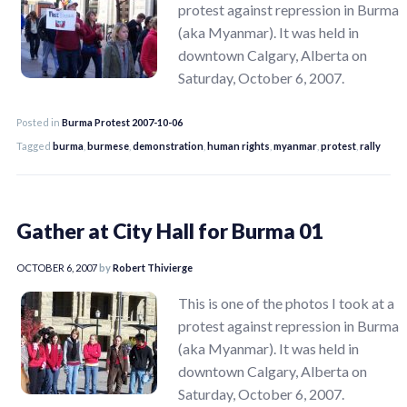
protest against repression in Burma
(aka Myanmar). It was held in
downtown Calgary, Alberta on
Saturday, October 6, 2007.
Posted in
Burma Protest 2007-10-06
Tagged
burma
,
burmese
,
demonstration
,
human rights
,
myanmar
,
protest
,
rally
Gather at City Hall for Burma 01
OCTOBER 6, 2007
by
Robert Thivierge
This is one of the photos I took at a
protest against repression in Burma
(aka Myanmar). It was held in
downtown Calgary, Alberta on
Saturday, October 6, 2007.