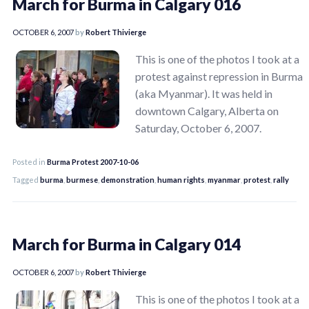
March for Burma in Calgary 016
OCTOBER 6, 2007
by
Robert Thivierge
This is one of the photos I took at a
protest against repression in Burma
(aka Myanmar). It was held in
downtown Calgary, Alberta on
Saturday, October 6, 2007.
Posted in
Burma Protest 2007-10-06
Tagged
burma
,
burmese
,
demonstration
,
human rights
,
myanmar
,
protest
,
rally
March for Burma in Calgary 014
OCTOBER 6, 2007
by
Robert Thivierge
This is one of the photos I took at a