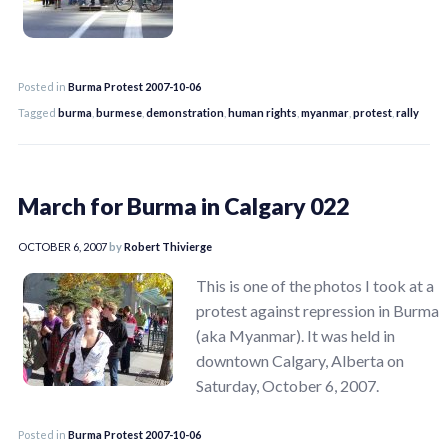
Posted in
Burma Protest 2007-10-06
Tagged
burma
,
burmese
,
demonstration
,
human rights
,
myanmar
,
protest
,
rally
March for Burma in Calgary 022
OCTOBER 6, 2007
by
Robert Thivierge
This is one of the photos I took at a
protest against repression in Burma
(aka Myanmar). It was held in
downtown Calgary, Alberta on
Saturday, October 6, 2007.
Posted in
Burma Protest 2007-10-06