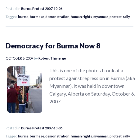
Posted in
Burma Protest 2007-10-06
Tagged
burma
,
burmese
,
demonstration
,
human rights
,
myanmar
,
protest
,
rally
Democracy for Burma Now 8
OCTOBER 6, 2007
by
Robert Thivierge
This is one of the photos I took at a
protest against repression in Burma (aka
Myanmar). It was held in downtown
Calgary, Alberta on Saturday, October 6,
2007.
Posted in
Burma Protest 2007-10-06
Tagged
burma
,
burmese
,
demonstration
,
human rights
,
myanmar
,
protest
,
rally