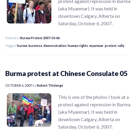
protest against repression in Burma
(aka Myanmar). It was held in
downtown Calgary, Alberta on
Saturday, October 6, 2007.
Posted in
Burma Protest 2007-10-06
Tagged
burma
,
burmese
,
demonstration
,
human rights
,
myanmar
,
protest
,
rally
Burma protest at Chinese Consulate 05
OCTOBER 6, 2007
by
Robert Thivierge
This is one of the photos I took at a
protest against repression in Burma
(aka Myanmar). It was held in
downtown Calgary, Alberta on
Saturday, October 6, 2007.