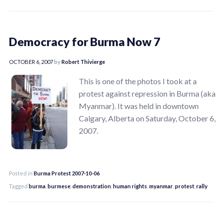
Democracy for Burma Now 7
OCTOBER 6, 2007
by
Robert Thivierge
This is one of the photos I took at a
protest against repression in Burma (aka
Myanmar). It was held in downtown
Calgary, Alberta on Saturday, October 6,
2007.
Posted in
Burma Protest 2007-10-06
Tagged
burma
,
burmese
,
demonstration
,
human rights
,
myanmar
,
protest
,
rally