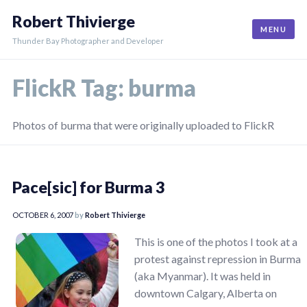
Skip
Robert Thivierge
to
MENU
content
Thunder Bay Photographer and Developer
FlickR Tag:
burma
Photos of burma that were originally uploaded to FlickR
Pace[sic] for Burma 3
OCTOBER 6, 2007
by
Robert Thivierge
This is one of the photos I took at a
protest against repression in Burma
(aka Myanmar). It was held in
downtown Calgary, Alberta on