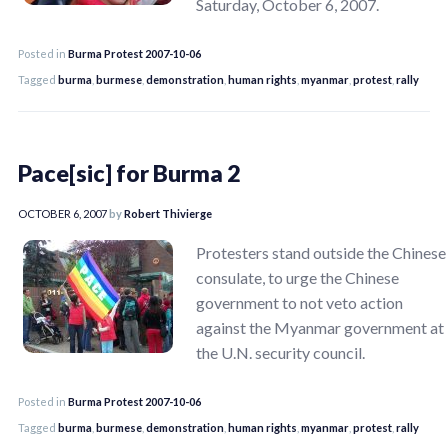
Saturday, October 6, 2007.
Posted in
Burma Protest 2007-10-06
Tagged
burma
,
burmese
,
demonstration
,
human rights
,
myanmar
,
protest
,
rally
Pace[sic] for Burma 2
OCTOBER 6, 2007
by
Robert Thivierge
Protesters stand outside the Chinese
consulate, to urge the Chinese
government to not veto action
against the Myanmar government at
the U.N. security council.
Posted in
Burma Protest 2007-10-06
Tagged
burma
,
burmese
,
demonstration
,
human rights
,
myanmar
,
protest
,
rally