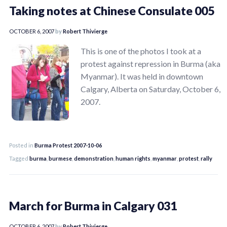
Taking notes at Chinese Consulate 005
OCTOBER 6, 2007
by
Robert Thivierge
This is one of the photos I took at a
protest against repression in Burma (aka
Myanmar). It was held in downtown
Calgary, Alberta on Saturday, October 6,
2007.
Posted in
Burma Protest 2007-10-06
Tagged
burma
,
burmese
,
demonstration
,
human rights
,
myanmar
,
protest
,
rally
March for Burma in Calgary 031
OCTOBER 6, 2007
by
Robert Thivierge