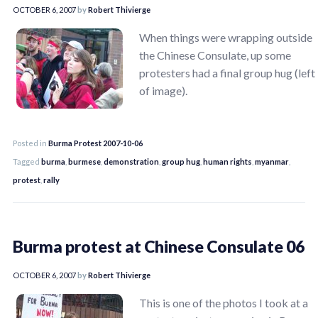
OCTOBER 6, 2007
by
Robert Thivierge
When things were wrapping outside
the Chinese Consulate, up some
protesters had a final group hug (left
of image).
Posted in
Burma Protest 2007-10-06
Tagged
burma
,
burmese
,
demonstration
,
group hug
,
human rights
,
myanmar
,
protest
,
rally
Burma protest at Chinese Consulate 06
OCTOBER 6, 2007
by
Robert Thivierge
This is one of the photos I took at a