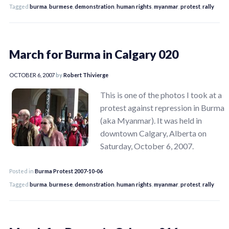
Tagged
burma
,
burmese
,
demonstration
,
human rights
,
myanmar
,
protest
,
rally
March for Burma in Calgary 020
OCTOBER 6, 2007
by
Robert Thivierge
This is one of the photos I took at a
protest against repression in Burma
(aka Myanmar). It was held in
downtown Calgary, Alberta on
Saturday, October 6, 2007.
Posted in
Burma Protest 2007-10-06
Tagged
burma
,
burmese
,
demonstration
,
human rights
,
myanmar
,
protest
,
rally