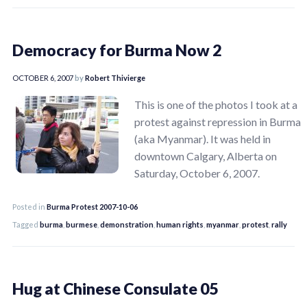
Democracy for Burma Now 2
OCTOBER 6, 2007
by
Robert Thivierge
This is one of the photos I took at a
protest against repression in Burma
(aka Myanmar). It was held in
downtown Calgary, Alberta on
Saturday, October 6, 2007.
Posted in
Burma Protest 2007-10-06
Tagged
burma
,
burmese
,
demonstration
,
human rights
,
myanmar
,
protest
,
rally
Hug at Chinese Consulate 05