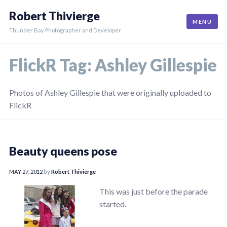
Skip
Robert Thivierge
to
MENU
content
Thunder Bay Photographer and Developer
FlickR Tag:
Ashley Gillespie
Photos of Ashley Gillespie that were originally uploaded to
FlickR
Beauty queens pose
MAY 27, 2012
by
Robert Thivierge
This was just before the parade
started.