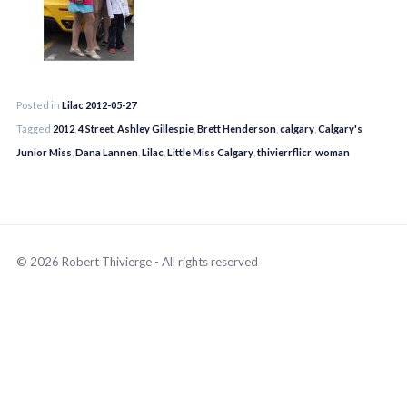
Posted in
Lilac 2012-05-27
Tagged
2012
,
4 Street
,
Ashley Gillespie
,
Brett Henderson
,
calgary
,
Calgary's
Junior Miss
,
Dana Lannen
,
Lilac
,
Little Miss Calgary
,
thivierrflicr
,
woman
© 2026 Robert Thivierge - All rights reserved