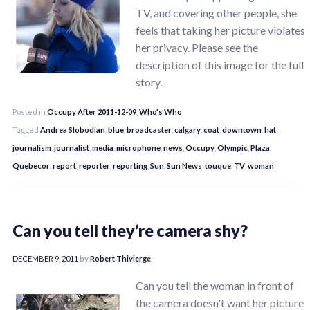
TV, and covering other people, she
feels that taking her picture violates
her privacy. Please see the
description of this image for the full
story.
Posted in
Occupy After 2011-12-09
,
Who's Who
Tagged
Andrea Slobodian
,
blue
,
broadcaster
,
calgary
,
coat
,
downtown
,
hat
,
journalism
,
journalist
,
media
,
microphone
,
news
,
Occupy
,
Olympic
,
Plaza
,
Quebecor
,
report
,
reporter
,
reporting
,
Sun
,
Sun News
,
touque
,
TV
,
woman
Can you tell they’re camera shy?
DECEMBER 9, 2011
by
Robert Thivierge
Can you tell the woman in front of
the camera doesn't want her picture