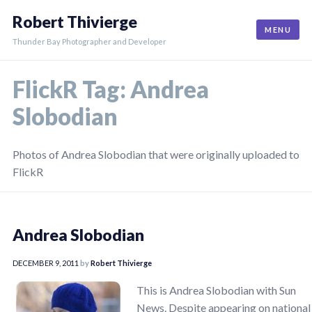
Skip
Robert Thivierge
to
MENU
content
Thunder Bay Photographer and Developer
FlickR Tag:
Andrea
Slobodian
Photos of Andrea Slobodian that were originally uploaded to
FlickR
Andrea Slobodian
DECEMBER 9, 2011
by
Robert Thivierge
This is Andrea Slobodian with Sun
News. Despite appearing on national