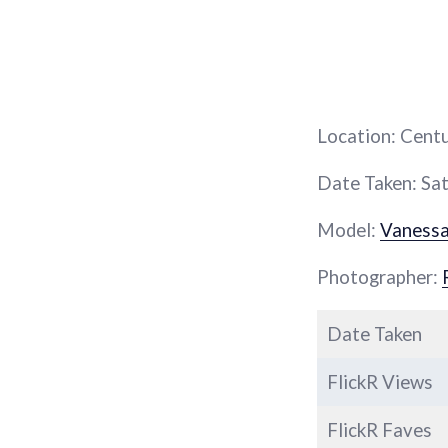
Location: Cent
Date Taken: Sat
Model:
Vaness
Photographer:
Date Taken
FlickR Views
FlickR Faves