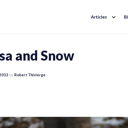
EXPAND
Articles
B
CHILD
MENU
sa and Snow
 2013
by
Robert Thivierge