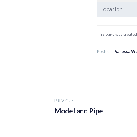
Location
This page was create
Posted in
Vanessa W
Post
navigation
PREVIOUS
Model and Pipe