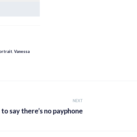
ortrait
,
Vanessa
NEXT
d to say there’s no payphone