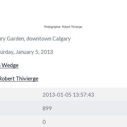
ury Garden, downtown Calgary
urday, January 5, 2013
a Wedge
Robert Thivierge
2013-01-05 13:57:43
899
0