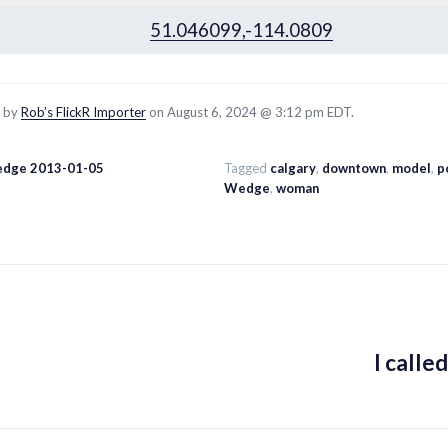
51.046099,-114.0809
d by
Rob’s FlickR Importer
on August 6, 2024 @ 3:12 pm EDT.
edge 2013-01-05
Tagged
calgary
,
downtown
,
model
,
p
Wedge
,
woman
I calle