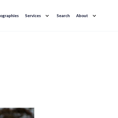
EXPAND
EXPAND
iographies
Services
Search
About
CHILD
CHILD
MENU
MENU