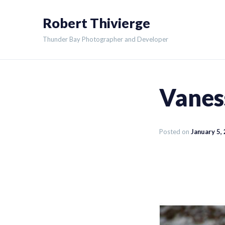
Skip
Robert Thivierge
to
content
Thunder Bay Photographer and Developer
Vanes
Posted on
January 5,