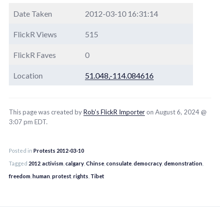
Date Taken
2012-03-10 16:31:14
FlickR Views
515
FlickR Faves
0
Location
51.048,-114.084616
This page was created by
Rob’s FlickR Importer
on August 6, 2024 @
3:07 pm EDT.
Posted in
Protests 2012-03-10
Tagged
2012
,
activism
,
calgary
,
Chinse
,
consulate
,
democracy
,
demonstration
,
freedom
,
human
,
protest
,
rights
,
Tibet
Post