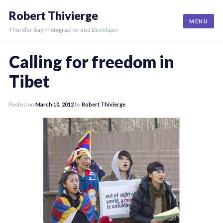
Skip
Robert Thivierge
to
MENU
content
Thunder Bay Photographer and Developer
Calling for freedom in
Tibet
Posted on
March 10, 2012
by
Robert Thivierge