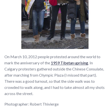
On March 10, 2012 people protested around the world to
mark the anniversary of the
1959 Tibetan uprising
. In
Calgary protesters gathered outside the Chinese Consulate,
after marching from Olympic Plaza (I missed that part).
There was a good turnout, so that the side walk was to
crowded to walk along, and I had to take almost all my shots
across the street.
Photographer: Robert Thivierge