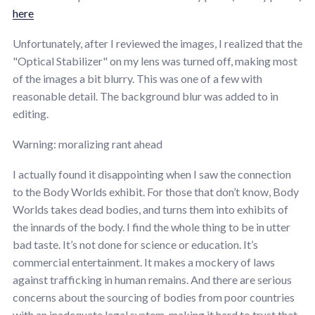
here
Unfortunately, after I reviewed the images, I realized that the
"Optical Stabilizer" on my lens was turned off, making most
of the images a bit blurry. This was one of a few with
reasonable detail. The background blur was added to in
editing.
Warning: moralizing rant ahead
I actually found it disappointing when I saw the connection
to the Body Worlds exhibit. For those that don’t know, Body
Worlds takes dead bodies, and turns them into exhibits of
the innards of the body. I find the whole thing to be in utter
bad taste. It’s not done for science or education. It’s
commercial entertainment. It makes a mockery of laws
against trafficking in human remains. And there are serious
concerns about the sourcing of bodies from poor countries
with an inadequate legal system, making it hard to trust that