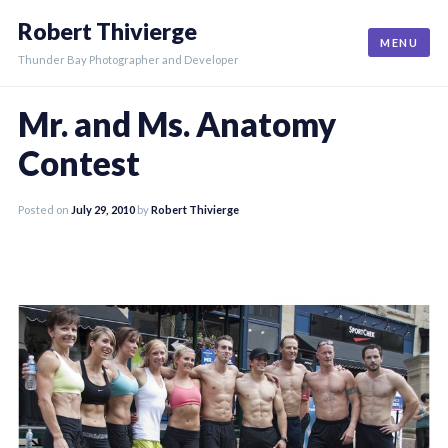
Skip
Robert Thivierge
to
MENU
content
Thunder Bay Photographer and Developer
Mr. and Ms. Anatomy
Contest
Posted on
July 29, 2010
by
Robert Thivierge