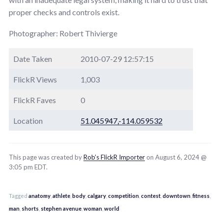
proper checks and controls exist.
Photographer: Robert Thivierge
Date Taken
2010-07-29 12:57:15
FlickR Views
1,003
FlickR Faves
0
Location
51.045947,-114.059532
This page was created by
Rob’s FlickR Importer
on August 6, 2024 @
3:05 pm EDT.
Tagged
anatomy
,
athlete
,
body
,
calgary
,
competition
,
contest
,
downtown
,
fitness
,
man
,
shorts
,
stephen avenue
,
woman
,
world