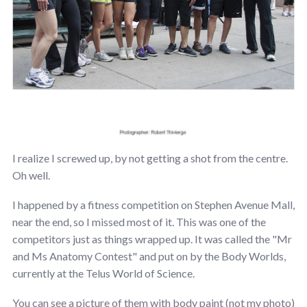
I realize I screwed up, by not getting a shot from the centre.
Oh well.
I happened by a fitness competition on Stephen Avenue Mall,
near the end, so I missed most of it. This was one of the
competitors just as things wrapped up. It was called the "Mr
and Ms Anatomy Contest" and put on by the Body Worlds,
currently at the Telus World of Science.
You can see a picture of them with body paint (not my photo)