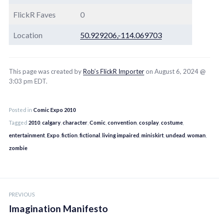
FlickR Faves
0
Location
50.929206,-114.069703
This page was created by
Rob’s FlickR Importer
on August 6, 2024 @
3:03 pm EDT.
Posted in
Comic Expo 2010
Tagged
2010
,
calgary
,
character
,
Comic
,
convention
,
cosplay
,
costume
,
entertainment
,
Expo
,
fiction
,
fictional
,
living impaired
,
miniskirt
,
undead
,
woman
,
zombie
Post
PREVIOUS
navigation
Imagination Manifesto