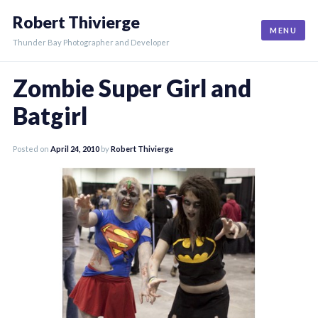
Skip
Robert Thivierge
to
MENU
content
Thunder Bay Photographer and Developer
Zombie Super Girl and
Batgirl
Posted on
April 24, 2010
by
Robert Thivierge