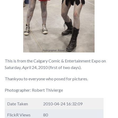
This is from the Calgary Comic & Entertainment Expo on
Saturday, April 24, 2010 (first of two days).
Thankyou to everyone who posed for pictures.
Photographer: Robert Thivierge
Date Taken
2010-04-24 16:32:09
FlickR Views
80