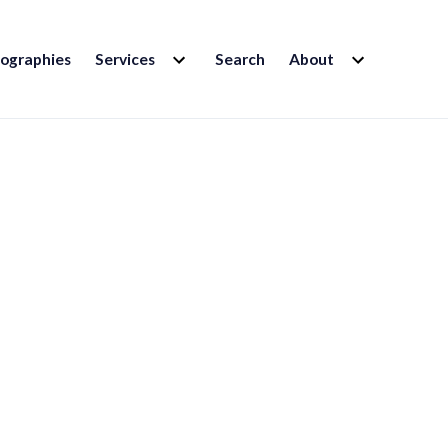
EXPAND
EXPAND
iographies
Services
Search
About
CHILD
CHILD
MENU
MENU