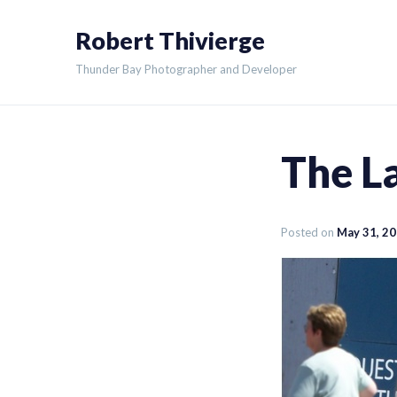
Skip
Robert Thivierge
to
content
Thunder Bay Photographer and Developer
The La
Posted on
May 31, 2