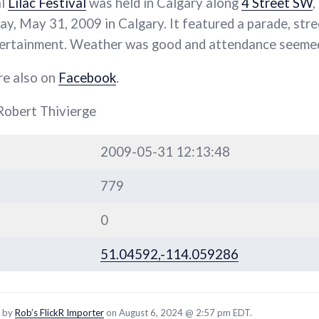
al
Lilac Festival
was held in Calgary along
4 Street SW
,
y, May 31, 2009 in Calgary. It featured a parade, stre
ntertainment. Weather was good and attendance seemed
re also on
Facebook
.
Robert Thivierge
2009-05-31 12:13:48
779
0
51.04592,-114.059286
d by
Rob’s FlickR Importer
on August 6, 2024 @ 2:57 pm EDT.