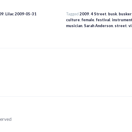
09
,
Lilac 2009-05-31
Tagged
2009
,
4 Street
,
busk
,
busker
culture
,
female
,
festival
,
instrumen
musician
,
Sarah Anderson
,
street
,
vi
served