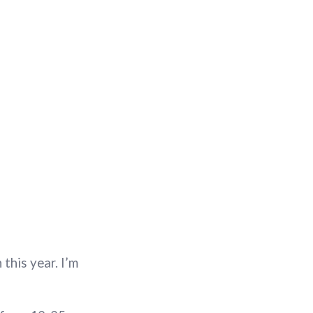
this year. I’m