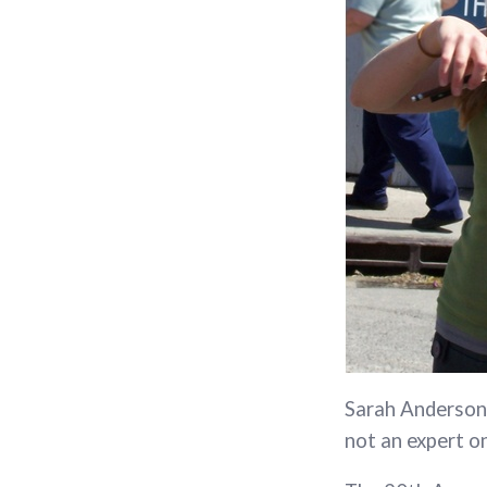
Sarah Anderson 
not an expert o