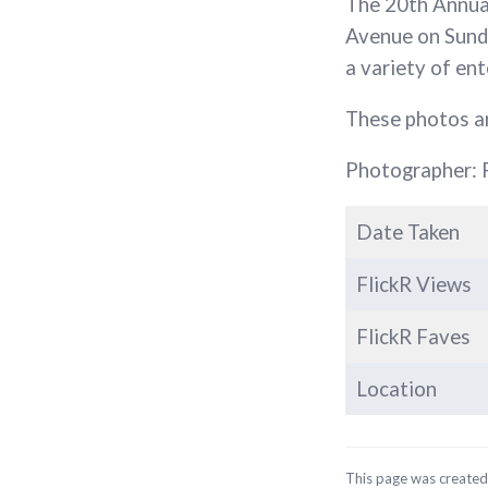
The 20th Annu
Avenue on Sunda
a variety of e
These photos a
Photographer: 
Date Taken
FlickR Views
FlickR Faves
Location
This page was create