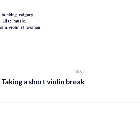
,
busking
,
calgary
,
t
,
Lilac
,
music
,
olin
,
violinist
,
woman
NEXT
Taking a short violin break