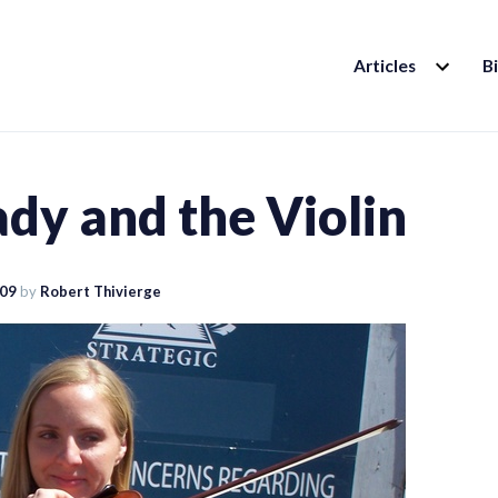
EXPAND
Articles
B
CHILD
MENU
dy and the Violin
009
by
Robert Thivierge