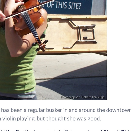
has been a regular busker in and around the downtown 
n violin playing, but thought she was good.