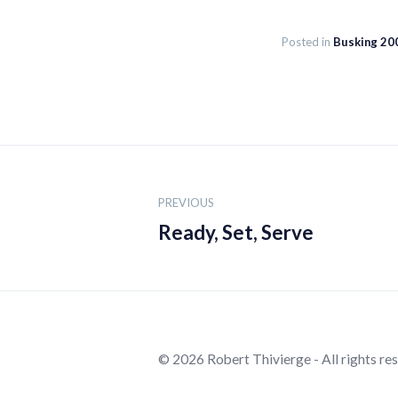
Posted in
Busking 20
Post
navigation
PREVIOUS
Ready, Set, Serve
© 2026 Robert Thivierge - All rights re