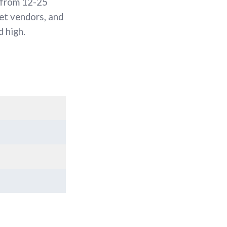
 from 12-25
et vendors, and
 high.