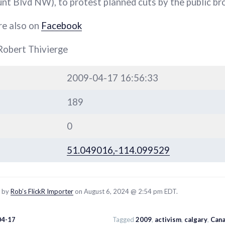
 Blvd NW), to protest planned cuts by the public br
re also on
Facebook
Robert Thivierge
2009-04-17 16:56:33
189
0
51.049016,-114.099529
d by
Rob’s FlickR Importer
on August 6, 2024 @ 2:54 pm EDT.
04-17
Tagged
2009
,
activism
,
calgary
,
Cana