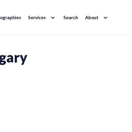
EXPAND
EXPAND
iographies
Services
Search
About
CHILD
CHILD
MENU
MENU
lgary