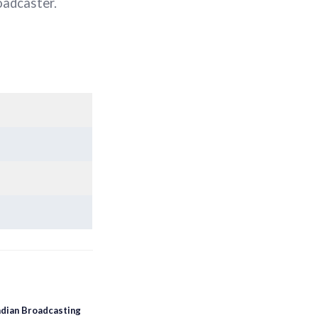
oadcaster.
dian Broadcasting