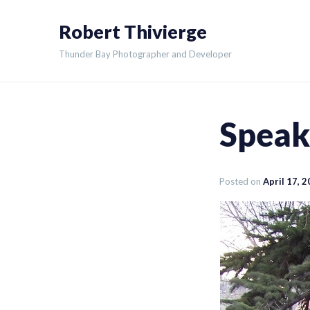
Skip
Robert Thivierge
to
content
Thunder Bay Photographer and Developer
Speaki
Posted on
April 17, 