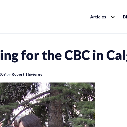
EXPAND
Articles
B
CHILD
MENU
ng for the CBC in Ca
2009
by
Robert Thivierge