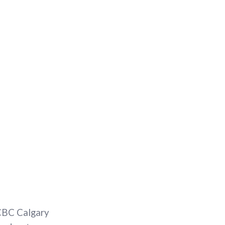
 CBC Calgary