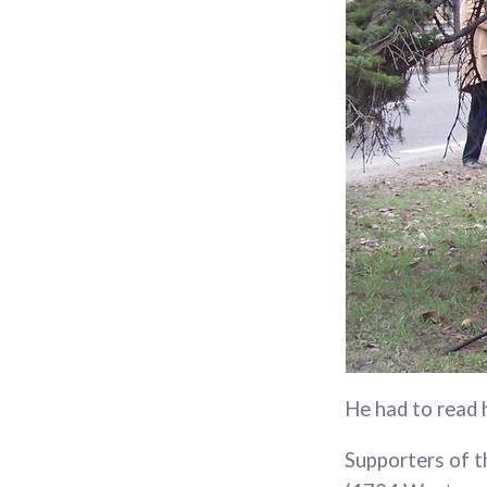
He had to read 
Supporters of t