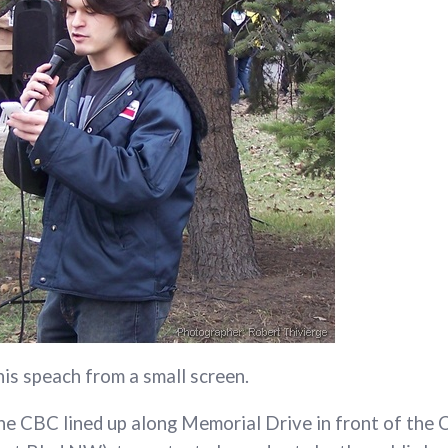
his speach from a small screen.
he CBC lined up along Memorial Drive in front of the