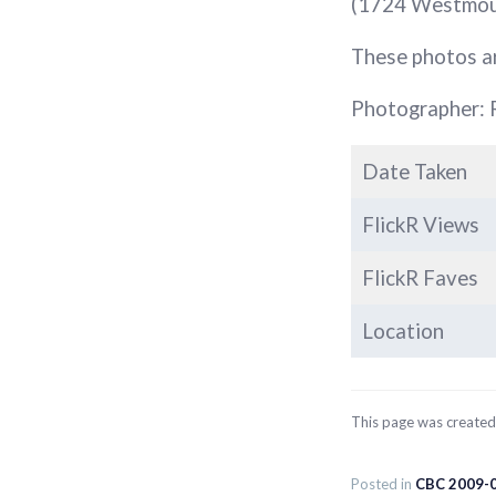
(1724 Westmount
These photos a
Photographer: 
Date Taken
FlickR Views
FlickR Faves
Location
This page was create
Posted in
CBC 2009-