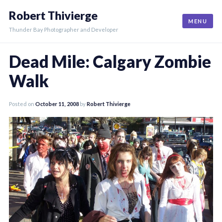
Skip
Robert Thivierge
to
MENU
content
Thunder Bay Photographer and Developer
Dead Mile: Calgary Zombie
Walk
Posted on
October 11, 2008
by
Robert Thivierge