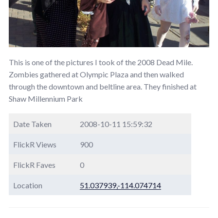
This is one of the pictures I took of the 2008 Dead Mile.
Zombies gathered at Olympic Plaza and then walked
through the downtown and beltline area. They finished at
Shaw Millennium Park
Date Taken
2008-10-11 15:59:32
FlickR Views
900
FlickR Faves
0
Location
51.037939,-114.074714