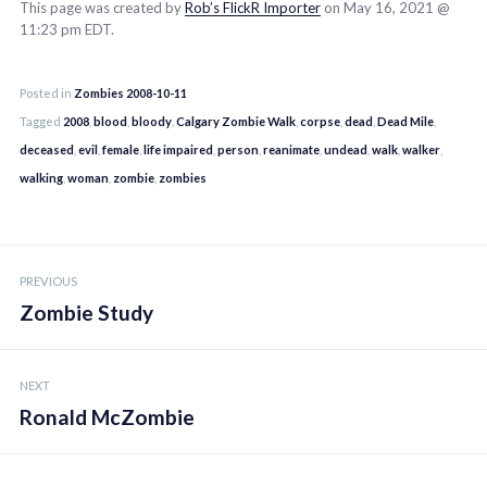
This page was created by
Rob’s FlickR Importer
on May 16, 2021 @
11:23 pm EDT.
Posted in
Zombies 2008-10-11
Tagged
2008
,
blood
,
bloody
,
Calgary Zombie Walk
,
corpse
,
dead
,
Dead Mile
,
deceased
,
evil
,
female
,
life impaired
,
person
,
reanimate
,
undead
,
walk
,
walker
,
walking
,
woman
,
zombie
,
zombies
Post
PREVIOUS
navigation
Zombie Study
NEXT
Ronald McZombie