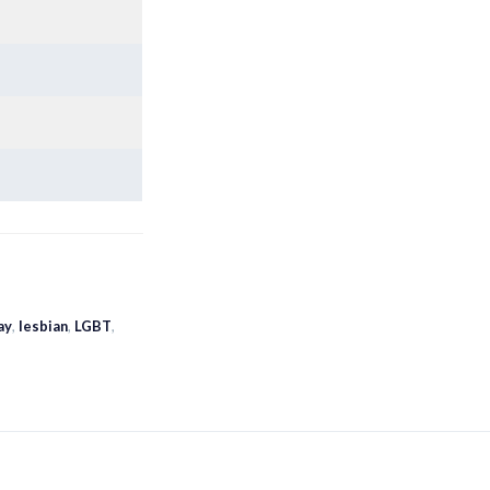
ay
,
lesbian
,
LGBT
,