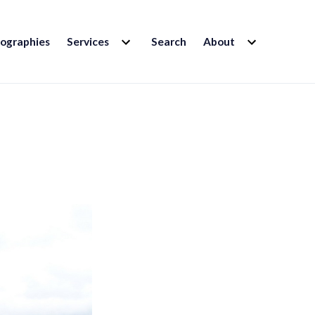
EXPAND
EXPAND
iographies
Services
Search
About
CHILD
CHILD
MENU
MENU