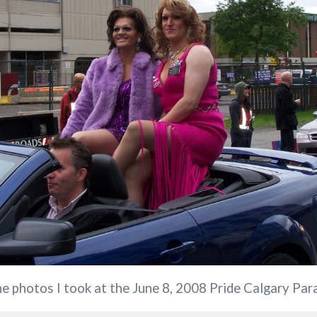
the photos I took at the June 8, 2008 Pride Calgary Par