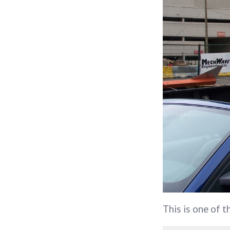
This is one of 