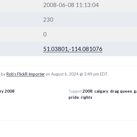
2008-06-08 11:13:04
230
0
51.03801,-114.081076
d by
Rob’s FlickR Importer
on August 6, 2024 @ 2:49 pm EDT.
ary 2008
Tagged
2008
,
calgary
,
drag queen
,
g
pride
,
rights