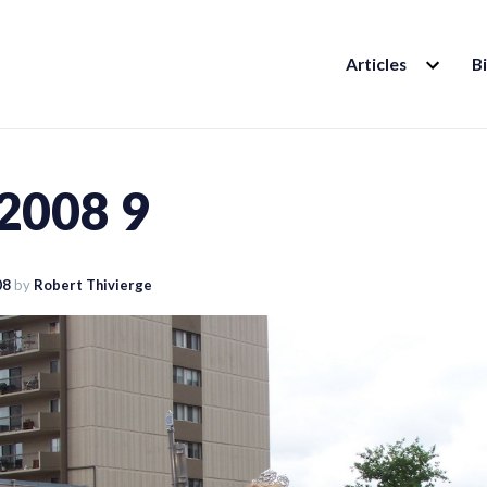
EXPAND
Articles
B
CHILD
MENU
 2008 9
08
by
Robert Thivierge