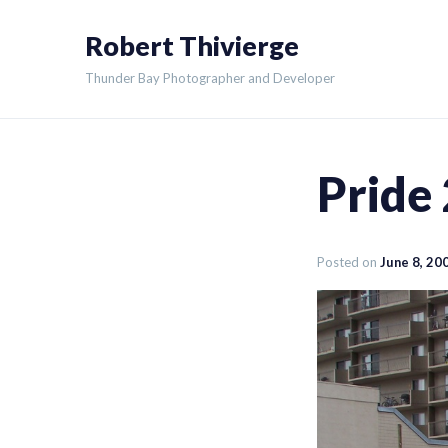
Skip
Robert Thivierge
to
content
Thunder Bay Photographer and Developer
Pride
Posted on
June 8, 20