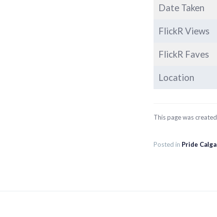
Date Taken
FlickR Views
FlickR Faves
Location
This page was create
Posted in
Pride Calg
Post