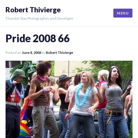
Skip
Robert Thivierge
to
MENU
content
Thunder Bay Photographer and Developer
Pride 2008 66
Posted on
June 8, 2008
by
Robert Thivierge