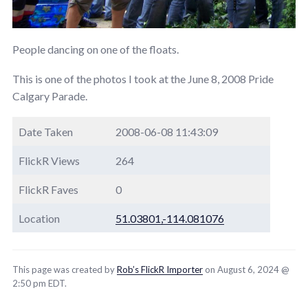
People dancing on one of the floats.
This is one of the photos I took at the June 8, 2008 Pride
Calgary Parade.
Date Taken
2008-06-08 11:43:09
FlickR Views
264
FlickR Faves
0
Location
51.03801,-114.081076
This page was created by
Rob’s FlickR Importer
on August 6, 2024 @
2:50 pm EDT.