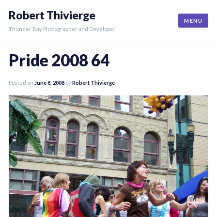
Skip
Robert Thivierge
to
MENU
content
Thunder Bay Photographer and Developer
Pride 2008 64
Posted on
June 8, 2008
by
Robert Thivierge