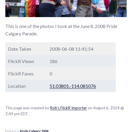
This is one of the photos I took at the June 8, 2008 Pride
Calgary Parade.
Date Taken
2008-06-08 11:41:54
FlickR Views
186
FlickR Faves
0
Location
51.03801,-114.081076
This page was created by
Rob’s FlickR Importer
on August 6, 2024 @
2:49 pm EDT.
Posted in
Pride Calgary 2008