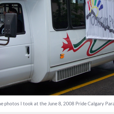
the photos I took at the June 8, 2008 Pride Calgary Par