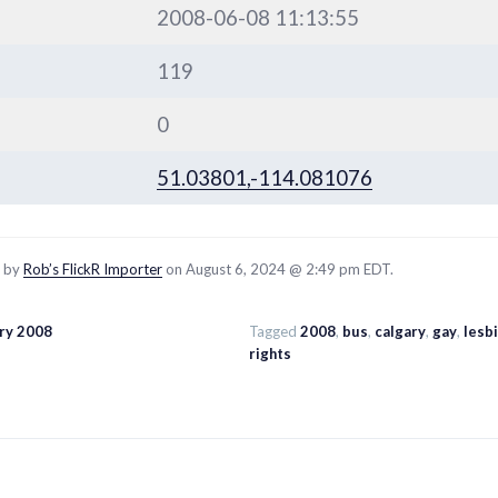
2008-06-08 11:13:55
119
0
51.03801,-114.081076
d by
Rob’s FlickR Importer
on August 6, 2024 @ 2:49 pm EDT.
ary 2008
Tagged
2008
,
bus
,
calgary
,
gay
,
lesb
rights