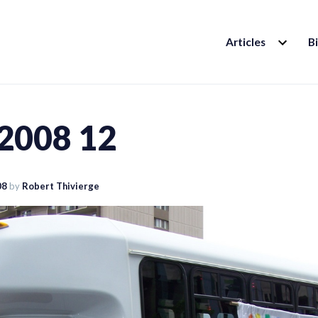
EXPAND
Articles
B
CHILD
MENU
 2008 12
08
by
Robert Thivierge