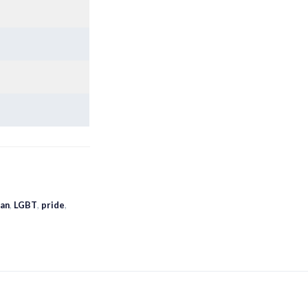
ian
,
LGBT
,
pride
,