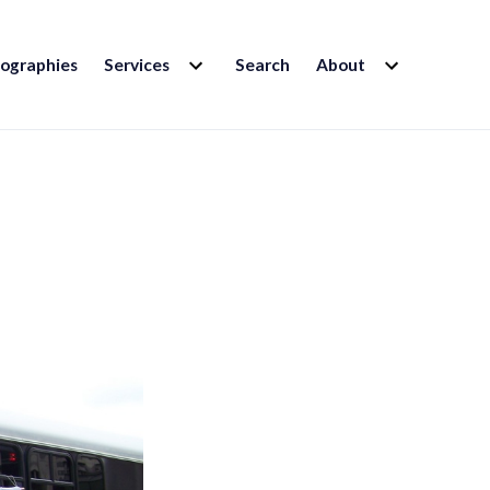
EXPAND
EXPAND
iographies
Services
Search
About
CHILD
CHILD
MENU
MENU