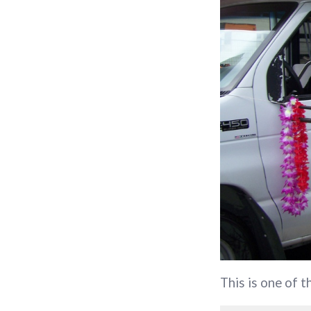
This is one of 