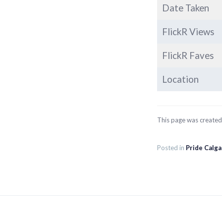
Date Taken
FlickR Views
FlickR Faves
Location
This page was create
Posted in
Pride Calg
Post