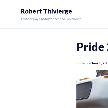
Skip
Robert Thivierge
to
content
Thunder Bay Photographer and Developer
Pride
Posted on
June 8, 20