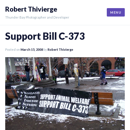
Skip
Robert Thivierge
to
MENU
content
Thunder Bay Photographer and Developer
Support Bill C-373
Posted on
March 15, 2008
by
Robert Thivierge