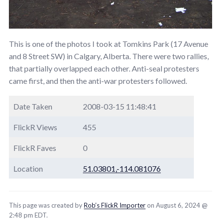
This is one of the photos I took at Tomkins Park (17 Avenue
and 8 Street SW) in Calgary, Alberta. There were two rallies,
that partially overlapped each other. Anti-seal protesters
came first, and then the anti-war protesters followed.
Date Taken
2008-03-15 11:48:41
FlickR Views
455
FlickR Faves
0
Location
51.03801,-114.081076
This page was created by
Rob’s FlickR Importer
on August 6, 2024 @
2:48 pm EDT.