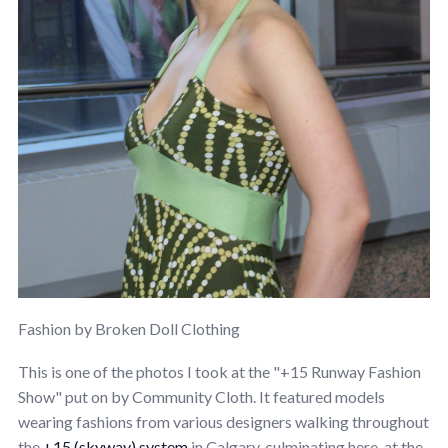
Fashion by Broken Doll Clothing
This is one of the photos I took at the "+15 Runway Fashion
Show" put on by Community Cloth. It featured models
wearing fashions from various designers walking throughout
the
+15 (skyway) system
in Calgary, culminating here, at the