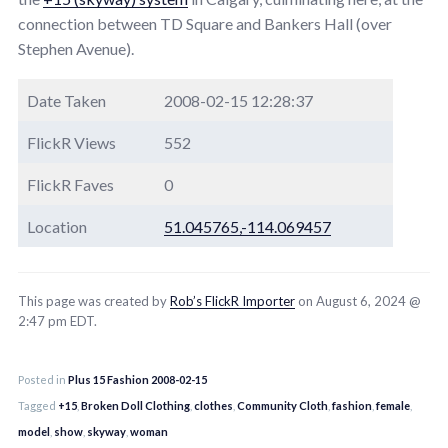
connection between TD Square and Bankers Hall (over
Stephen Avenue).
Date Taken
2008-02-15 12:28:37
FlickR Views
552
FlickR Faves
0
Location
51.045765,-114.069457
This page was created by
Rob’s FlickR Importer
on August 6, 2024 @
2:47 pm EDT.
Posted in
Plus 15 Fashion 2008-02-15
Tagged
+15
,
Broken Doll Clothing
,
clothes
,
Community Cloth
,
fashion
,
female
,
model
,
show
,
skyway
,
woman