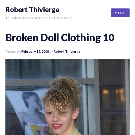
Skip
Robert Thivierge
to
MENU
content
Thunder Bay Photographer and Developer
Broken Doll Clothing 10
Posted on
February 15, 2008
by
Robert Thivierge