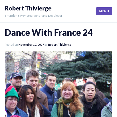
Skip
Robert Thivierge
to
MENU
content
Thunder Bay Photographer and Developer
Dance With France 24
Posted on
November 17, 2007
by
Robert Thivierge