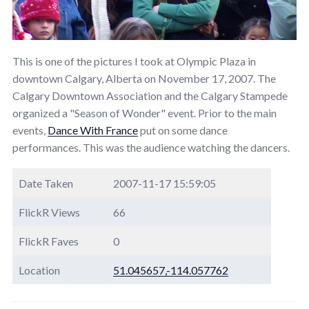
This is one of the pictures I took at Olympic Plaza in
downtown Calgary, Alberta on November 17, 2007. The
Calgary Downtown Association and the Calgary Stampede
organized a "Season of Wonder" event. Prior to the main
events,
Dance With France
put on some dance
performances. This was the audience watching the dancers.
Date Taken
2007-11-17 15:59:05
FlickR Views
66
FlickR Faves
0
Location
51.045657,-114.057762