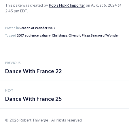
This page was created by
Rob’s FlickR Importer
on August 6, 2024 @
2:45 pm EDT.
Posted in
Season of Wonder 2007
Tagged
2007
,
audience
,
calgary
,
Christmas
,
Olympic Plaza
,
Season of Wonder
Post
PREVIOUS
navigation
Dance With France 22
NEXT
Dance With France 25
© 2026 Robert Thivierge - All rights reserved