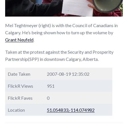
Mel Teghtmeyer (right) is with the Council of Canadians in
Calgary. He’s being shown how to turn up the volume by
Grant Neufeld
.
Taken at the protest against the Security and Prosperity
Partnership(SPP) in downtown Calgary, Alberta.
Date Taken
2007-08-19 12:35:02
FlickR Views
951
FlickR Faves
0
Location
51.054833,-114.074982