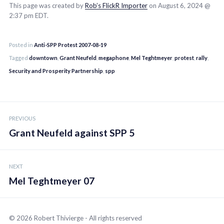
This page was created by
Rob’s FlickR Importer
on August 6, 2024 @
2:37 pm EDT.
Posted in
Anti-SPP Protest 2007-08-19
Tagged
downtown
,
Grant Neufeld
,
megaphone
,
Mel Teghtmeyer
,
protest
,
rally
,
Security and Prosperity Partnership
,
spp
Post
PREVIOUS
navigation
Grant Neufeld against SPP 5
NEXT
Mel Teghtmeyer 07
© 2026 Robert Thivierge - All rights reserved