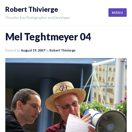
Skip
Robert Thivierge
to
MENU
content
Thunder Bay Photographer and Developer
Mel Teghtmeyer 04
Posted on
August 19, 2007
by
Robert Thivierge