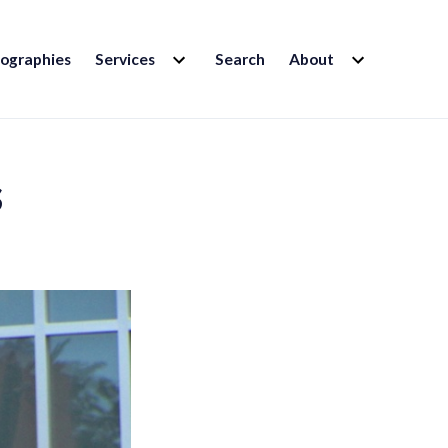
EXPAND
EXPAND
iographies
Services
Search
About
CHILD
CHILD
MENU
MENU
s