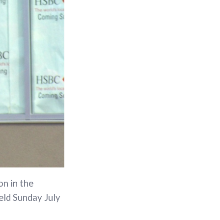
on in the
eld Sunday July