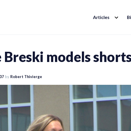
EXPAND
Articles
B
CHILD
MENU
 Breski models short
007
by
Robert Thivierge