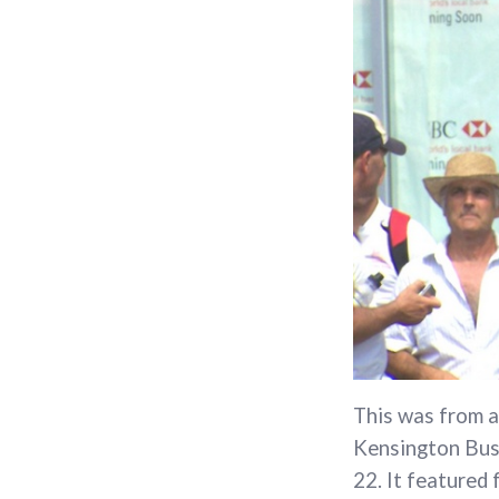
This was from a
Kensington Busi
22. It featured