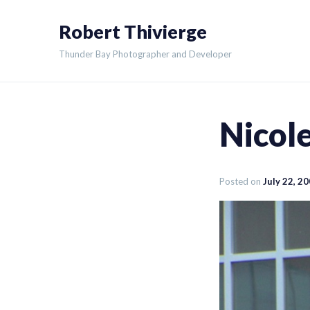
Skip
Robert Thivierge
to
content
Thunder Bay Photographer and Developer
Nicole
Posted on
July 22, 2