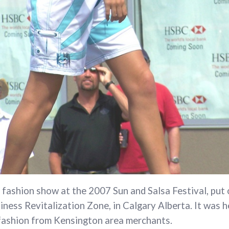
 fashion show at the 2007 Sun and Salsa Festival, put 
ness Revitalization Zone, in Calgary Alberta. It was h
 fashion from Kensington area merchants.