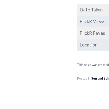
Date Taken
FlickR Views
FlickR Faves
Location
This page was create
Posted in
Sun and Sal