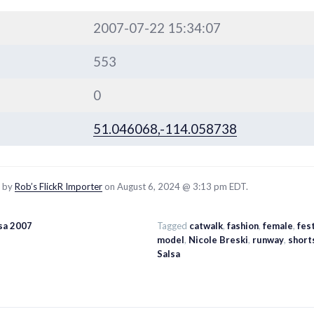
2007-07-22 15:34:07
553
0
51.046068,-114.058738
d by
Rob’s FlickR Importer
on August 6, 2024 @ 3:13 pm EDT.
sa 2007
Tagged
catwalk
,
fashion
,
female
,
fest
model
,
Nicole Breski
,
runway
,
short
Salsa