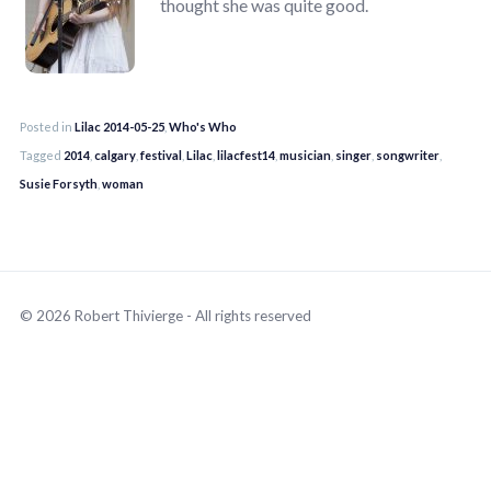
thought she was quite good.
Posted in
Lilac 2014-05-25
,
Who's Who
Tagged
2014
,
calgary
,
festival
,
Lilac
,
lilacfest14
,
musician
,
singer
,
songwriter
,
Susie Forsyth
,
woman
© 2026 Robert Thivierge - All rights reserved