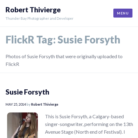
Skip
Robert Thivierge
to
MENU
content
Thunder Bay Photographer and Developer
FlickR Tag:
Susie Forsyth
Photos of Susie Forsyth that were originally uploaded to
FlickR
Susie Forsyth
MAY 25, 2014
by
Robert Thivierge
This is Susie Forsyth, a Calgary-based
singer-songwriter, performing on the 13th
Avenue Stage (North end of Festival). I