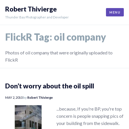
Skip
Robert Thivierge
to
MENU
content
Thunder Bay Photographer and Developer
FlickR Tag:
oil company
Photos of oil company that were originally uploaded to
FlickR
Don’t worry about the oil spill
MAY 2, 2010
by
Robert Thivierge
...because, If you're BP, you're top
concern is people snapping pics of
your building from the sidewalk.