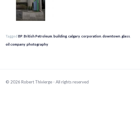
Tagged
BP
,
British Petroleum
,
building
,
calgary
,
corporation
,
downtown
,
glass
,
oil company
,
photography
© 2026 Robert Thivierge - All rights reserved