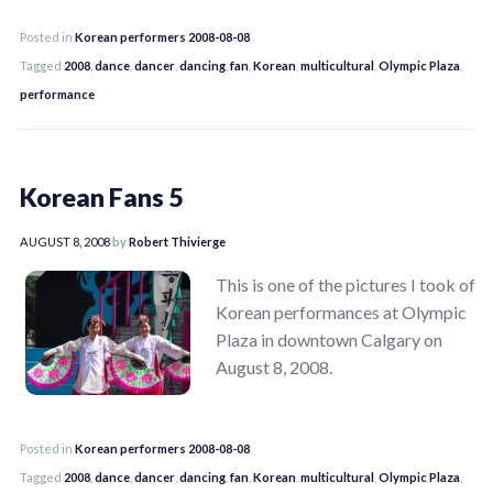
Posted in
Korean performers 2008-08-08
Tagged
2008
,
dance
,
dancer
,
dancing
,
fan
,
Korean
,
multicultural
,
Olympic Plaza
,
performance
Korean Fans 5
AUGUST 8, 2008
by
Robert Thivierge
This is one of the pictures I took of
Korean performances at Olympic
Plaza in downtown Calgary on
August 8, 2008.
Posted in
Korean performers 2008-08-08
Tagged
2008
,
dance
,
dancer
,
dancing
,
fan
,
Korean
,
multicultural
,
Olympic Plaza
,