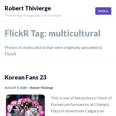
Skip
Robert Thivierge
to
MENU
content
Thunder Bay Photographer and Developer
FlickR Tag:
multicultural
Photos of multicultural that were originally uploaded to
FlickR
Korean Fans 23
AUGUST 8, 2008
by
Robert Thivierge
This is one of the pictures I took of
Korean performances at Olympic
Plaza in downtown Calgary on