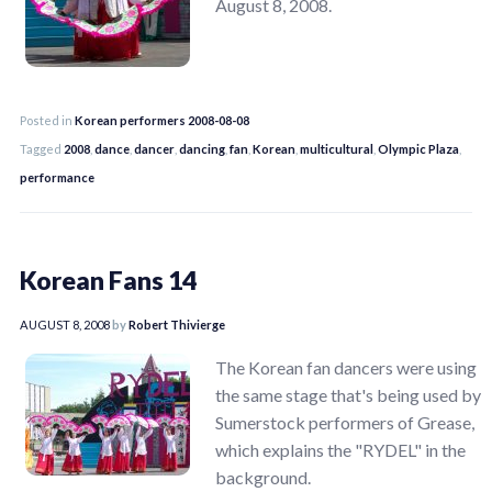
August 8, 2008.
Posted in
Korean performers 2008-08-08
Tagged
2008
,
dance
,
dancer
,
dancing
,
fan
,
Korean
,
multicultural
,
Olympic Plaza
,
performance
Korean Fans 14
AUGUST 8, 2008
by
Robert Thivierge
The Korean fan dancers were using
the same stage that's being used by
Sumerstock performers of Grease,
which explains the "RYDEL" in the
background.