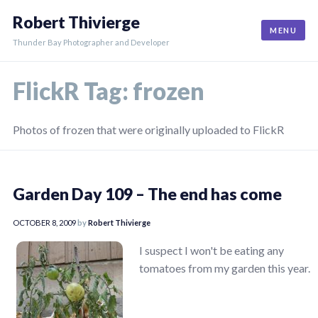
Skip
Robert Thivierge
to
MENU
content
Thunder Bay Photographer and Developer
FlickR Tag:
frozen
Photos of frozen that were originally uploaded to FlickR
Garden Day 109 – The end has come
OCTOBER 8, 2009
by
Robert Thivierge
I suspect I won't be eating any
tomatoes from my garden this year.