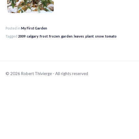
Posted in
My First Garden
Tagged
2009
,
calgary
,
frost
,
frozen
,
garden
,
leaves
,
plant
,
snow
,
tomato
© 2026 Robert Thivierge - All rights reserved