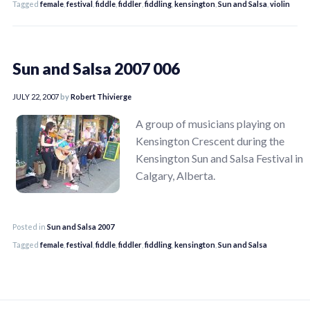
Tagged
female
,
festival
,
fiddle
,
fiddler
,
fiddling
,
kensington
,
Sun and Salsa
,
violin
Sun and Salsa 2007 006
JULY 22, 2007
by
Robert Thivierge
A group of musicians playing on
Kensington Crescent during the
Kensington Sun and Salsa Festival in
Calgary, Alberta.
Posted in
Sun and Salsa 2007
Tagged
female
,
festival
,
fiddle
,
fiddler
,
fiddling
,
kensington
,
Sun and Salsa