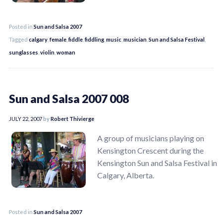
Posted in
Sun and Salsa 2007
Tagged
calgary
,
female
,
fiddle
,
fiddling
,
music
,
musician
,
Sun and Salsa Festival
,
sunglasses
,
violin
,
woman
Sun and Salsa 2007 008
JULY 22, 2007
by
Robert Thivierge
A group of musicians playing on
Kensington Crescent during the
Kensington Sun and Salsa Festival in
Calgary, Alberta.
Posted in
Sun and Salsa 2007