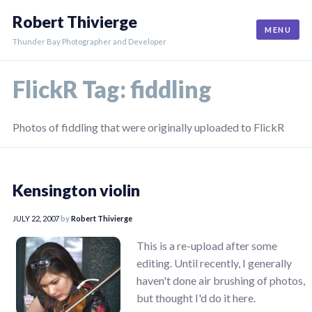
Skip
Robert Thivierge
to
MENU
content
Thunder Bay Photographer and Developer
FlickR Tag:
fiddling
Photos of fiddling that were originally uploaded to FlickR
Kensington violin
JULY 22, 2007
by
Robert Thivierge
This is a re-upload after some
editing. Until recently, I generally
haven't done air brushing of photos,
but thought I'd do it here.