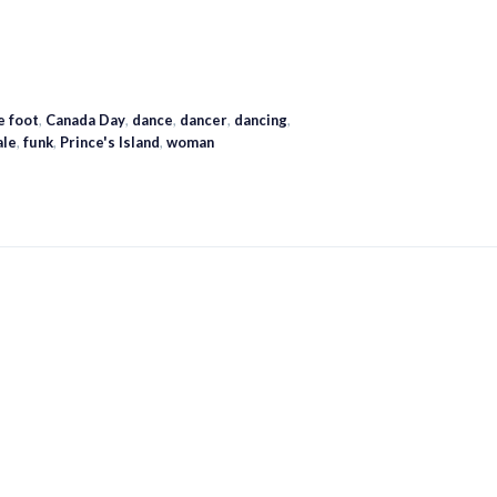
e foot
,
Canada Day
,
dance
,
dancer
,
dancing
,
ale
,
funk
,
Prince's Island
,
woman