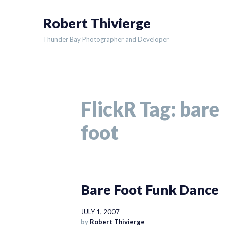
Skip
Robert Thivierge
to
content
Thunder Bay Photographer and Developer
FlickR Tag:
bare
foot
Bare Foot Funk Dance
JULY 1, 2007
by
Robert Thivierge