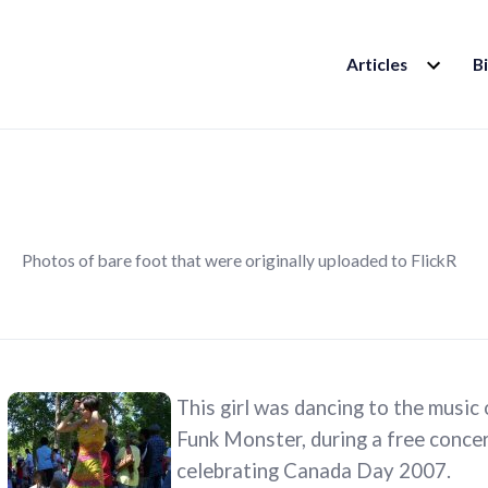
EXPAND
Articles
B
CHILD
MENU
Photos of bare foot that were originally uploaded to FlickR
This girl was dancing to the music
Funk Monster, during a free concert
celebrating Canada Day 2007.