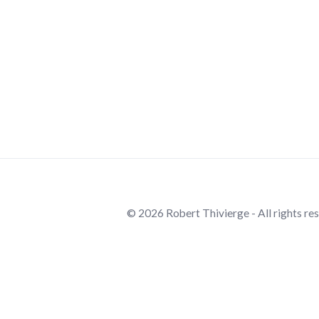
© 2026 Robert Thivierge - All rights re