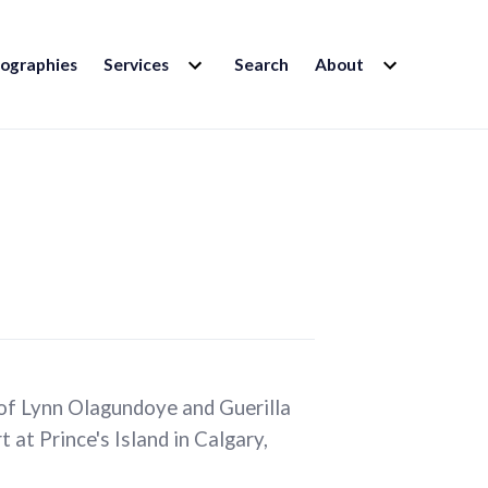
EXPAND
EXPAND
iographies
Services
Search
About
CHILD
CHILD
MENU
MENU
 of Lynn Olagundoye and Guerilla
 at Prince's Island in Calgary,