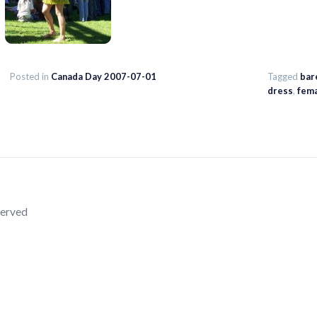
Posted in
Canada Day 2007-07-01
Tagged
bar
dress
,
fem
served