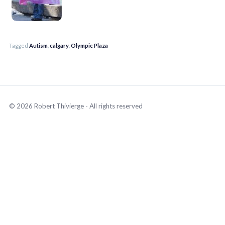
Tagged
Autism
,
calgary
,
Olympic Plaza
© 2026 Robert Thivierge - All rights reserved