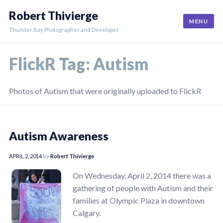
Skip
Robert Thivierge
to
MENU
content
Thunder Bay Photographer and Developer
FlickR Tag:
Autism
Photos of Autism that were originally uploaded to FlickR
Autism Awareness
APRIL 2, 2014
by
Robert Thivierge
On Wednesday, April 2, 2014 there was a
gathering of people with Autism and their
families at Olympic Plaza in downtown
Calgary.