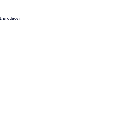
t
,
producer