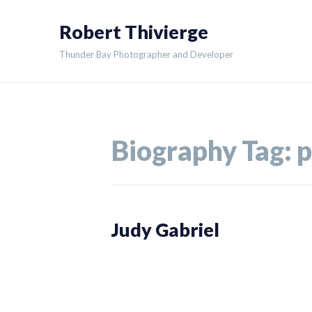
Skip
Robert Thivierge
to
content
Thunder Bay Photographer and Developer
Biography Tag:
p
Judy Gabriel