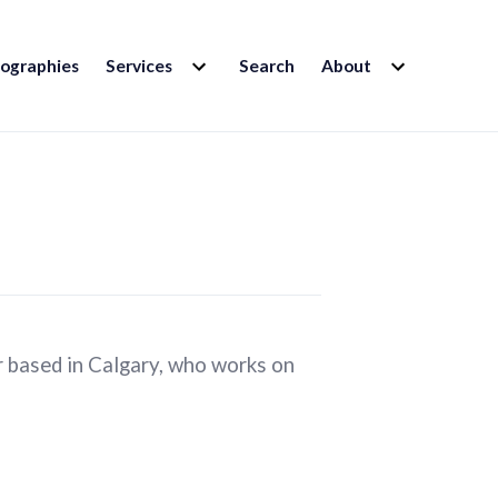
EXPAND
EXPAND
iographies
Services
Search
About
CHILD
CHILD
MENU
MENU
r based in Calgary, who works on