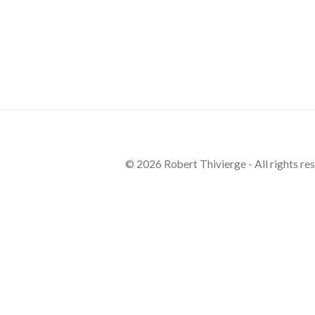
© 2026 Robert Thivierge - All rights re