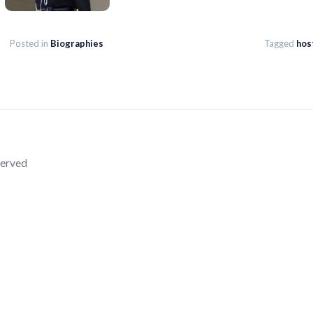
Posted in
Biographies
Tagged
hos
served