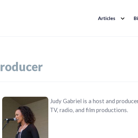
EXPAND
Articles
B
CHILD
MENU
roducer
Judy Gabriel is a host and produce
TV, radio, and film productions.