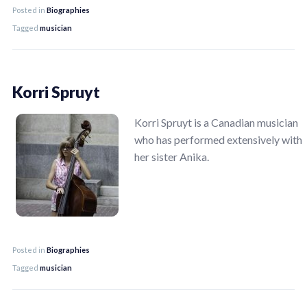
Posted in
Biographies
Tagged
musician
Korri Spruyt
Korri Spruyt is a Canadian musician
who has performed extensively with
her sister Anika.
Posted in
Biographies
Tagged
musician