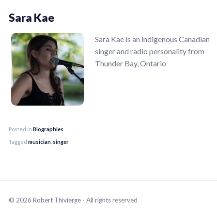
Sara Kae
Sara Kae is an indigenous Canadian
singer and radio personality from
Thunder Bay, Ontario
Posted in
Biographies
Tagged
musician
,
singer
© 2026 Robert Thivierge - All rights reserved