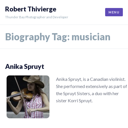
Skip
Robert Thivierge
to
MENU
content
Thunder Bay Photographer and Developer
Biography Tag:
musician
Anika Spruyt
Anika Spruyt, is a Canadian violinist.
She performed extensively as part of
the Spruyt Sisters, a duo with her
sister Korri Spruyt.