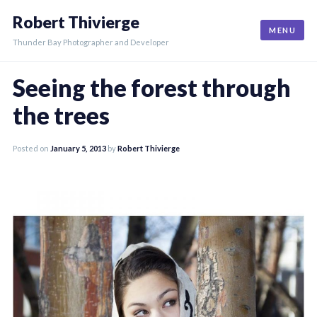
Skip
Robert Thivierge
to
MENU
content
Thunder Bay Photographer and Developer
Seeing the forest through
the trees
Posted on
January 5, 2013
by
Robert Thivierge