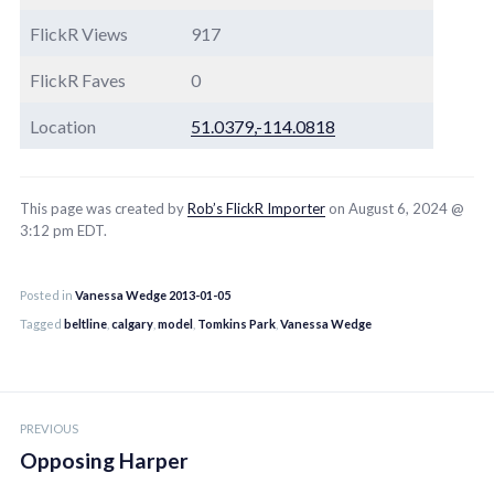
FlickR Views
917
FlickR Faves
0
Location
51.0379,-114.0818
This page was created by
Rob’s FlickR Importer
on August 6, 2024 @
3:12 pm EDT.
Posted in
Vanessa Wedge 2013-01-05
Tagged
beltline
,
calgary
,
model
,
Tomkins Park
,
Vanessa Wedge
Post
PREVIOUS
navigation
Opposing Harper