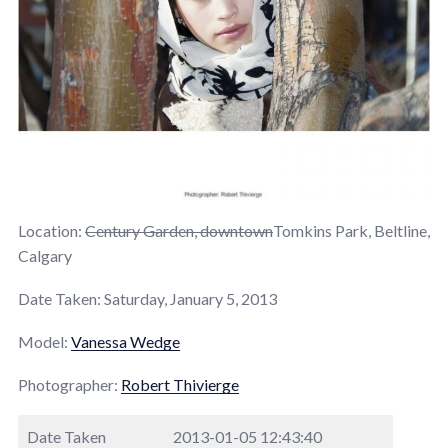
Location:
Century Garden, downtown
Tomkins Park, Beltline,
Calgary
Date Taken: Saturday, January 5, 2013
Model:
Vanessa Wedge
Photographer:
Robert Thivierge
Date Taken
2013-01-05 12:43:40