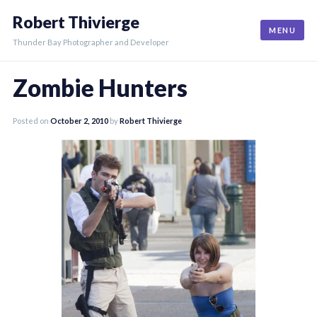
Skip
Robert Thivierge
to
MENU
content
Thunder Bay Photographer and Developer
Zombie Hunters
Posted on
October 2, 2010
by
Robert Thivierge