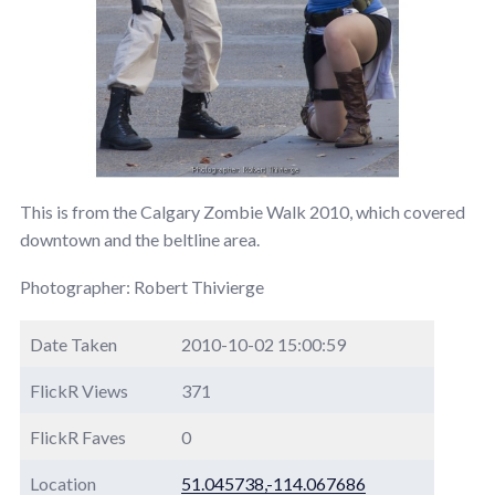
This is from the Calgary Zombie Walk 2010, which covered
downtown and the beltline area.
Photographer: Robert Thivierge
Date Taken
2010-10-02 15:00:59
FlickR Views
371
FlickR Faves
0
Location
51.045738,-114.067686