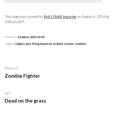
This page was created by
Rob’s FlickR Importer
on August 6, 2024 @
3:06 pm EDT.
Posted in
Zombies 2010-10-02
Tagged
calgary
,
gun
,
living impaired
,
undead
,
woman
,
zombies
Post
PREVIOUS
navigation
Zombie Fighter
NEXT
Dead on the grass