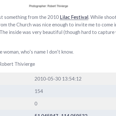
ost something from the 2010
Lilac Festival
. While shoo
from the Church was nice enough to invite me to come i
. The inside was very beautiful (though hard to capture
he woman, who’s name I don’t know.
Robert Thivierge
2010-05-30 13:54:12
154
0