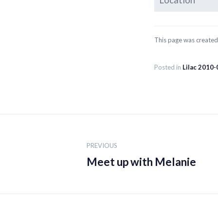
Location
This page was create
Posted in
Lilac 2010-
Post
navigation
PREVIOUS
Meet up with Melanie