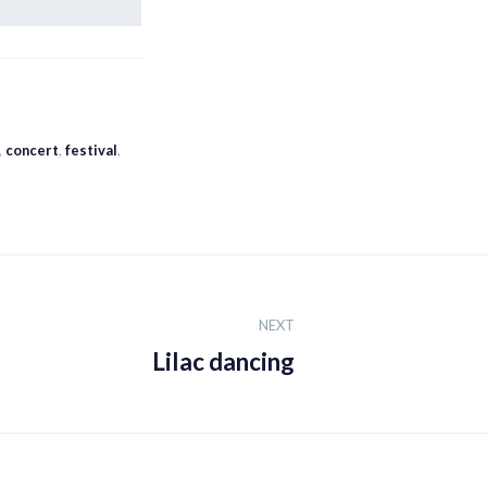
,
concert
,
festival
,
NEXT
Lilac dancing