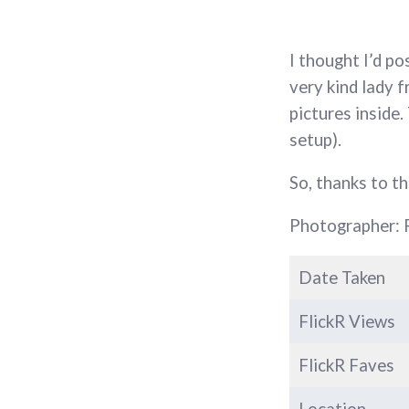
I thought I’d p
very kind lady 
pictures inside
setup).
So, thanks to t
Photographer: 
Date Taken
FlickR Views
FlickR Faves