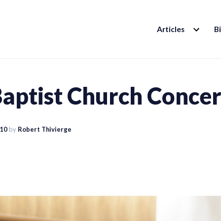
EXPAND
Articles
B
CHILD
MENU
Baptist Church Concer
010
by
Robert Thivierge