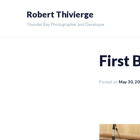
Skip
Robert Thivierge
to
content
Thunder Bay Photographer and Developer
First 
Posted on
May 30, 2