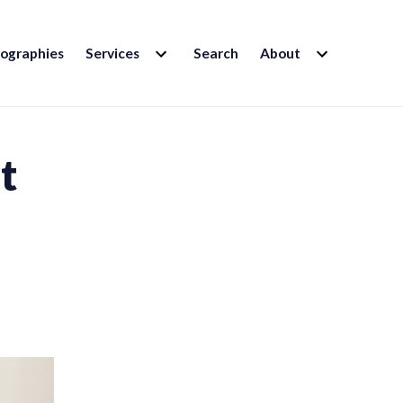
EXPAND
EXPAND
iographies
Services
Search
About
CHILD
CHILD
MENU
MENU
t