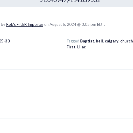
51.045947,-114.059532
d by
Rob’s FlickR Importer
on August 6, 2024 @ 3:05 pm EDT.
05-30
Tagged
Baptist
,
bell
,
calgary
,
church
First
,
Lilac