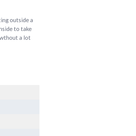
ting outside a
nside to take
 wthout a lot