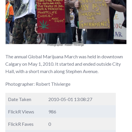
The annual Global Marijuana March was held in downtown
Calgary on May 1, 2010. It started and ended outside City
Hall, with a short march along Stephen Avenue.
Photographer: Robert Thivierge
Date Taken
2010-05-01 13:08:27
FlickR Views
986
FlickR Faves
0