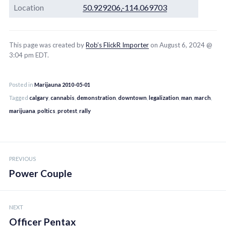
Location
50.929206,-114.069703
This page was created by
Rob’s FlickR Importer
on August 6, 2024 @
3:04 pm EDT.
Posted in
Marijauna 2010-05-01
Tagged
calgary
,
cannabis
,
demonstration
,
downtown
,
legalization
,
man
,
march
,
marijuana
,
poltics
,
protest
,
rally
Post
PREVIOUS
navigation
Power Couple
NEXT
Officer Pentax