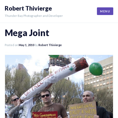
Skip
Robert Thivierge
to
MENU
content
Thunder Bay Photographer and Developer
Mega Joint
Posted on
May 1, 2010
by
Robert Thivierge