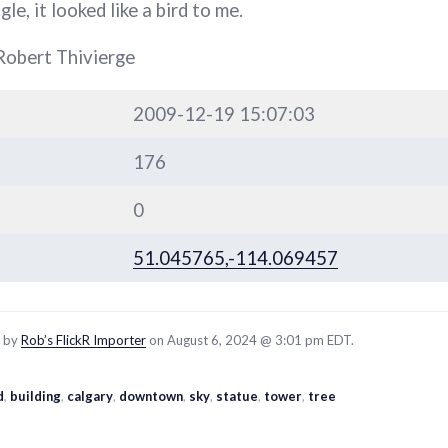
le, it looked like a bird to me.
Robert Thivierge
2009-12-19 15:07:03
176
0
51.045765,-114.069457
d by
Rob’s FlickR Importer
on August 6, 2024 @ 3:01 pm EDT.
d
,
building
,
calgary
,
downtown
,
sky
,
statue
,
tower
,
tree