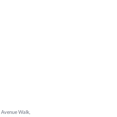
en Avenue Walk,