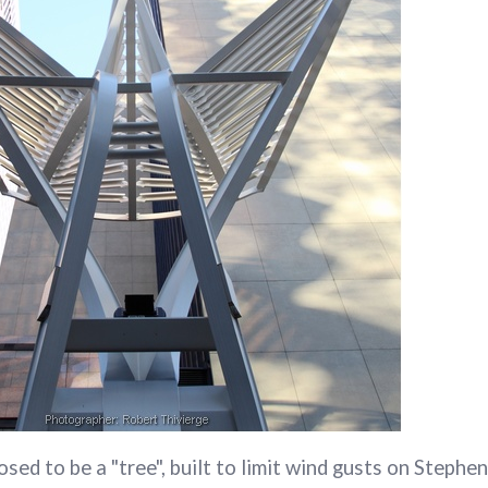
osed to be a "tree", built to limit wind gusts on Steph