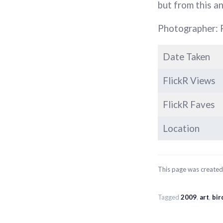
but from this ang
Photographer: 
Date Taken
FlickR Views
FlickR Faves
Location
This page was create
Tagged
2009
,
art
,
bir