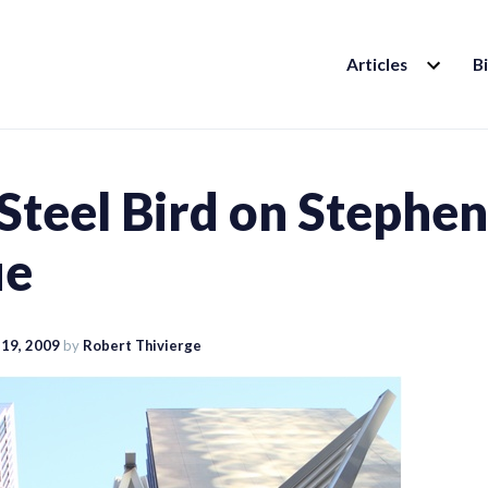
EXPAND
Articles
B
CHILD
MENU
Steel Bird on Stephen
ue
19, 2009
by
Robert Thivierge