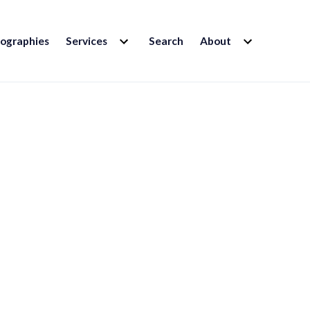
EXPAND
EXPAND
iographies
Services
Search
About
CHILD
CHILD
MENU
MENU