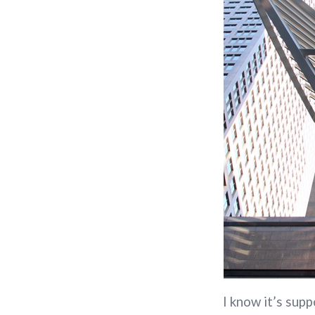
I know it’s supp